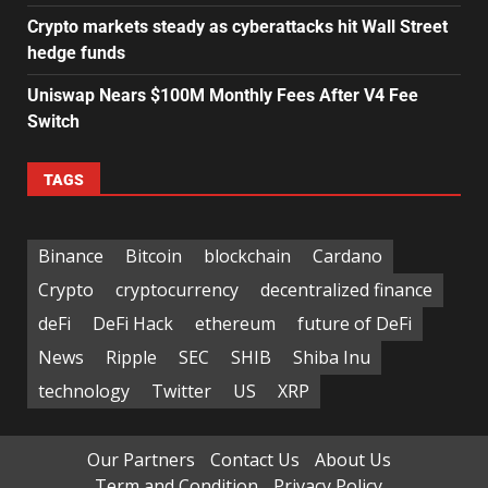
Crypto markets steady as cyberattacks hit Wall Street
hedge funds
Uniswap Nears $100M Monthly Fees After V4 Fee
Switch
TAGS
Binance
Bitcoin
blockchain
Cardano
Crypto
cryptocurrency
decentralized finance
deFi
DeFi Hack
ethereum
future of DeFi
News
Ripple
SEC
SHIB
Shiba Inu
technology
Twitter
US
XRP
Our Partners
Contact Us
About Us
Term and Condition
Privacy Policy