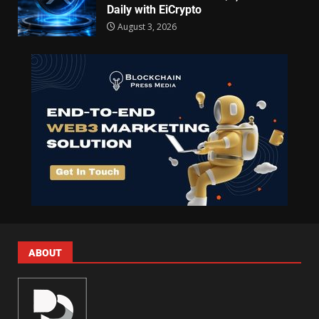
Daily with EiCrypto
August 3, 2026
ABOUT