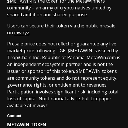
$METAWIN
is the token for the MetaWinners
community – an army of crypto natives united by
shared ambition and shared purpose.
Users can secure their token via the public presale
on
mw.xyz
.
Presale price does not reflect or guarantee any live
market price following TGE. $METAWIN is issued by
TropiChain Inc., Republic of Panama. MetaWin.com is
an independent ecosystem partner and is not the
issuer or sponsor of this token. $METAWIN tokens
are community tokens and do not represent equity,
governance rights, or entitlement to revenues.
Participation involves significant risk, including total
loss of capital. Not financial advice. Full Litepaper
available at mw.xyz.
Contact
METAWIN TOKEN