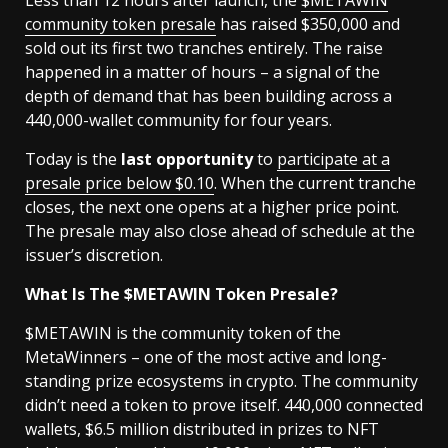
community token presale
has raised $350,000 and
sold out its first two tranches entirely. The raise
happened in a matter of hours – a signal of the
depth of demand that has been building across a
440,000-wallet community for four years.
Today is the
last opportunity
to
participate at a
presale price below $0.10
. When the current tranche
closes, the next one opens at a higher price point.
The presale may also close ahead of schedule at the
issuer’s discretion.
What Is The $METAWIN Token Presale?
$METAWIN is the community token of the
MetaWinners – one of the most active and long-
standing prize ecosystems in crypto. The community
didn’t need a token to prove itself. 440,000 connected
wallets, $6.5 million distributed in prizes to NFT