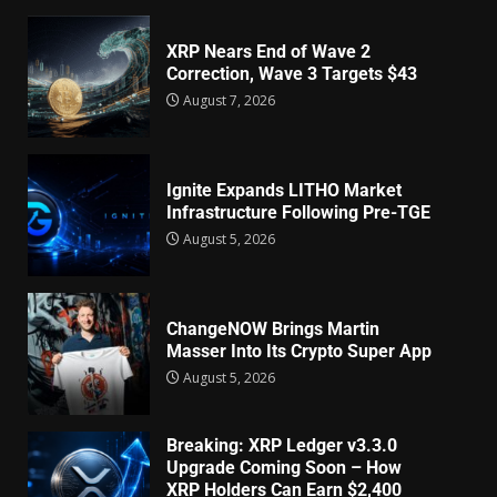
XRP Nears End of Wave 2
Correction, Wave 3 Targets $43
August 7, 2026
Ignite Expands LITHO Market
Infrastructure Following Pre-TGE
August 5, 2026
ChangeNOW Brings Martin
Masser Into Its Crypto Super App
August 5, 2026
Breaking: XRP Ledger v3.3.0
Upgrade Coming Soon – How
XRP Holders Can Earn $2,400