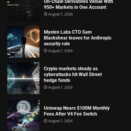
On-Chain Derivatives Venue With
950+ Markets in One Account
August 7, 2026
Mysten Labs CTO Sam
Blackshear leaves for Anthropic
security role
August 7, 2026
Crypto markets steady as
cyberattacks hit Wall Street
hedge funds
August 7, 2026
Uniswap Nears $100M Monthly
Fees After V4 Fee Switch
August 7, 2026