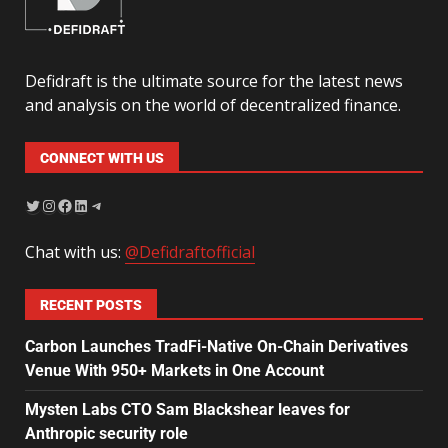
Defidraft is the ultimate source for the latest news
and analysis on the world of decentralized finance.
CONNECT WITH US
Chat with us:
@Defidraftofficial
RECENT POSTS
Carbon Launches TradFi-Native On-Chain Derivatives
Venue With 950+ Markets in One Account
Mysten Labs CTO Sam Blackshear leaves for
Anthropic security role