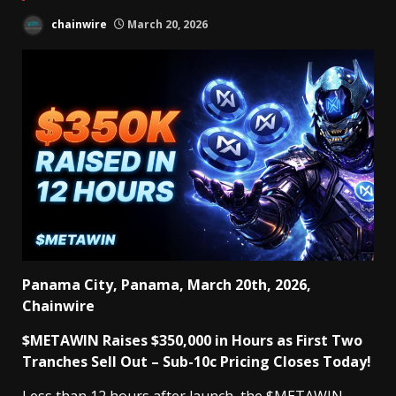
chainwire
March 20, 2026
Panama City, Panama, March 20th, 2026,
Chainwire
$METAWIN Raises $350,000 in Hours as First Two
Tranches Sell Out – Sub-10c Pricing Closes Today!
Less than 12 hours after launch, the
$METAWIN