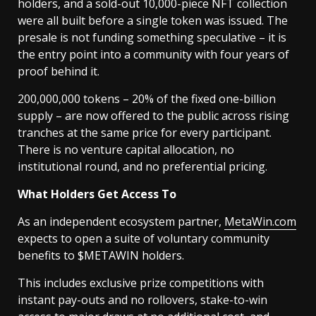
holders, and a sold-out 10,000-piece NFT collection
were all built before a single token was issued. The
presale is not funding something speculative – it is
the entry point into a community with four years of
proof behind it.
200,000,000 tokens – 20% of the fixed one-billion
supply – are now offered to the public across rising
tranches at the same price for every participant.
There is no venture capital allocation, no
institutional round, and no preferential pricing.
What Holders Get Access To
As an independent ecosystem partner,
MetaWin.com
expects to open a suite of voluntary community
benefits to $METAWIN holders.
This includes exclusive prize competitions with
instant pay-outs and no rollovers, stake-to-win