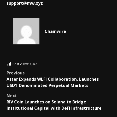
support@mw.xyz
Chainwire
Post Views:
1,461
Previous
Aster Expands WLFI Collaboration, Launches
USD1-Denominated Perpetual Markets
Next
RIV Coin Launches on Solana to Bridge
Institutional Capital with DeFi Infrastructure