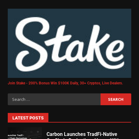
Join Stake - 200% Bonus Win $100K Daily, 30+ Cryptos, Live Dealers.
LATEST POSTS
Carbon Launches TradFi-Native