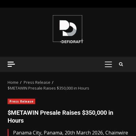
Home
Press Release
$METAWIN Presale Raises $350,000 in Hours
Press Release
$METAWIN Presale Raises $350,000 in
Hours
Panama City, Panama, 20th March 2026, Chainwire