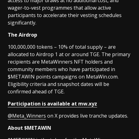
access to major draws at no additional cost, and
wager-to-vest programmes that allow active
participants to accelerate their vesting schedules
significantly.
The Airdrop
100,000,000 tokens – 10% of total supply – are
allocated to Airdrop 1 at or around TGE. The primary
recipients are MetaWinners NFT holders and
community members who have participated in
$METAWIN points campaigns on MetaWin.com.
Eligibility criteria and snapshot dates will be
confirmed ahead of TGE.
Participation is available at mw.xyz
@Meta_Winners
on X provides live tranche updates.
About $METAWIN