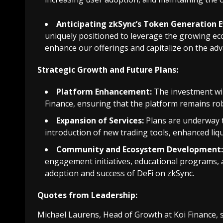
Anticipating zkSync’s Token Generation E
uniquely positioned to leverage the growing ec
enhance our offerings and capitalize on the ad
Strategic Growth and Future Plans:
Platform Enhancement:
The investment wil
Finance, ensuring that the platform remains rob
Expansion of Services:
Plans are underway t
introduction of new trading tools, enhanced liqu
Community and Ecosystem Development:
engagement initiatives, educational programs,
adoption and success of DeFi on zkSync.
Quotes from Leadership:
Michael Laurens, Head of Growth at Koi Finance, s