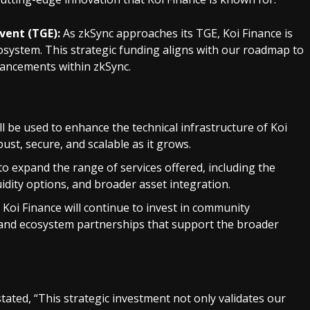
vent (TGE):
As zkSync approaches its TGE, Koi Finance is
osystem. This strategic funding aligns with our roadmap to
vancements within zkSync.
l be used to enhance the technical infrastructure of Koi
ust, secure, and scalable as it grows.
o expand the range of services offered, including the
idity options, and broader asset integration.
Koi Finance will continue to invest in community
 and ecosystem partnerships that support the broader
tated, “This strategic investment not only validates our