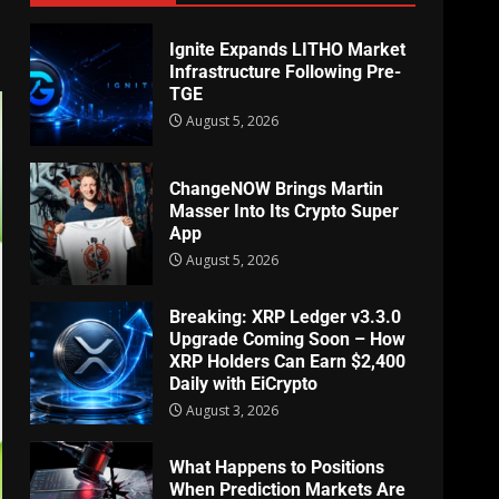
Ignite Expands LITHO Market
Infrastructure Following Pre-
TGE
August 5, 2026
ChangeNOW Brings Martin
Masser Into Its Crypto Super
App
August 5, 2026
Breaking: XRP Ledger v3.3.0
Upgrade Coming Soon – How
XRP Holders Can Earn $2,400
Daily with EiCrypto
August 3, 2026
What Happens to Positions
When Prediction Markets Are