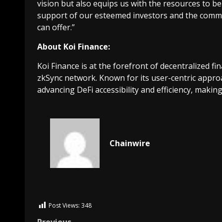
vision but also equips us with the resources to be
support of our esteemed investors and the commu
can offer.”
About Koi Finance:
Koi Finance is at the forefront of decentralized 
zkSync network. Known for its user-centric approa
advancing DeFi accessibility and efficiency, making
Chainwire
Post Views:
348