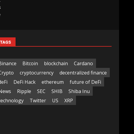
t
s
e
TAGS
Binance
Bitcoin
blockchain
Cardano
Crypto
cryptocurrency
decentralized finance
deFi
DeFi Hack
ethereum
future of DeFi
News
Ripple
SEC
SHIB
Shiba Inu
technology
Twitter
US
XRP