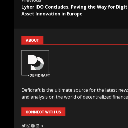
Previous
Lyber IDO Concludes, Paving the Way for Digit
Asset Innovation in Europe
ABOUT
Defidraft is the ultimate source for the latest new
and analysis on the world of decentralized finance
CONNECT WITH US