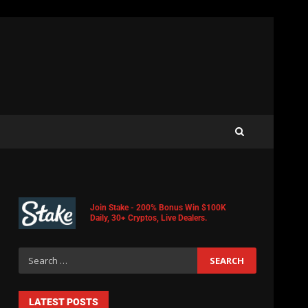
Join Stake - 200% Bonus Win $100K
Daily, 30+ Cryptos, Live Dealers.
LATEST POSTS