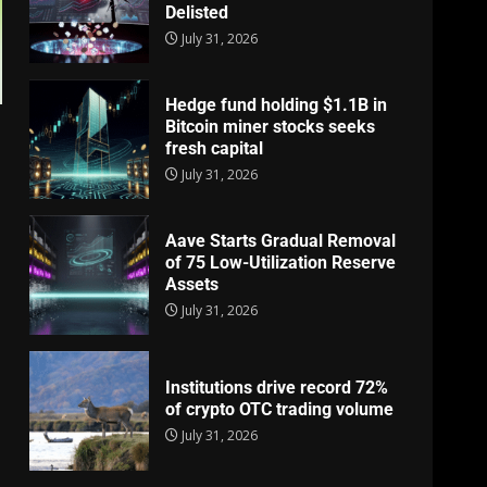
Delisted
July 31, 2026
Hedge fund holding $1.1B in
Bitcoin miner stocks seeks
fresh capital
July 31, 2026
Aave Starts Gradual Removal
of 75 Low-Utilization Reserve
Assets
July 31, 2026
Institutions drive record 72%
of crypto OTC trading volume
July 31, 2026