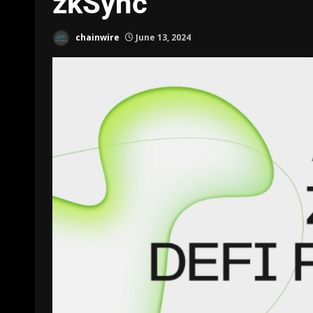
zkSync
chainwire
June 13, 2024