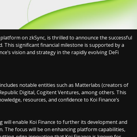
) platform on zkSync, is thrilled to announce the successful
. This significant financial milestone is supported by a
nce’s vision and strategy in the rapidly evolving DeFi
cludes notable entities such as Matterlabs (creators of
epublic Digital, Cogitent Ventures, among others. This
nowledge, resources, and confidence to Koi Finance’s
 will enable Koi Finance to further its development and
. The focus will be on enhancing platform capabilities,
utting-edge innovation that Koi Finance is known for.