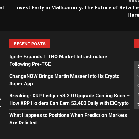
Nex
al
Invest Early in Mallconomy: The Future of Retail i
Her
RECENT POSTS
Ignite Expands LITHO Market Infrastructure
Following Pre-TGE
ChangeNOW Brings Martin Masser Into Its Crypto
Super App
Breaking: XRP Ledger v3.3.0 Upgrade Coming Soon –
s
How XRP Holders Can Earn $2,400 Daily with EiCrypto
.
What Happens to Positions When Prediction Markets
Are Delisted