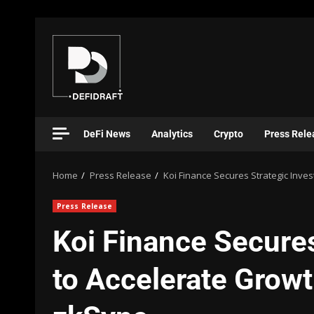
DeFi News
Analytics
Crypto
Press Rele
Home
Press Release
Koi Finance Secures Strategic Inve
Press Release
Koi Finance Secure
to Accelerate Growt