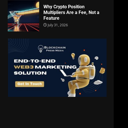
Why Crypto Position
Multipliers Are a Fee, Not a
Feature
July 31, 2026