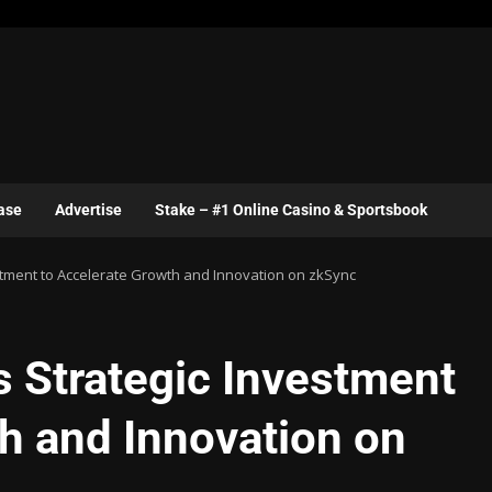
ase
Advertise
Stake – #1 Online Casino & Sportsbook
stment to Accelerate Growth and Innovation on zkSync
s Strategic Investment
h and Innovation on