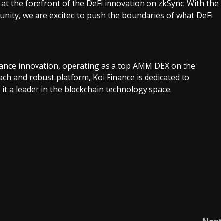
 at the forefront of the DeFi innovation on zkSync. With the
nity, we are excited to push the boundaries of what DeFi
finance innovation, operating as a top AMM DEX on the
ch and robust platform, Koi Finance is dedicated to
 it a leader in the blockchain technology space.