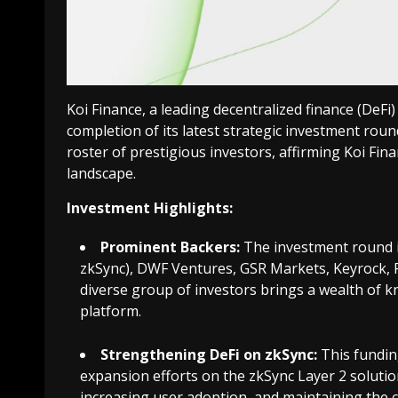
Koi Finance, a leading decentralized finance (DeFi
completion of its latest strategic investment round
roster of prestigious investors, affirming Koi Fina
landscape.
Investment Highlights:
Prominent Backers:
The investment round in
zkSync), DWF Ventures, GSR Markets, Keyrock, R
diverse group of investors brings a wealth of k
platform.
Strengthening DeFi on zkSync:
This funding
expansion efforts on the zkSync Layer 2 solution
increasing user adoption, and maintaining the c