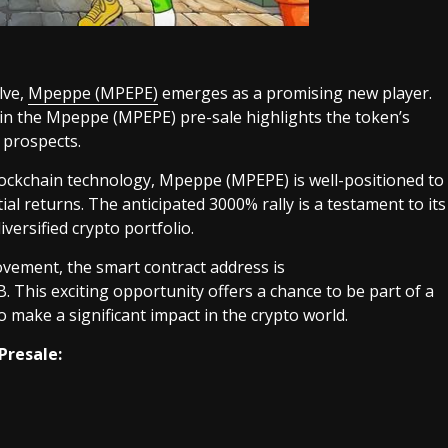
lve,
Mpeppe (MPEPE)
emerges as a promising new player.
oin the Mpeppe (MPEPE) pre-sale highlights the token’s
 prospects.
lockchain technology, Mpeppe (MPEPE) is well-positioned to
al returns. The anticipated 3000% rally is a testament to its
iversified crypto portfolio.
vement, the smart contract address is
is exciting opportunity offers a chance to be part of a
make a significant impact in the crypto world.
Presale: