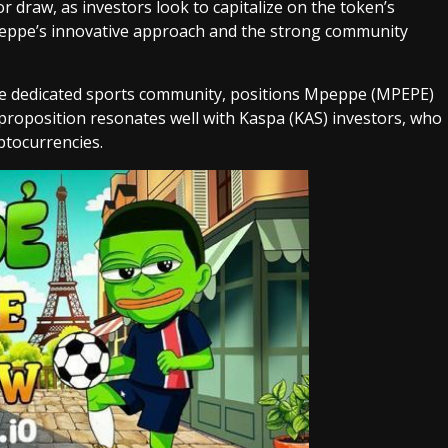
or draw, as investors look to capitalize on the token’s
Mpeppe’s innovative approach and the strong community
he dedicated sports community, positions Mpeppe (MPEPE)
 proposition resonates well with Kaspa (KAS) investors, who
ptocurrencies.