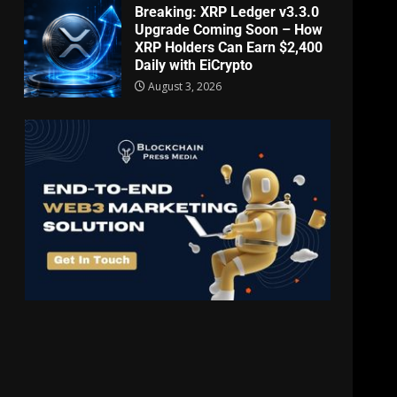
Breaking: XRP Ledger v3.3.0
Upgrade Coming Soon – How
XRP Holders Can Earn $2,400
Daily with EiCrypto
August 3, 2026