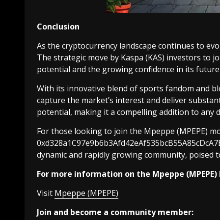
Conclusion
As the cryptocurrency landscape continues to evo
The strategic move by Kaspa (KAS) investors to j
potential and the growing confidence in its future
With its innovative blend of sports fandom and b
capture the market’s interest and deliver substanti
potential, making it a compelling addition to any d
For those looking to join the Mpeppe (MPEPE) mo
0xd328a1C97e9b6b3Afd42eAf535bcB55A85cDcA7B. Th
dynamic and rapidly growing community, poised to 
For more information on the Mpeppe (MPEPE) 
Visit
Mpeppe (MPEPE)
Join and become a community member: