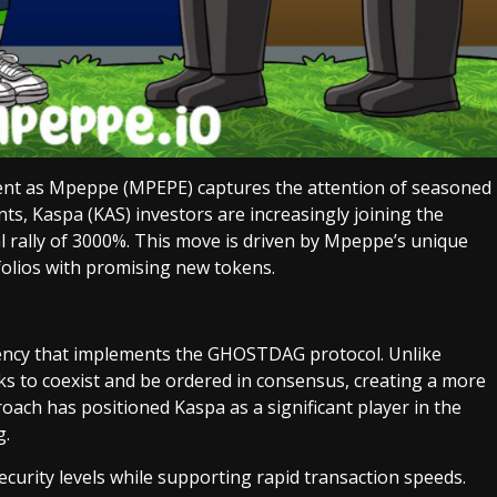
ent as Mpeppe (MPEPE) captures the attention of seasoned
ts, Kaspa (KAS) investors are increasingly joining the
al rally of 3000%. This move is driven by Mpeppe’s unique
tfolios with promising new tokens.
ency that implements the GHOSTDAG protocol. Unlike
cks to coexist and be ordered in consensus, creating a more
roach has positioned Kaspa as a significant player in the
g.
curity levels while supporting rapid transaction speeds.