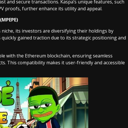
fast and secure transactions. Kaspa’s unique features, such
V proofs, further enhance its utility and appeal.
 (MPEPE)
niche, its investors are diversifying their holdings by
 quickly gained traction due to its strategic positioning and
le with the Ethereum blockchain, ensuring seamless
ts. This compatibility makes it user-friendly and accessible