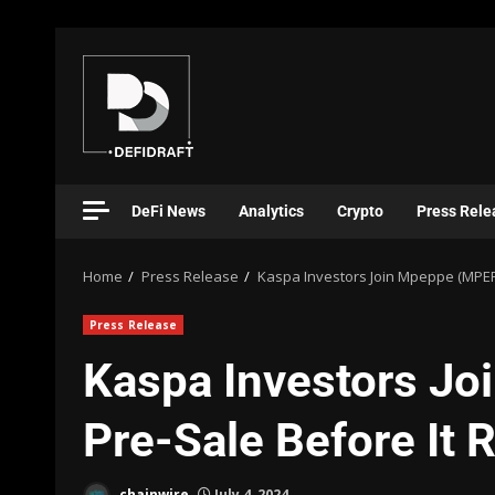
DeFi News
Analytics
Crypto
Press Rele
Home
Press Release
Kaspa Investors Join Mpeppe (MPEPE
Press Release
Kaspa Investors J
Pre-Sale Before It 
chainwire
July 4, 2024