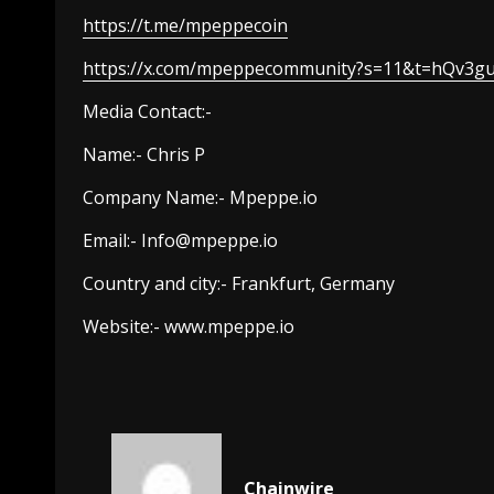
https://t.me/mpeppecoin
https://x.com/mpeppecommunity?s=11&t=hQv3g
Media Contact:-
Name:- Chris P
Company Name:- Mpeppe.io
Email:-
Info@mpeppe.io
Country and city:- Frankfurt, Germany
Website:- www.mpeppe.io
Chainwire