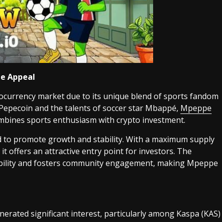
e Appeal
currency market due to its unique blend of sports fandom
 Pepecoin and the talents of soccer star Mbappé,
Mpeppe
mbines sports enthusiasm with crypto investment.
to promote growth and stability. With a maximum supply
, it offers an attractive entry point for investors. The
tability and fosters community engagement, making Mpeppe
erated significant interest, particularly among Kaspa (KAS)