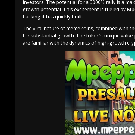
investors. The potential for a 3000% rally is a maj
growth potential. This excitement is fueled by 
backing it has quickly built.
The viral nature of meme coins, combined with t
for substantial growth. The token’s unique value
are familiar with the dynamics of high-growth cry