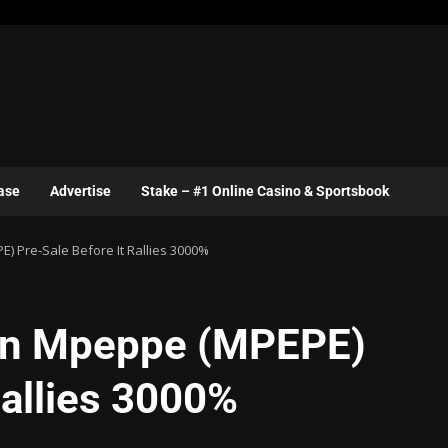
ase
Advertise
Stake – #1 Online Casino & Sportsbook
) Pre-Sale Before It Rallies 3000%
oin Mpeppe (MPEPE)
Rallies 3000%