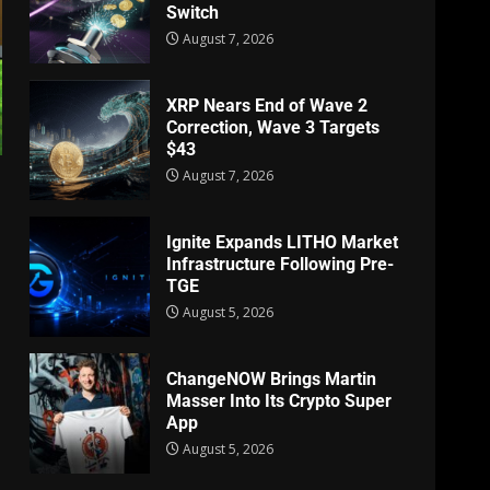
Switch
August 7, 2026
XRP Nears End of Wave 2
Correction, Wave 3 Targets
$43
August 7, 2026
Ignite Expands LITHO Market
Infrastructure Following Pre-
TGE
August 5, 2026
ChangeNOW Brings Martin
Masser Into Its Crypto Super
App
August 5, 2026