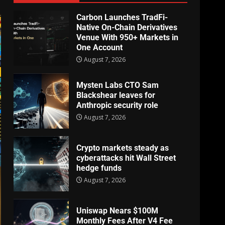
Carbon Launches TradFi-
Native On-Chain Derivatives
Venue With 950+ Markets in
One Account
August 7, 2026
Mysten Labs CTO Sam
Blackshear leaves for
Anthropic security role
August 7, 2026
Crypto markets steady as
cyberattacks hit Wall Street
hedge funds
August 7, 2026
Uniswap Nears $100M
Monthly Fees After V4 Fee