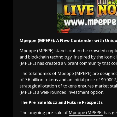
Mpeppe (MPEPE): A New Contender with Uniqu
Mpeppe (MPEPE) stands out in the crowded crypto
and blockchain technology. Inspired by the iconic
(MPEPE)
has created a vibrant community that co
The tokenomics of Mpeppe (MPEPE) are designed 
of 7.6 billion tokens and an initial price of $0.0007
strategic allocation of tokens ensures market s
(MPEPE) a well-rounded investment option.
The Pre-Sale Buzz and Future Prospects
The ongoing pre-sale of
Mpeppe (MPEPE)
has gen