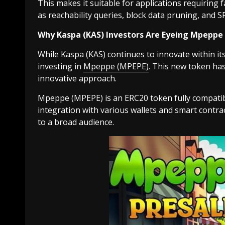
This makes it suitable for applications requiring 
as reachability queries, block data pruning, and SP
Why Kaspa (KAS) Investors Are Eyeing Mpeppe
While Kaspa (KAS) continues to innovate within its 
investing in
Mpeppe (MPEPE)
. This new token has
innovative approach.
Mpeppe (MPEPE) is an ERC20 token fully compatib
integration with various wallets and smart contrac
to a broad audience.