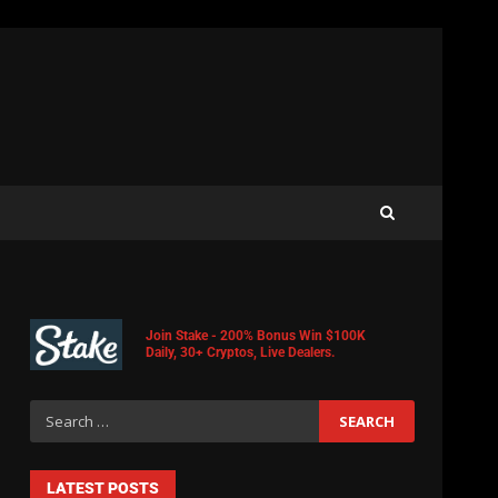
Join Stake - 200% Bonus Win $100K
Daily, 30+ Cryptos, Live Dealers.
LATEST POSTS