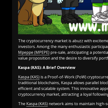
The cryptocurrency market is abuzz with excitem
investors. Among the many enthusiastic participan
Mpeppe (MPEPE)
pre-sale, anticipating a potenti
value proposition and the desire to diversify por
Kaspa (KAS): A Brief Overview
Kaspa (KAS)
is a Proof-of-Work (PoW) cryptocurr
traditional blockchains, Kaspa allows parallel blo
efficient and scalable system. This innovative app
cryptocurrency market, attracting a loyal followin
The
Kaspa (KAS)
network aims to maintain high-se