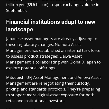
trillion yen ($9.6 billion) in spot exchange volume in
September.
Financial institutions adapt to new
landscape
Japanese asset managers are already adjusting to
these regulatory changes. Nomura Asset
Management has established an internal task force
to assess product strategies. Daiwa Asset
Management is collaborating with Global X Japan to
explore potential offerings.
Mitsubishi UFJ Asset Management and Amova Asset
Management are renegotiating their custody,
pricing, and standards protocols. They’re preparing
to support more digital-asset exposure for both
retail and institutional investors.