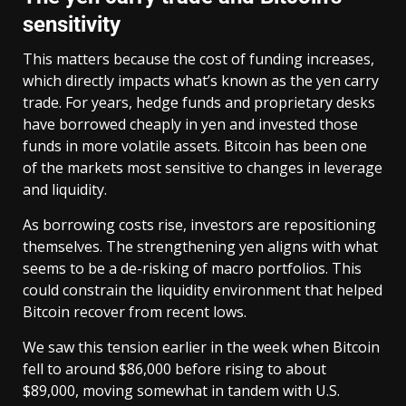
sensitivity
This matters because the cost of funding increases,
which directly impacts what’s known as the yen carry
trade. For years, hedge funds and proprietary desks
have borrowed cheaply in yen and invested those
funds in more volatile assets. Bitcoin has been one
of the markets most sensitive to changes in leverage
and liquidity.
As borrowing costs rise, investors are repositioning
themselves. The strengthening yen aligns with what
seems to be a de-risking of macro portfolios. This
could constrain the liquidity environment that helped
Bitcoin recover from recent lows.
We saw this tension earlier in the week when Bitcoin
fell to around $86,000 before rising to about
$89,000, moving somewhat in tandem with U.S.