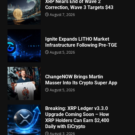
XRP Nears End of Wave 2
Correction, Wave 3 Targets $43
August 7, 2026
Ignite Expands LITHO Market
Infrastructure Following Pre-TGE
August 5, 2026
ChangeNOW Brings Martin
Masser Into Its Crypto Super App
August 5, 2026
Breaking: XRP Ledger v3.3.0
Upgrade Coming Soon – How
XRP Holders Can Earn $2,400
Daily with EiCrypto
August 3, 2026