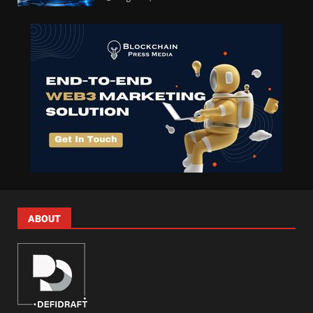
ABOUT