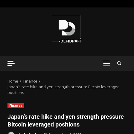
Home
Finance
Japan’s rate hike and yen strength pressure Bitcoin leveraged
positions
Finance
Japan’s rate hike and yen strength pressure
Bitcoin leveraged positions