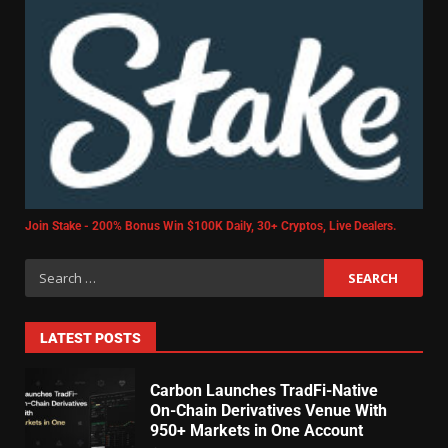
Join Stake - 200% Bonus Win $100K Daily, 30+ Cryptos, Live Dealers.
LATEST POSTS
Carbon Launches TradFi-Native
On-Chain Derivatives Venue With
950+ Markets in One Account