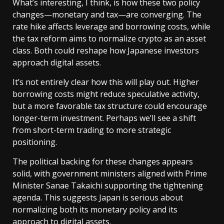
What’s interesting, I think, is how these two policy
changes—monetary and tax—are converging. The
rate hike affects leverage and borrowing costs, while
the tax reform aims to normalize crypto as an asset
class. Both could reshape how Japanese investors
approach digital assets.
It’s not entirely clear how this will play out. Higher
borrowing costs might reduce speculative activity,
but a more favorable tax structure could encourage
longer-term investment. Perhaps we’ll see a shift
from short-term trading to more strategic
positioning.
The political backing for these changes appears
solid, with government ministers aligned with Prime
Minister Sanae Takaichi supporting the tightening
agenda. This suggests Japan is serious about
normalizing both its monetary policy and its
approach to digital assets.