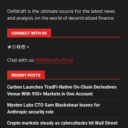
Defidraft is the ultimate source for the latest news
and analysis on the world of decentralized finance.
CONNECT WITH US
Chat with us:
@Defidraftofficial
RECENT POSTS
Carbon Launches TradFi-Native On-Chain Derivatives
Venue With 950+ Markets in One Account
Mysten Labs CTO Sam Blackshear leaves for
Anthropic security role
Crypto markets steady as cyberattacks hit Wall Street