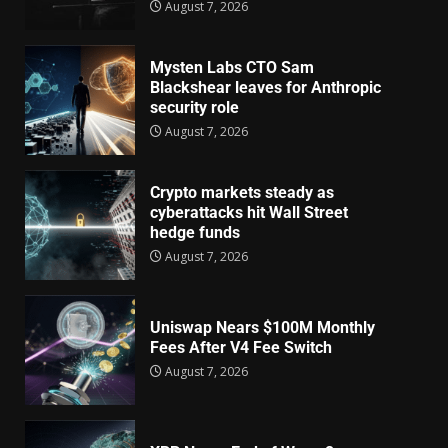
August 7, 2026
Mysten Labs CTO Sam
Blackshear leaves for Anthropic
security role
August 7, 2026
Crypto markets steady as
cyberattacks hit Wall Street
hedge funds
August 7, 2026
Uniswap Nears $100M Monthly
Fees After V4 Fee Switch
August 7, 2026