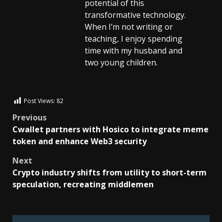
potential of this
transformative technology.
When I’m not writing or
teaching, I enjoy spending
time with my husband and
two young children.
Post Views:
82
Previous
Cwallet partners with Hosico to integrate meme
token and enhance Web3 security
Next
Crypto industry shifts from utility to short-term
speculation, recreating middlemen