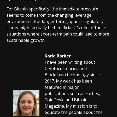
For Bitcoin specifically, the immediate pressure
seems to come from the changing leverage
environment. But longer term, Japan’s regulatory
clarity might actually be beneficial. It’s one of those
situations where short-term pain could lead to more
sustainable growth.
Karla Barker
I have been writing about
Cryptocurrencies and
Blockchain technology since
2017. My work has been
featured in major
publications such as Forbes,
CoinDesk, and Bitcoin
Magazine. My mission is to
educate the people about the