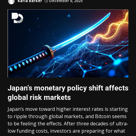
Karla Barker
December 6, 2025
Japan’s monetary policy shift affects
global risk markets
Japan’s move toward higher interest rates is starting
to ripple through global markets, and Bitcoin seems
to be feeling the effects. After three decades of ultra-
low funding costs, investors are preparing for what