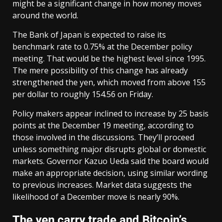
might be a significant change in how money moves
around the world.
The Bank of Japan is expected to raise its
benchmark rate to 0.75% at the December policy
meeting. That would be the highest level since 1995.
The mere possibility of this change has already
strengthened the yen, which moved from above 155
per dollar to roughly 154.56 on Friday.
Policy makers appear inclined to increase by 25 basis
points at the December 19 meeting, according to
those involved in the discussions. They’ll proceed
unless something major disrupts global or domestic
markets. Governor Kazuo Ueda said the board would
make an appropriate decision, using similar wording
to previous increases. Market data suggests the
likelihood of a December move is nearly 90%.
The yen carry trade and Bitcoin’s