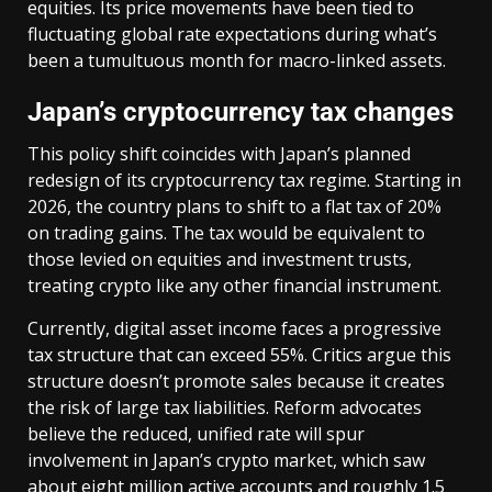
equities. Its price movements have been tied to
fluctuating global rate expectations during what’s
been a tumultuous month for macro-linked assets.
Japan’s cryptocurrency tax changes
This policy shift coincides with Japan’s planned
redesign of its cryptocurrency tax regime. Starting in
2026, the country plans to shift to a flat tax of 20%
on trading gains. The tax would be equivalent to
those levied on equities and investment trusts,
treating crypto like any other financial instrument.
Currently, digital asset income faces a progressive
tax structure that can exceed 55%. Critics argue this
structure doesn’t promote sales because it creates
the risk of large tax liabilities. Reform advocates
believe the reduced, unified rate will spur
involvement in Japan’s crypto market, which saw
about eight million active accounts and roughly 1.5