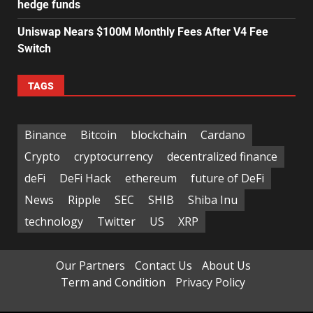
hedge funds
Uniswap Nears $100M Monthly Fees After V4 Fee
Switch
TAGS
Binance
Bitcoin
blockchain
Cardano
Crypto
cryptocurrency
decentralized finance
deFi
DeFi Hack
ethereum
future of DeFi
News
Ripple
SEC
SHIB
Shiba Inu
technology
Twitter
US
XRP
Our Partners
Contact Us
About Us
Term and Condition
Privacy Policy