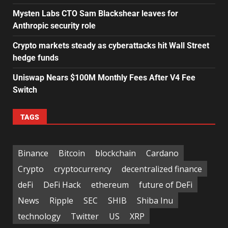
Mysten Labs CTO Sam Blackshear leaves for
Anthropic security role
Crypto markets steady as cyberattacks hit Wall Street
hedge funds
Uniswap Nears $100M Monthly Fees After V4 Fee
Switch
TAGS
Binance
Bitcoin
blockchain
Cardano
Crypto
cryptocurrency
decentralized finance
deFi
DeFi Hack
ethereum
future of DeFi
News
Ripple
SEC
SHIB
Shiba Inu
technology
Twitter
US
XRP