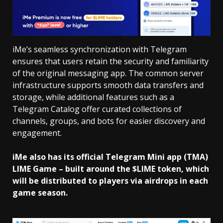
iMe’s seamless synchronization with Telegram
ensures that users retain the security and familiarity
of the original messaging app. The common server
infrastructure supports smooth data transfers and
storage, while additional features such as a
Telegram Catalog offer curated collections of
channels, groups, and bots for easier discovery and
engagement.
iMe also has its official Telegram Mini app (TMA)
LIME Game – built around the $LIME token, which
will be distributed to players via airdrops in each
game season.