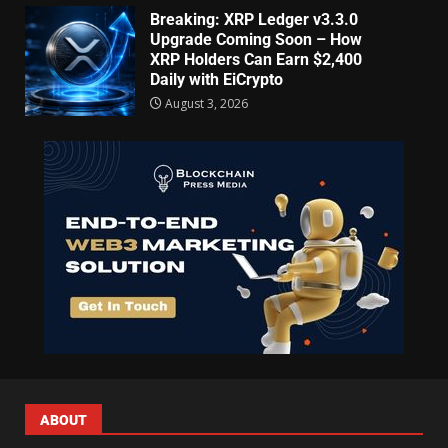
Breaking: XRP Ledger v3.3.0
Upgrade Coming Soon – How
XRP Holders Can Earn $2,400
Daily with EiCrypto
August 3, 2026
ABOUT