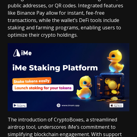
public addresses, or QR codes. Integrated features
like Binance Pay allow for instant, fee-free
transactions, while the wallet’s DeFi tools include
staking and farming programs, enabling users to
optimize their crypto holdings.
The introduction of CryptoBoxes, a streamlined
airdrop tool, underscores iMe’s commitment to
simplifying blockchain engagement. With support