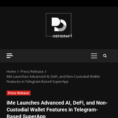
Home
Press Release
iMe Launches Advanced AI, DeFi, and Non-Custodial Wallet
Features in Telegram-Based SuperApp
Press Release
iMe Launches Advanced AI, DeFi, and Non-
Custodial Wallet Features in Telegram-
Based SuperApp