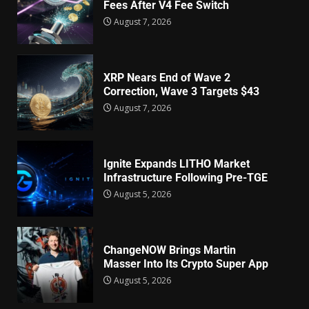
Fees After V4 Fee Switch
August 7, 2026
XRP Nears End of Wave 2
Correction, Wave 3 Targets $43
August 7, 2026
Ignite Expands LITHO Market
Infrastructure Following Pre-TGE
August 5, 2026
ChangeNOW Brings Martin
Masser Into Its Crypto Super App
August 5, 2026