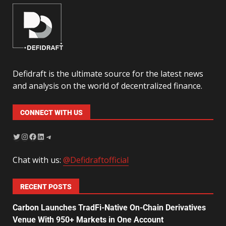
Defidraft is the ultimate source for the latest news
and analysis on the world of decentralized finance.
CONNECT WITH US
Chat with us:
@Defidraftofficial
RECENT POSTS
Carbon Launches TradFi-Native On-Chain Derivatives
Venue With 950+ Markets in One Account