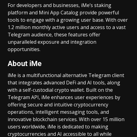
For developers and businesses, iMe’s staking
platform and Mini App Catalog provide powerful
tools to engage with a growing user base. With over
1.2 million monthly active users and access to a vast
Telegram audience, these features offer
unparalleled exposure and integration
opportunities.
About iMe
iMe is a multifunctional alternative Telegram client
that integrates advanced DeFi and AI tools, along
with a self-custodial crypto wallet. Built on the
Telegram API, iMe enhances user experiences by
offering secure and intuitive cryptocurrency
operations, intelligent messaging tools, and
innovative blockchain services. With over 15 million
users worldwide, iMe is dedicated to making
cryptocurrencies and AI accessible to all while