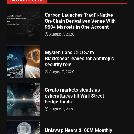
Carbon Launches TradFi-Native
On-Chain Derivatives Venue With
950+ Markets in One Account
August 7, 2026
Mysten Labs CTO Sam
Blackshear leaves for Anthropic
security role
August 7, 2026
Crypto markets steady as
cyberattacks hit Wall Street
hedge funds
August 7, 2026
Uniswap Nears $100M Monthly