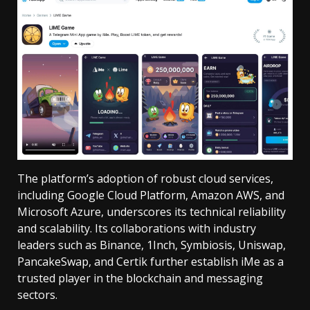
The platform’s adoption of robust cloud services,
including Google Cloud Platform, Amazon AWS, and
Microsoft Azure, underscores its technical reliability
and scalability. Its collaborations with industry
leaders such as Binance, 1Inch, Symbiosis, Uniswap,
PancakeSwap, and Certik further establish iMe as a
trusted player in the blockchain and messaging
sectors.