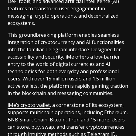
DeFi tools, and advanced artificial intelligence (AI)
features to transform user engagement in
messaging, crypto operations, and decentralized
ecosystems.
This groundbreaking platform enables seamless
integration of cryptocurrency and AI functionalities
into the familiar Telegram interface. Designed for
accessibility and security, iMe offers a low-barrier
entry to the world of digital currencies and AI
technologies for both everyday and professional
users. With over 15 million users and 1.5 million
active wallets, the platform is rapidly gaining traction
in the blockchain and messaging communities.
iMe’s crypto wallet
, a cornerstone of its ecosystem,
supports multichain operations, including Ethereum,
BNB Smart Chain, Bitcoin, Tron and 15 more. Users
can store, buy, swap, and transfer cryptocurrencies
through intuitive methods such as Telegram ID,