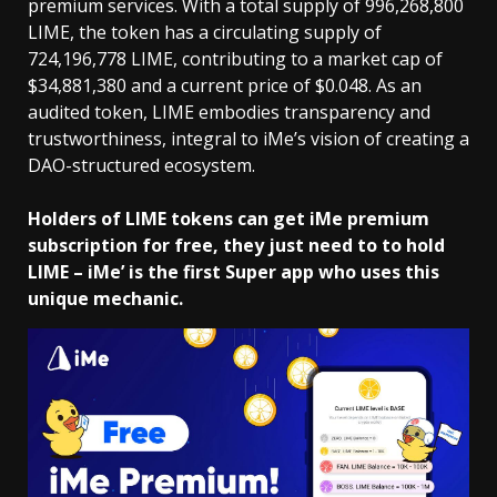
premium services. With a total supply of 996,268,800
LIME, the token has a circulating supply of
724,196,778 LIME, contributing to a market cap of
$34,881,380 and a current price of $0.048. As an
audited token, LIME embodies transparency and
trustworthiness, integral to iMe’s vision of creating a
DAO-structured ecosystem.
Holders of LIME tokens can get iMe premium
subscription for free, they just need to to hold
LIME – iMe’ is the first Super app who uses this
unique mechanic.