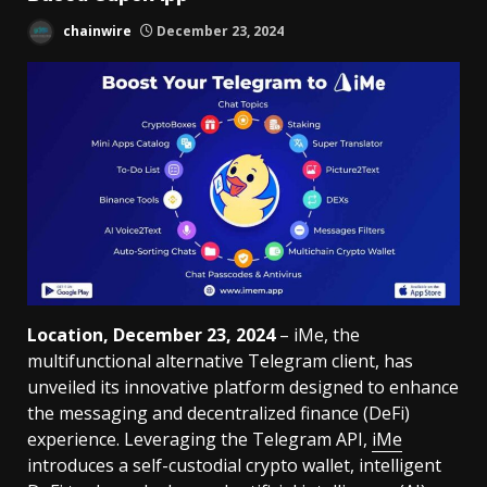
chainwire
December 23, 2024
Location, December 23, 2024
– iMe, the
multifunctional alternative Telegram client, has
unveiled its innovative platform designed to enhance
the messaging and decentralized finance (DeFi)
experience. Leveraging the Telegram API,
iMe
introduces a self-custodial crypto wallet, intelligent