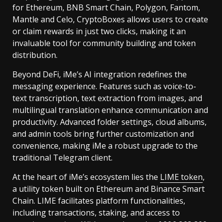
for Ethereum, BNB Smart Chain, Polygon, Fantom,
Mantle and Celo, CryptoBoxes allows users to create
or claim rewards in just two clicks, making it an
invaluable tool for community building and token
distribution.
Beyond DeFi, iMe’s AI integration redefines the
messaging experience. Features such as voice-to-
text transcription, text extraction from images, and
multilingual translation enhance communication and
productivity. Advanced folder settings, cloud albums,
and admin tools bring further customization and
convenience, making iMe a robust upgrade to the
traditional Telegram client.
At the heart of iMe’s ecosystem lies the
LIME token
,
a utility token built on Ethereum and Binance Smart
Chain. LIME facilitates platform functionalities,
including transactions, staking, and access to