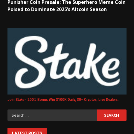
Punisher Coin Presale: The Superhero Meme Coin
Poised to Dominate 2025’s Altcoin Season
Join Stake - 200% Bonus Win $100K Daily, 30+ Cryptos, Live Dealers.
LATEST POSTS