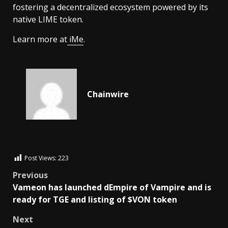
fostering a decentralized ecosystem powered by its
native LIME token.
Learn more at
iMe
.
Chainwire
Post Views:
223
Previous
Vameon has launched dEmpire of Vampire and is
ready for TGE and listing of $VON token
Next