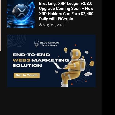
Breaking: XRP Ledger v3.3.0
Upgrade Coming Soon – How
XRP Holders Can Earn $2,400
Daily with EiCrypto
August 3, 2026