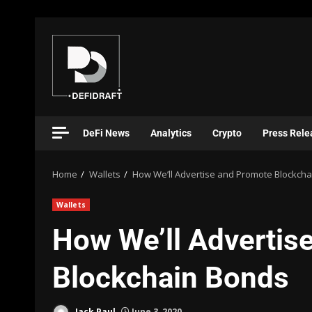
DeFi News
Analytics
Crypto
Press Rele
Home
Wallets
How We’ll Advertise and Promote Blockch
Wallets
How We’ll Advertis
Blockchain Bonds
Jack Paul
June 3, 2020