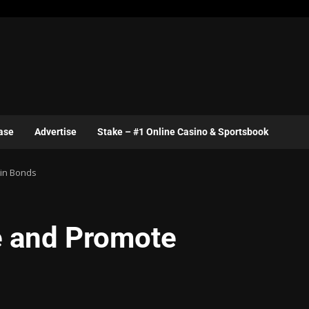
ase
Advertise
Stake – #1 Online Casino & Sportsbook
ain Bonds
e and Promote