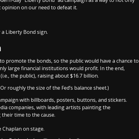
c opinion on our need to defeat it.
n
to promote the bonds, so the public would have a chance to
ly large financial institutions would profit. In the end,
.e., the public), raising about $16.7 billion.
(Or roughly the size of the Fed’s balance sheet.)
paign with billboards, posters, buttons, and stickers.
ia companies, with leading artists painting the
their time to the cause.