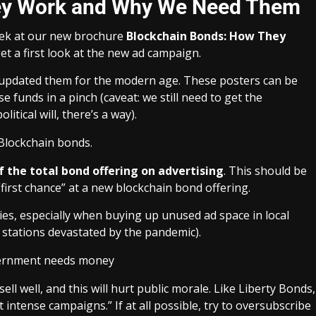
ey Work and Why We Need Them
peek at our new brochure
Blockchain Bonds: How They
et a first look at the new ad campaign.
d updated them for the modern age. These posters can be
funds in a pinch (caveat: we still need to get the
tical will, there’s a way).
f the total bond offering on advertising
. This should be
 “first chance” at a new blockchain bond offering.
es, especially when buying up unused ad space in local
V stations devastated by the pandemic).
sell well, and this will hurt public morale. Like Liberty Bonds,
ut intense campaigns
.” If at all possible, try to oversubscribe