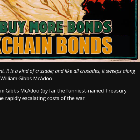
It is a kind of crusade; and like all crusades, it sweeps along
r William Gibbs McAdoo
liam Gibbs McAdoo (by far the funniest-named Treasury
e rapidly escalating costs of the war: