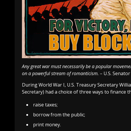
Any great war must necessarily be a popular movement. 
on a powerful stream of romanticism. –
U.S. Senato
During World War I, U.S. Treasury Secretary Wil
Secretary) had a choice of three ways to finance th
raise taxes;
borrow from the public;
print money.