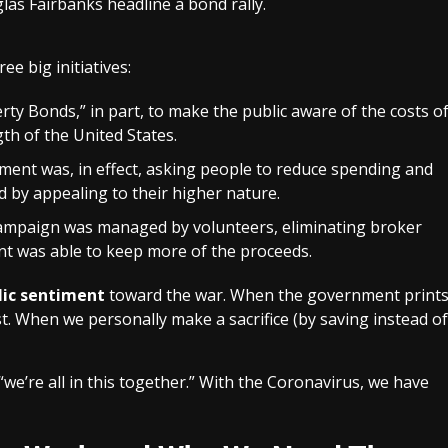
las Fairbanks headline a bond rally.
ee big initiatives:
erty Bonds,” in part, to make the public aware of the costs o
th of the United States.
ment was, in effect, asking people to reduce spending and
 by appealing to their higher nature.
campaign was managed by volunteers, eliminating broker
t was able to keep more of the proceeds.
lic sentiment
toward the war. When the government print
st. When we personally make a sacrifice (by saving instead of
we’re all in this together.” With the Coronavirus, we have