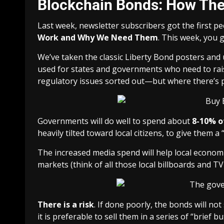
Blockchain Bonds: How Th
Last week, newsletter subscribers got the first 
Work and Why We Need Them
. This week, you g
We’ve taken the classic Liberty Bond posters an
used for states and governments who need to raise 
regulatory issues sorted out—but where there’s poli
Governments will do well to spend about
8-10% o
heavily tilted toward local citizens, to give them a
The increased media spend will help local economi
markets (think of all those local billboards and T
There is a risk
. If done poorly, the bonds will not 
it is preferable to sell them in a series of “
brief b