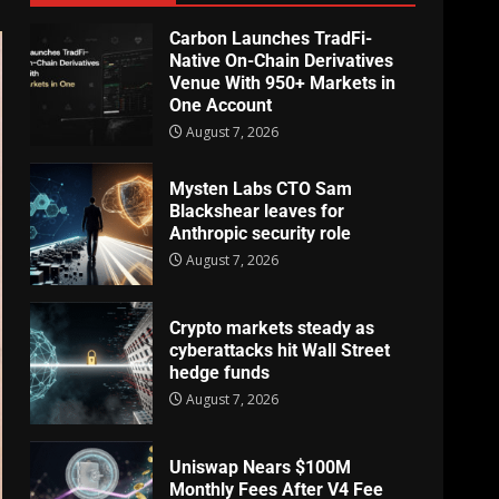
Carbon Launches TradFi-
Native On-Chain Derivatives
Venue With 950+ Markets in
One Account
August 7, 2026
Mysten Labs CTO Sam
Blackshear leaves for
Anthropic security role
August 7, 2026
Crypto markets steady as
cyberattacks hit Wall Street
hedge funds
August 7, 2026
Uniswap Nears $100M
Monthly Fees After V4 Fee