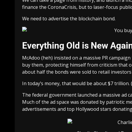
finance the CoronaCrisis, but to laser-focus publi
We need to advertise the blockchain bond.
Everything Old is New Agai
McAdoo (heh) insisted on a massive PR campaign 
buy them, protecting himself from criticism that on
about half the bonds were sold to retail investors (i
In today’s money, that would be about $7 trillion. 
The federal government launched a massive ad cam
Much of the ad space was donated by patriotic med
advertisements and top Hollywood stars donating 