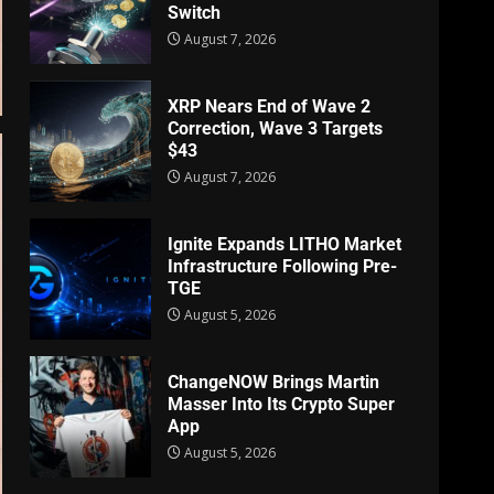
Switch
August 7, 2026
XRP Nears End of Wave 2
Correction, Wave 3 Targets
$43
August 7, 2026
Ignite Expands LITHO Market
Infrastructure Following Pre-
TGE
August 5, 2026
ChangeNOW Brings Martin
Masser Into Its Crypto Super
App
August 5, 2026