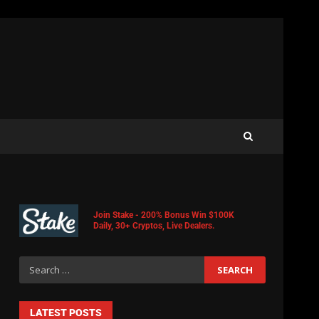
Join Stake - 200% Bonus Win $100K
Daily, 30+ Cryptos, Live Dealers.
LATEST POSTS