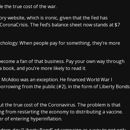
de the true cost of the war
.
ry website, which is ironic, given that the Fed has
 CoronaCrisis. The Fed’s balance sheet now stands at
$7
ology: When people pay for something, they’re more
 become a fan of that business. Pay your own way through
a book, and you’re more likely to read it.
t McAdoo was an exception. He financed World War I
orrowing from the public (#2), in the form of Liberty Bonds
ut the true cost of the Coronavirus. The problem is that
ing from restarting the economy to distributing a vaccine.
er of entering
hyperinflation
.
dern-day “Liberty Bond” ad campaign as a way to not only