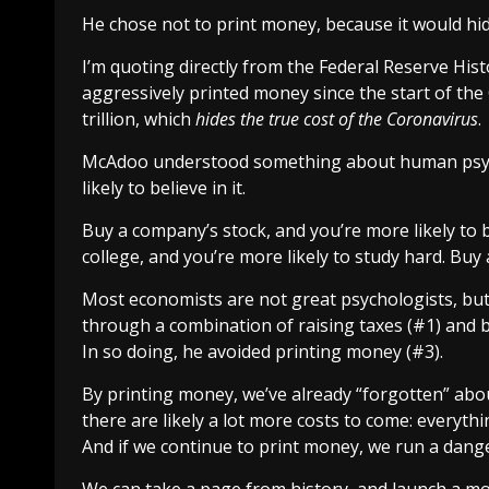
He chose not to print money, because it would
hi
I’m quoting directly from the Federal Reserve Histo
aggressively printed money since the start of the
trillion
, which
hides the true cost of the Coronavirus
.
McAdoo understood something about human psych
likely to believe in it.
Buy a company’s stock, and you’re more likely to
college, and you’re more likely to study hard. Buy 
Most economists are not great psychologists, bu
through a combination of raising taxes (#1) and b
In so doing, he avoided printing money (#3).
By
printing money
, we’ve already “forgotten” abo
there are likely a lot more costs to come: everyth
And if we continue to print money, we run a dang
We can take a page from history, and launch a mo