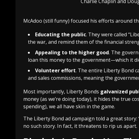
Charlie Chaplin and Doug
McAdoo (still funny) focused his efforts around thr
Educating the public
. They were called “Lib
the war, and remind them of the financial streng
Appealing to the higher good
. The govern
loan this money to the government—which it did
Volunteer effort
. The entire Liberty Bond 
and sales commissions, meaning the governmen
Most importantly, Liberty Bonds
galvanized pub
money (as we’re doing today), it hides the true co
spending), we all have skin in the game.
The Liberty Bond ad campaign told a great story: “
no such story. In fact, it threatens to rip us apart.