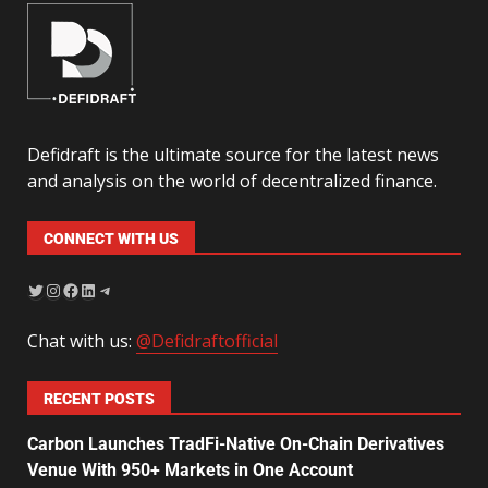
Defidraft is the ultimate source for the latest news
and analysis on the world of decentralized finance.
CONNECT WITH US
Chat with us:
@Defidraftofficial
RECENT POSTS
Carbon Launches TradFi-Native On-Chain Derivatives
Venue With 950+ Markets in One Account