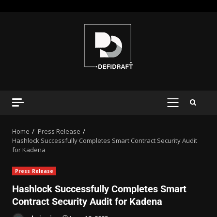
Home
Press Release
Hashlock Successfully Completes Smart Contract Security Audit
for Kadena
Press Release
Hashlock Successfully Completes Smart
Contract Security Audit for Kadena