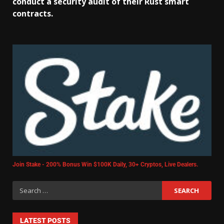
conduct a security audit of their Rust smart
contracts.
Join Stake - 200% Bonus Win $100K Daily, 30+ Cryptos, Live Dealers.
LATEST POSTS