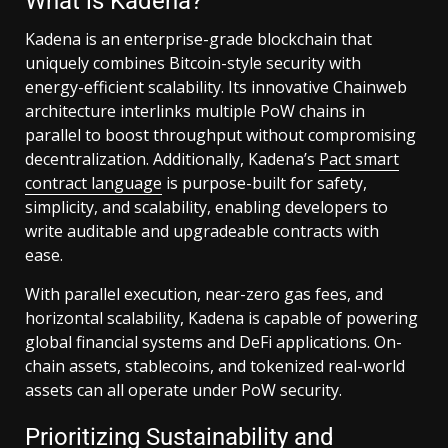
What is Kadena?
Kadena is an enterprise-grade blockchain that
uniquely combines Bitcoin-style security with
energy-efficient scalability. Its innovative Chainweb
architecture interlinks multiple PoW chains in
parallel to boost throughput without compromising
decentralization. Additionally, Kadena’s
Pact smart
contract language
is purpose-built for safety,
simplicity, and scalability, enabling developers to
write auditable and upgradeable contracts with
ease.
With parallel execution, near-zero gas fees, and
horizontal scalability, Kadena is capable of powering
global financial systems and DeFi applications. On-
chain assets, stablecoins, and tokenized real-world
assets can all operate under PoW security.
Prioritizing Sustainability and