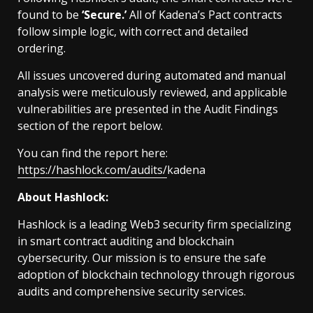
found to be
‘Secure.’
All of Kadena’s Pact contracts
follow simple logic, with correct and detailed
ordering.
All issues uncovered during automated and manual
analysis were meticulously reviewed, and applicable
vulnerabilities are presented in the Audit Findings
section of the report below.
You can find the report here:
https://hashlock.com/audits/
kadena
About Hashlock:
Hashlock is a leading Web3 security firm specializing
in smart contract auditing and blockchain
cybersecurity. Our mission is to ensure the safe
adoption of blockchain technology through rigorous
audits and comprehensive security services.