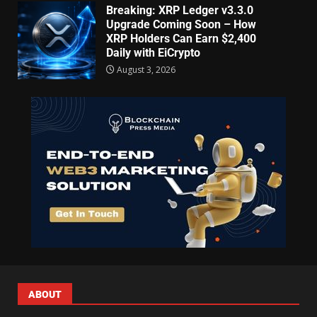
Breaking: XRP Ledger v3.3.0
Upgrade Coming Soon – How
XRP Holders Can Earn $2,400
Daily with EiCrypto
August 3, 2026
ABOUT