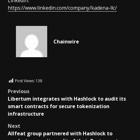
LinkedIn:
https://www.linkedin.com/company/kadena-llc/
Chainwire
Post Views:
138
Previous
Libertum integrates with Hashlock to audit its
smart contracts for secure tokenization
infrastructure
Next
Allfeat group partnered with Hashlock to