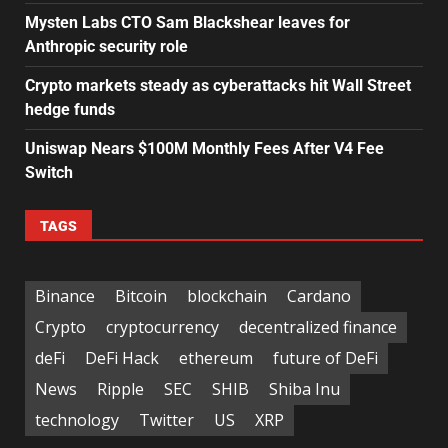
Mysten Labs CTO Sam Blackshear leaves for
Anthropic security role
Crypto markets steady as cyberattacks hit Wall Street
hedge funds
Uniswap Nears $100M Monthly Fees After V4 Fee
Switch
TAGS
Binance
Bitcoin
blockchain
Cardano
Crypto
cryptocurrency
decentralized finance
deFi
DeFi Hack
ethereum
future of DeFi
News
Ripple
SEC
SHIB
Shiba Inu
technology
Twitter
US
XRP