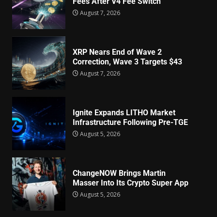
Fees After V4 Fee Switch
August 7, 2026
XRP Nears End of Wave 2
Correction, Wave 3 Targets $43
August 7, 2026
Ignite Expands LITHO Market
Infrastructure Following Pre-TGE
August 5, 2026
ChangeNOW Brings Martin
Masser Into Its Crypto Super App
August 5, 2026