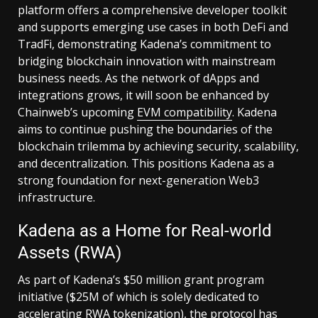
platform offers a comprehensive developer toolkit
and supports emerging use cases in both DeFi and
TradFi, demonstrating Kadena’s commitment to
bridging blockchain innovation with mainstream
business needs. As the network of dApps and
integrations grows, it will soon be enhanced by
Chainweb’s upcoming
EVM compatibility
. Kadena
aims to continue pushing the boundaries of the
blockchain trilemma by achieving security, scalability,
and decentralization. This positions Kadena as a
strong foundation for next-generation Web3
infrastructure.
Kadena as a Home for Real-world
Assets (RWA)
As part of Kadena’s $50 million grant program
initiative ($25M of which is solely dedicated to
accelerating RWA tokenization), the protocol has