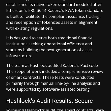
established its native token standard modeled after
Ethereum’s ERC-3643. Kadena’s RWA token standard
is built to facilitate the compliant issuance, trading,
and redemption of tokenized assets in alignment
with existing regulations.
It is designed to serve both traditional financial
institutions seeking operational efficiency and
startups building the next generation of asset
infrastructure.
The team at Hashlock audited Kadena’s Pact code.
The scope of work included a comprehensive review
of smart contracts. These tests were conducted
primarily through manual line-by-line analysis and
were supported by software-assisted testing.
Hashlock’s Audit Results: Secure
Following Hashlock’s audit, the smart contracts were