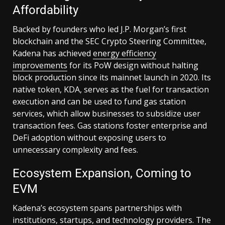
Affordability
Backed by founders who led J.P. Morgan’s first
blockchain and the SEC Crypto Steering Committee,
Kadena has achieved
energy efficiency
improvements
for its PoW design without halting
block production since its mainnet launch in 2020. Its
native token, KDA, serves as the fuel for transaction
execution and can be used to fund gas station
services, which allow businesses to subsidize user
transaction fees. Gas stations foster enterprise and
DeFi adoption without exposing users to
unnecessary complexity and fees.
Ecosystem Expansion, Coming to
EVM
Kadena’s ecosystem spans partnerships with
institutions, startups, and technology providers. The