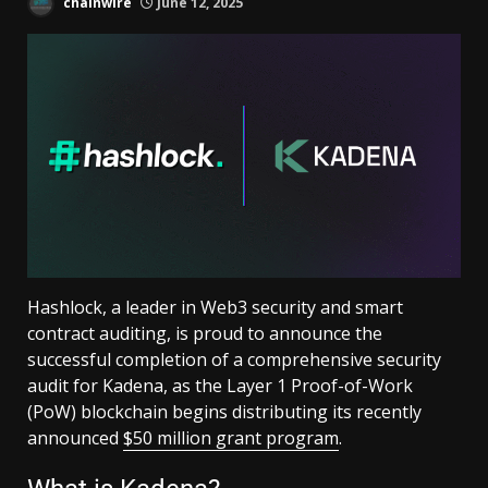
chainwire
June 12, 2025
Hashlock, a leader in Web3 security and smart
contract auditing, is proud to announce the
successful completion of a comprehensive security
audit for Kadena, as the Layer 1 Proof-of-Work
(PoW) blockchain begins distributing its recently
announced
$50 million grant program
.