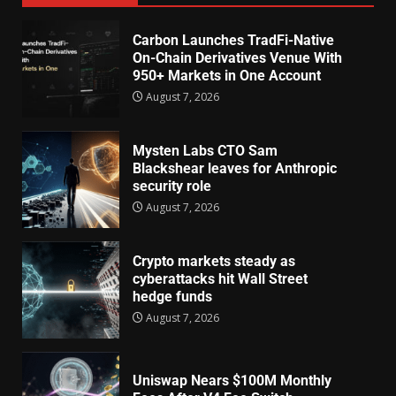
Carbon Launches TradFi-Native
On-Chain Derivatives Venue With
950+ Markets in One Account
August 7, 2026
Mysten Labs CTO Sam
Blackshear leaves for Anthropic
security role
August 7, 2026
Crypto markets steady as
cyberattacks hit Wall Street
hedge funds
August 7, 2026
Uniswap Nears $100M Monthly