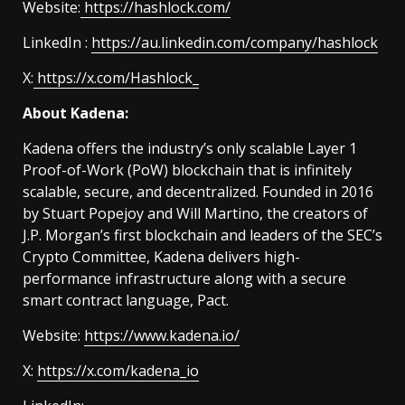
Website:
https://hashlock.com/
LinkedIn :
https://au.linkedin.com/company/hashlock
X:
https://x.com/Hashlock_
About Kadena:
Kadena offers the industry’s only scalable Layer 1
Proof-of-Work (PoW) blockchain that is infinitely
scalable, secure, and decentralized. Founded in 2016
by Stuart Popejoy and Will Martino, the creators of
J.P. Morgan’s first blockchain and leaders of the SEC’s
Crypto Committee, Kadena delivers high-
performance infrastructure along with a secure
smart contract language, Pact.
Website:
https://www.kadena.io/
X:
https://x.com/kadena_io