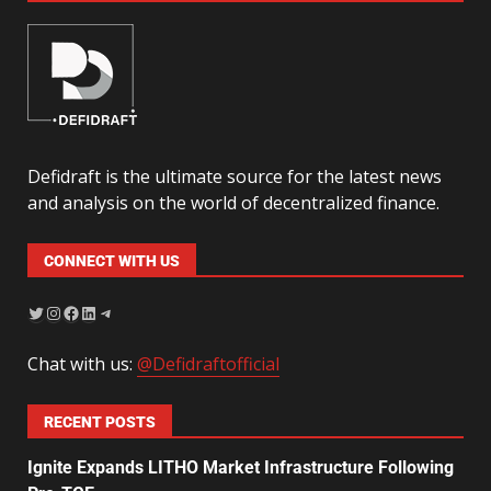
Defidraft is the ultimate source for the latest news
and analysis on the world of decentralized finance.
CONNECT WITH US
Chat with us:
@Defidraftofficial
RECENT POSTS
Ignite Expands LITHO Market Infrastructure Following