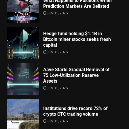
What Happens to Positions When
Prediction Markets Are Delisted
July 31, 2026
Hedge fund holding $1.1B in
Bitcoin miner stocks seeks fresh
capital
July 31, 2026
Aave Starts Gradual Removal of
75 Low-Utilization Reserve
Assets
July 31, 2026
Institutions drive record 72% of
crypto OTC trading volume
July 31, 2026