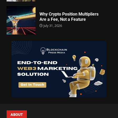
Why Crypto Position Multipliers
Are a Fee, Not a Feature
July 31, 2026
ABOUT