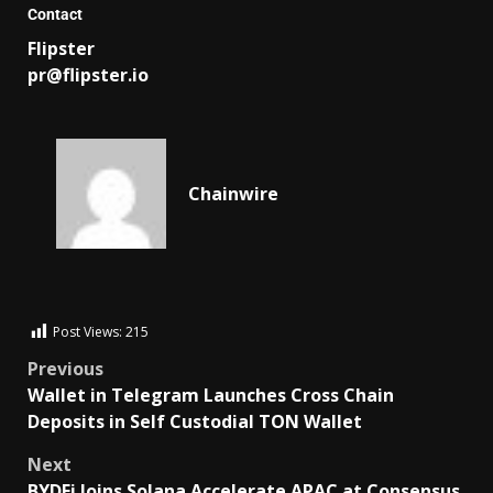
Contact
Flipster
pr@flipster.io
Chainwire
Post Views:
215
Previous
Wallet in Telegram Launches Cross Chain
Deposits in Self Custodial TON Wallet
Next
BYDFi Joins Solana Accelerate APAC at Consensus