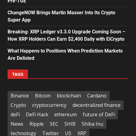
Pre-TGE
ChangeNOW Brings Martin Masser Into Its Crypto
Super App
Breaking: XRP Ledger v3.3.0 Upgrade Coming Soon –
How XRP Holders Can Earn $2,400 Daily with EiCrypto
What Happens to Positions When Prediction Markets
Are Delisted
TAGS
Binance
Bitcoin
blockchain
Cardano
Crypto
cryptocurrency
decentralized finance
deFi
DeFi Hack
ethereum
future of DeFi
News
Ripple
SEC
SHIB
Shiba Inu
technology
Twitter
US
XRP