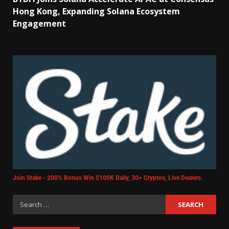
Hong Kong, Expanding Solana Ecosystem
Engagement
Join Stake - 200% Bonus Win $100K Daily, 30+ Cryptos, Live Dealers.