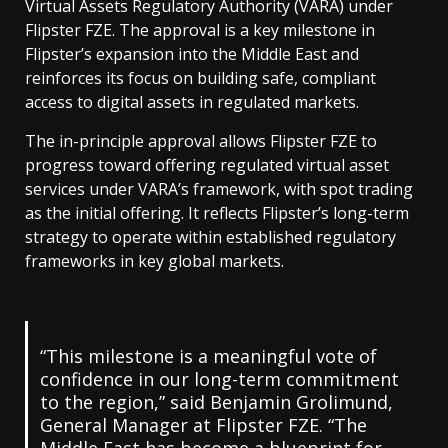
Virtual Assets Regulatory Authority (VARA) under
Flipster FZE. The approval is a key milestone in
Flipster’s expansion into the Middle East and
reinforces its focus on building safe, compliant
access to digital assets in regulated markets.
The in-principle approval allows Flipster FZE to
progress toward offering regulated virtual asset
services under VARA’s framework, with spot trading
as the initial offering. It reflects Flipster’s long-term
strategy to operate within established regulatory
frameworks in key global markets.
“This milestone is a meaningful vote of
confidence in our long-term commitment
to the region,” said Benjamin Grolimund,
General Manager at Flipster FZE. “The
Middle East has become a blueprint for