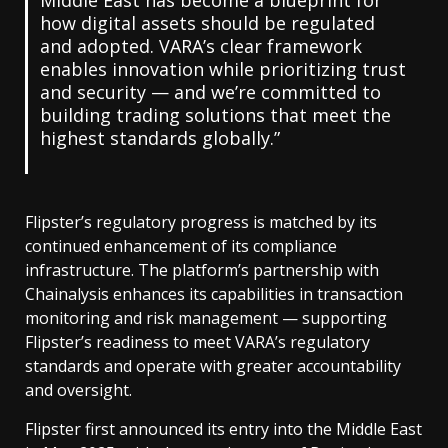
how digital assets should be regulated
and adopted. VARA’s clear framework
enables innovation while prioritizing trust
and security — and we’re committed to
building trading solutions that meet the
highest standards globally.”
Flipster’s regulatory progress is matched by its
continued enhancement of its compliance
infrastructure. The platform’s partnership with
Chainalysis enhances its capabilities in transaction
monitoring and risk management — supporting
Flipster’s readiness to meet VARA’s regulatory
standards and operate with greater accountability
and oversight.
Flipster first announced its entry into the Middle East