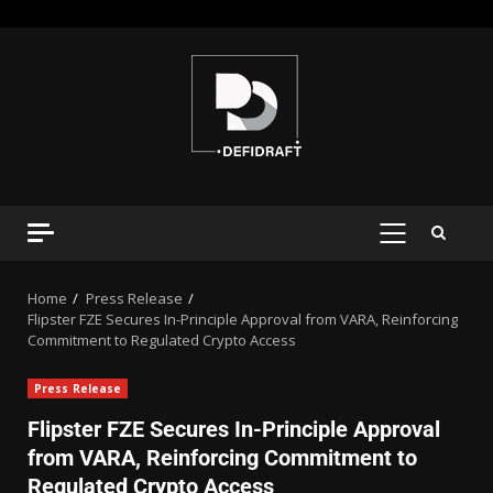
Home
Press Release
Flipster FZE Secures In-Principle Approval from VARA, Reinforcing
Commitment to Regulated Crypto Access
Press Release
Flipster FZE Secures In-Principle Approval
from VARA, Reinforcing Commitment to
Regulated Crypto Access