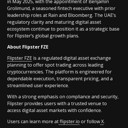
in May 2025, with the appointment of Benjamin
Grolimund, a seasoned fintech executive with prior
leadership roles at Rain and Bloomberg. The UAE’s
regulatory clarity and maturing digital asset
ecosystem continue to position it as a strategic base
for Flipster’s global growth plans.
About Flipster FZE
Flipster FZE
is a regulated digital asset exchange
planning to offer spot trading across leading
cryptocurrencies. The platform is engineered for
dependable execution, transparent pricing, and a
streamlined user experience.
With a strong emphasis on compliance and security,
Flipster provides users with a trusted venue to
access digital asset markets with confidence.
Users can learn more at
flipster.io
or follow
X
.