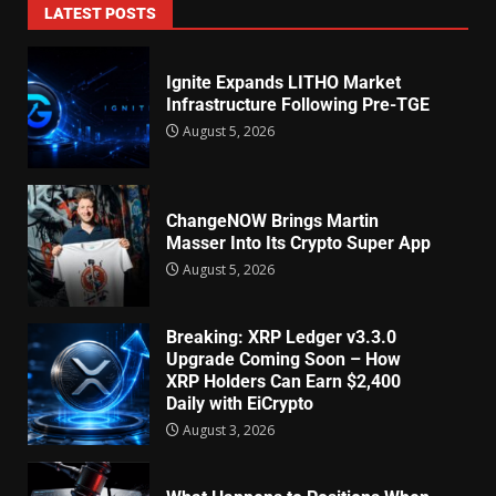
LATEST POSTS
Ignite Expands LITHO Market
Infrastructure Following Pre-TGE
August 5, 2026
ChangeNOW Brings Martin
Masser Into Its Crypto Super App
August 5, 2026
Breaking: XRP Ledger v3.3.0
Upgrade Coming Soon – How
XRP Holders Can Earn $2,400
Daily with EiCrypto
August 3, 2026