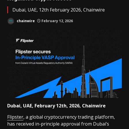
Dubai, UAE, 12th February 2026, Chainwire
chainwire
February 12, 2026
Dubai, UAE, February 12th, 2026, Chainwire
Flipster
, a global cryptocurrency trading platform,
has received in-principle approval from Dubai’s