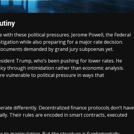
utiny
le with these political pressures. Jerome Powell, the Federal
stigation while also preparing for a major rate decision.
r documents demanded by grand jury subpoenas yet.
resident Trump, who’s been pushing for lower rates. He
cy through intimidation rather than economic analysis.
re vulnerable to political pressure in ways that
erate differently. Decentralized finance protocols don’t have
lly. Their rules are encoded in smart contracts, executed
ne to manipulation. But the structure is fundamentally