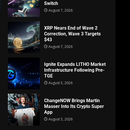
Switch
August 7, 2026
XRP Nears End of Wave 2
Correction, Wave 3 Targets
$43
August 7, 2026
Ignite Expands LITHO Market
Infrastructure Following Pre-
TGE
August 5, 2026
ChangeNOW Brings Martin
Masser Into Its Crypto Super
App
August 5, 2026