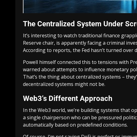
The Centralized System Under Scr
It’s interesting to watch traditional finance grapp
Reserve chair, is apparently facing a criminal inve
According to reports, the Fed hasn’t turned ove
Powell himself connected this to tensions with P
warned about attempts to influence monetary poli
That’s the thing about centralized systems – they’
decentralized systems might not be.
Web3’s Different Approach
In the Web3 world, we’re building systems that op
a single chairperson who can be pressured politica
automatically based on predefined conditions.
Of course, I’m not saying DeFi is perfect or immu