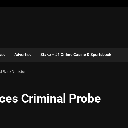
ase
Advertise
Stake – #1 Online Casino & Sportsbook
d Rate Decision
ces Criminal Probe