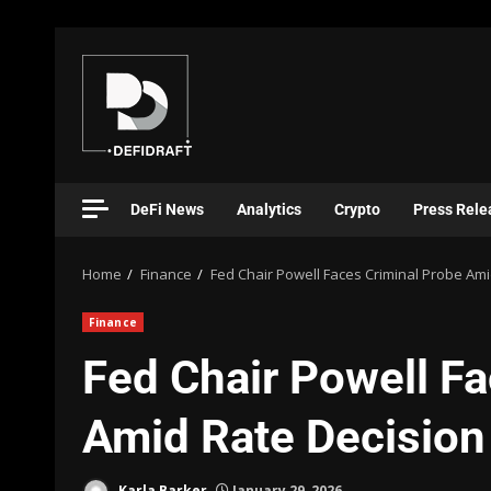
DeFi News
Analytics
Crypto
Press Rele
Home
Finance
Fed Chair Powell Faces Criminal Probe Ami
Finance
Fed Chair Powell Fa
Amid Rate Decision
Karla Barker
January 29, 2026