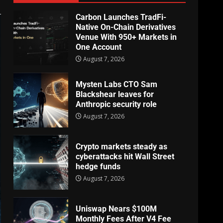
Carbon Launches TradFi-
Native On-Chain Derivatives
Venue With 950+ Markets in
One Account
August 7, 2026
Mysten Labs CTO Sam
Blackshear leaves for
Anthropic security role
August 7, 2026
Crypto markets steady as
cyberattacks hit Wall Street
hedge funds
August 7, 2026
Uniswap Nears $100M
Monthly Fees After V4 Fee