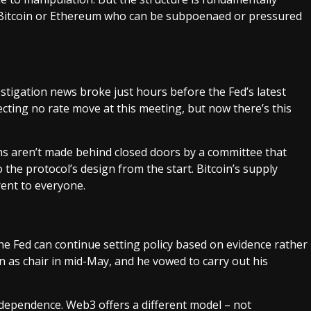
n Bitcoin or Ethereum who can be subpoenaed or pressured
vestigation news broke just hours before the Fed’s latest
ecting no rate move at this meeting, but now there’s this
ons aren’t made behind closed doors by a committee that
 the protocol’s design from the start. Bitcoin’s supply
rent to everyone.
he Fed can continue setting policy based on evidence rather
n as chair in mid-May, and he vowed to carry out his
ndependence. Web3 offers a different model – not