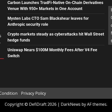
Carbon Launches TradFi-Native On-Chain Derivatives
Venue With 950+ Markets in One Account
Mysten Labs CTO Sam Blackshear leaves for
Anthropic security role
Crypto markets steady as cyberattacks hit Wall Street
s
hedge funds
.
Uniswap Nears $100M Monthly Fees After V4 Fee
Switch
Condition
Privacy Policy
Copyright © DefiDraft 2026
|
DarkNews
by AF themes.