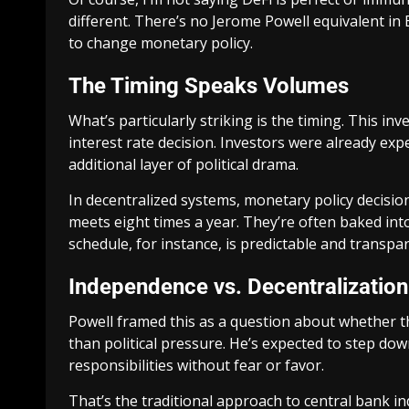
different. There’s no Jerome Powell equivalent i
to change monetary policy.
The Timing Speaks Volumes
What’s particularly striking is the timing. This in
interest rate decision. Investors were already exp
additional layer of political drama.
In decentralized systems, monetary policy decisi
meets eight times a year. They’re often baked into
schedule, for instance, is predictable and transpa
Independence vs. Decentralization
Powell framed this as a question about whether t
than political pressure. He’s expected to step dow
responsibilities without fear or favor.
That’s the traditional approach to central bank i