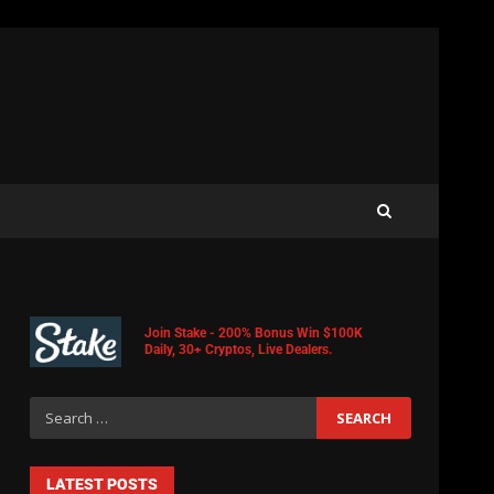
Join Stake - 200% Bonus Win $100K
Daily, 30+ Cryptos, Live Dealers.
LATEST POSTS