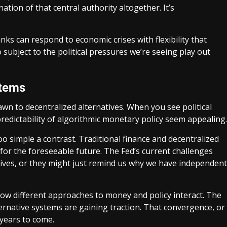
ation of that central authority altogether. It’s
ks can respond to economic crises with flexibility that
 subject to the political pressures we’re seeing play out
stems
wn to decentralized alternatives. When you see political
 predictability of algorithmic monetary policy seem appealing.
o simple a contrast. Traditional finance and decentralized
r for the foreseeable future. The Fed’s current challenges
atives, or they might just remind us why we have independent
how different approaches to money and policy interact. The
ternative systems are gaining traction. That convergence, or
 years to come.