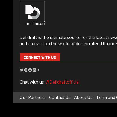
Defidraft is the ultimate source for the latest new
and analysis on the world of decentralized finance
CONNECT WITH US
Chat with us:
@Defidraftofficial
Our Partners
Contact Us
About Us
Term and 