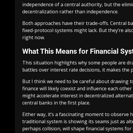
independence of a central authority, but the elimin
decentralization rather than independence.
Both approaches have their trade-offs. Central ban
fixed-protocol systems might lack. But they’re also
right now.
What This Means for Financial Sy
This situation highlights why some people are dra
battles over interest rate decisions, it makes the
But I think we need to be careful about drawing to
finance will likely coexist and influence each othe
might accelerate interest in decentralized altern
central banks in the first place.
Either way, it’s a fascinating moment to observe 
traditional system is showing its seams just as al
perhaps collision, will shape financial systems for