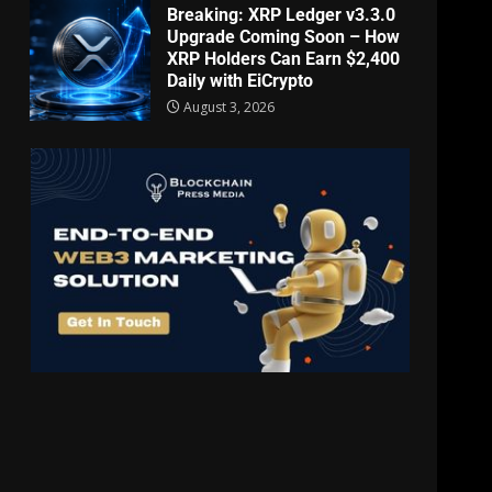
Breaking: XRP Ledger v3.3.0
Upgrade Coming Soon – How
XRP Holders Can Earn $2,400
Daily with EiCrypto
August 3, 2026