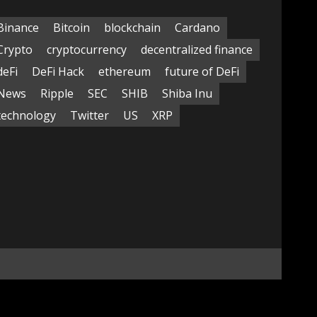
Binance
Bitcoin
blockchain
Cardano
Crypto
cryptocurrency
decentralized finance
deFi
DeFi Hack
ethereum
future of DeFi
News
Ripple
SEC
SHIB
Shiba Inu
technology
Twitter
US
XRP