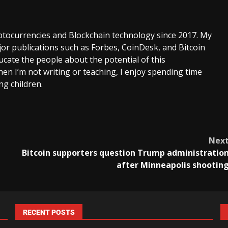
ptocurrencies and Blockchain technology since 2017. My
or publications such as Forbes, CoinDesk, and Bitcoin
cate the people about the potential of this
en I’m not writing or teaching, I enjoy spending time
g children.
Nex
Bitcoin supporters question Trump administratio
after Minneapolis shootin
RECENT POSTS