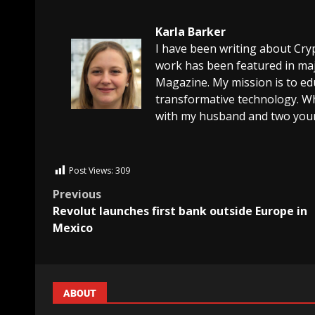
Karla Barker
I have been writing about Cry
work has been featured in maj
Magazine. My mission is to edu
transformative technology. Wh
with my husband and two youn
Post Views:
309
Previous
Revolut launches first bank outside Europe in
Mexico
ABOUT