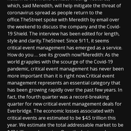
which, said Meredith, will help mitigate the threat of
coronavirus spread as people return to the
office.TheStreet spoke with Meredith by email over
the weekend to discuss the company and the Covid-
19 Shield. The interview has been edited for length,
style and clarity.TheStreet: Since 9/11, it seems
critical event management has emerged as a service.
How do you … see its growth now?Meredith: As the
world grapples with the scourge of the Covid-19
pandemic, critical event management has never been
more important than it is right now.Critical event
management represents an essential category that
has been growing rapidly over the past few years. In
fact, the fourth quarter was a record-breaking
quarter for new critical event management deals for
Everbridge. The economic losses associated with
critical events are estimated to be $4.5 trillion this
year. We estimate the total addressable market to be