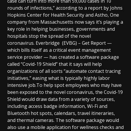
case can turn into more than 59,000 cases in 10
rounds of infections,” according to a report by Johns
Hopkins Center for Health Security and Astho, One
company from Massachusetts now says it’s playing a
key role in helping businesses, governments and
hospitals stop the spread of the novel
coronavirus. Everbridge (EVBG) – Get Report —
which bills itself as a critical event management
service provider — has created a software package
called “Covid-19 Shield” that it says will help
organizations of all sorts “automate contact tracing
initiatives,” easing what is typically highly labor
intensive job.To help spot employees who may have
been exposed to the novel coronavirus, the Covid-19
Shield would draw data from a variety of sources,
including access badge information, Wi-Fi and
Bluetooth hot spots, calendars, travel itineraries,
and thermal cameras. The software package would
also use a mobile application for wellness checks and