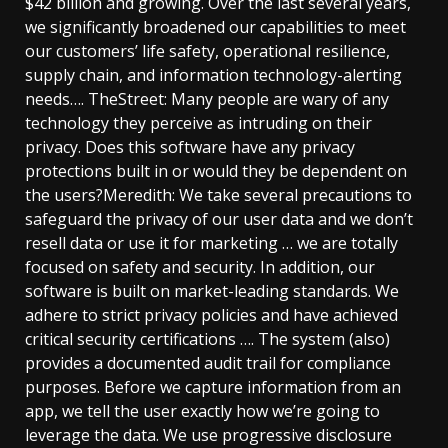
$42 billion and growing. Over the last several years,
we significantly broadened our capabilities to meet
our customers’ life safety, operational resilience,
supply chain, and information technology-alerting
needs…. TheStreet: Many people are wary of any
technology they perceive as intruding on their
privacy. Does this software have any privacy
protections built in or would they be dependent on
the users?Meredith: We take several precautions to
safeguard the privacy of our user data and we don’t
resell data or use it for marketing … we are totally
focused on safety and security. In addition, our
software is built on market-leading standards. We
adhere to strict privacy policies and have achieved
critical security certifications …. The system (also)
provides a documented audit trail for compliance
purposes. Before we capture information from an
app, we tell the user exactly how we’re going to
leverage the data. We use progressive disclosure