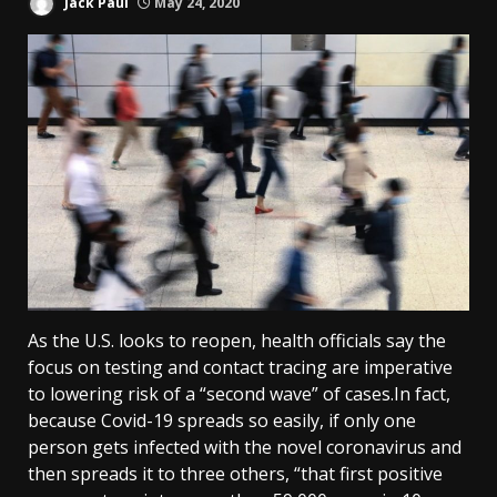
Jack Paul
May 24, 2020
As the U.S. looks to reopen, health officials say the
focus on testing and contact tracing are imperative
to lowering risk of a “second wave” of cases.In fact,
because Covid-19 spreads so easily, if only one
person gets infected with the novel coronavirus and
then spreads it to three others, “that first positive