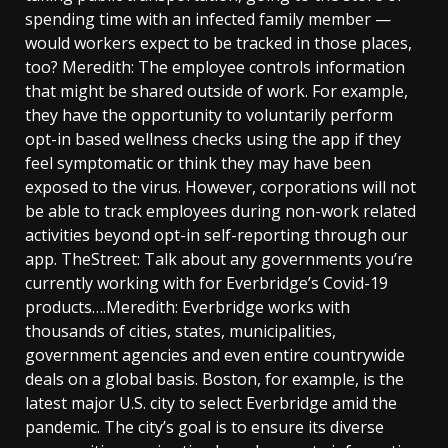
spending time with an infected family member —
would workers expect to be tracked in those places,
too? Meredith: The employee controls information
that might be shared outside of work. For example,
they have the opportunity to voluntarily perform
opt-in based wellness checks using the app if they
feel symptomatic or think they may have been
exposed to the virus. However, corporations will not
be able to track employees during non-work related
activities beyond opt-in self-reporting through our
app. TheStreet: Talk about any governments you’re
currently working with for Everbridge’s Covid-19
products….Meredith: Everbridge works with
thousands of cities, states, municipalities,
government agencies and even entire countrywide
deals on a global basis. Boston, for example, is the
latest major U.S. city to select Everbridge amid the
pandemic. The city’s goal is to ensure its diverse