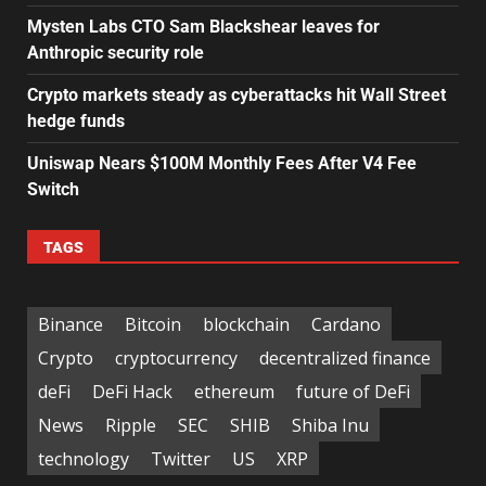
Mysten Labs CTO Sam Blackshear leaves for
Anthropic security role
Crypto markets steady as cyberattacks hit Wall Street
hedge funds
Uniswap Nears $100M Monthly Fees After V4 Fee
Switch
TAGS
Binance
Bitcoin
blockchain
Cardano
Crypto
cryptocurrency
decentralized finance
deFi
DeFi Hack
ethereum
future of DeFi
News
Ripple
SEC
SHIB
Shiba Inu
technology
Twitter
US
XRP