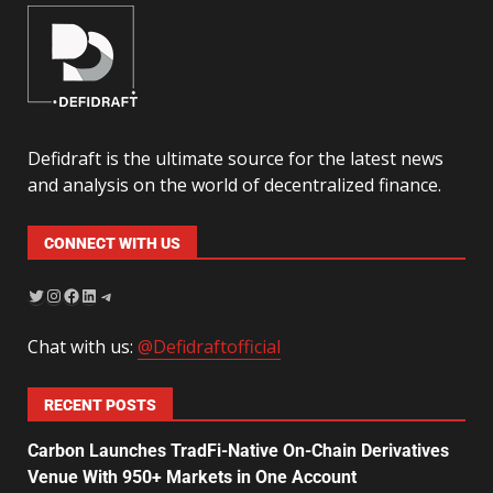
Defidraft is the ultimate source for the latest news
and analysis on the world of decentralized finance.
CONNECT WITH US
Chat with us:
@Defidraftofficial
RECENT POSTS
Carbon Launches TradFi-Native On-Chain Derivatives
Venue With 950+ Markets in One Account