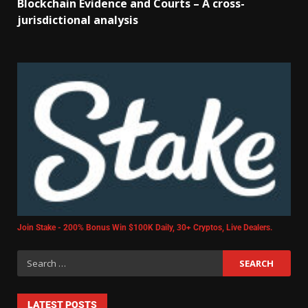
Blockchain Evidence and Courts – A cross-
jurisdictional analysis
Join Stake - 200% Bonus Win $100K Daily, 30+ Cryptos, Live Dealers.
LATEST POSTS