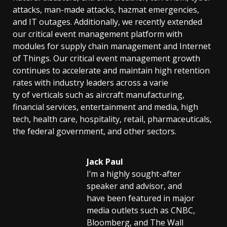
attacks, man-made attacks, hazmat emergencies,
and IT outages. Additionally, we recently extended
our critical event management platform with
modules for supply chain management and Internet
of Things. Our critical event management growth
continues to accelerate and maintain high retention
rates with industry leaders across a varie
ty of verticals such as aircraft manufacturing,
financial services, entertainment and media, high
tech, health care, hospitality, retail, pharmaceuticals,
the federal government, and other sectors.
Jack Paul
I’m a highly sought-after
speaker and advisor, and
have been featured in major
media outlets such as CNBC,
Bloomberg, and The Wall