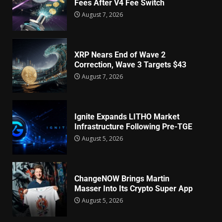
Fees After V4 Fee Switch
August 7, 2026
XRP Nears End of Wave 2
Correction, Wave 3 Targets $43
August 7, 2026
Ignite Expands LITHO Market
Infrastructure Following Pre-TGE
August 5, 2026
ChangeNOW Brings Martin
Masser Into Its Crypto Super App
August 5, 2026