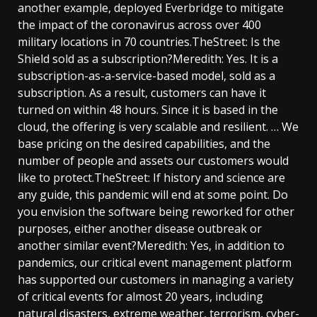
another example, deployed Everbridge to mitigate
the impact of the coronavirus across over 400
military locations in 70 countries.TheStreet: Is the
Shield sold as a subscription?Meredith: Yes. It is a
subscription-as-a-service-based model, sold as a
subscription. As a result, customers can have it
turned on within 48 hours. Since it is based in the
cloud, the offering is very scalable and resilient. … We
base pricing on the desired capabilities, and the
number of people and assets our customers would
like to protect.TheStreet: If history and science are
any guide, this pandemic will end at some point. Do
you envision the software being reworked for other
purposes, either another disease outbreak or
another similar event?Meredith: Yes, in addition to
pandemics, our critical event management platform
has supported our customers in managing a variety
of critical events for almost 20 years, including
natural disasters, extreme weather, terrorism, cyber-