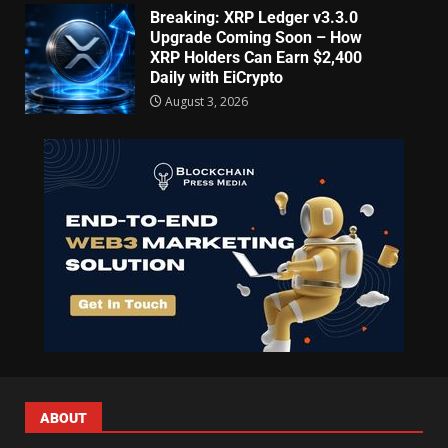
Breaking: XRP Ledger v3.3.0
Upgrade Coming Soon – How
XRP Holders Can Earn $2,400
Daily with EiCrypto
August 3, 2026
ABOUT