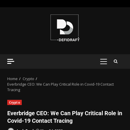
Home
Crypto
Everbridge CEO: We Can Play Critical Role in Covid-19 Contact
Tracing
Crypto
Everbridge CEO: We Can Play Critical Role in
Covid-19 Contact Tracing