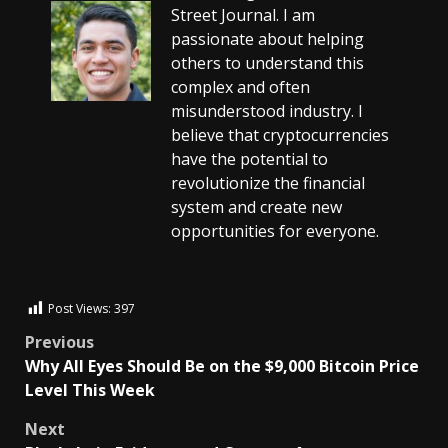
Street Journal. I am
passionate about helping
others to understand this
complex and often
misunderstood industry. I
believe that cryptocurrencies
have the potential to
revolutionize the financial
system and create new
opportunities for everyone.
Post Views:
397
Previous
Why All Eyes Should Be on the $9,000 Bitcoin Price
Level This Week
Next