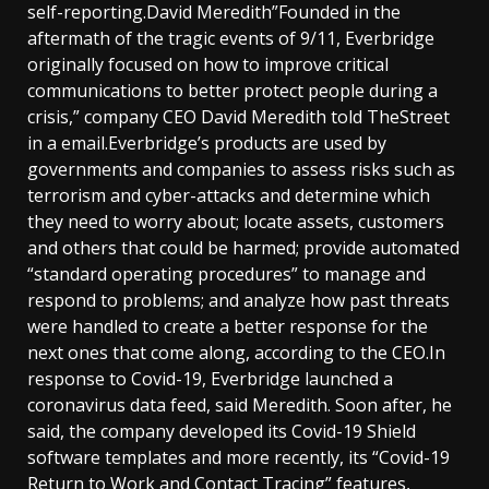
self-reporting.David Meredith”Founded in the
aftermath of the tragic events of 9/11, Everbridge
originally focused on how to improve critical
communications to better protect people during a
crisis,” company CEO David Meredith told TheStreet
in a email.Everbridge’s products are used by
governments and companies to assess risks such as
terrorism and cyber-attacks and determine which
they need to worry about; locate assets, customers
and others that could be harmed; provide automated
“standard operating procedures” to manage and
respond to problems; and analyze how past threats
were handled to create a better response for the
next ones that come along, according to the CEO.In
response to Covid-19, Everbridge launched a
coronavirus data feed, said Meredith. Soon after, he
said, the company developed its Covid-19 Shield
software templates and more recently, its “Covid-19
Return to Work and Contact Tracing” features,