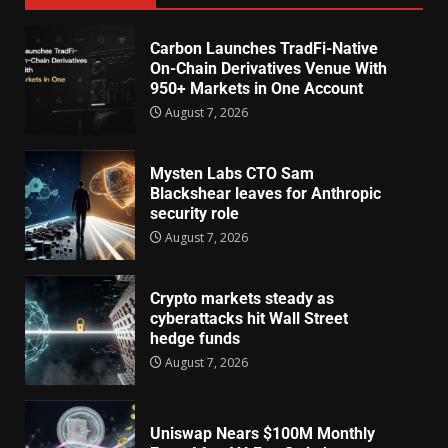
Carbon Launches TradFi-Native
On-Chain Derivatives Venue With
950+ Markets in One Account
August 7, 2026
Mysten Labs CTO Sam
Blackshear leaves for Anthropic
security role
August 7, 2026
Crypto markets steady as
cyberattacks hit Wall Street
hedge funds
August 7, 2026
Uniswap Nears $100M Monthly