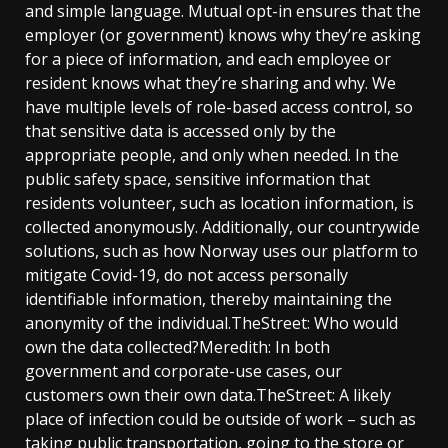
and simple language. Mutual opt-in ensures that the
employer (or government) knows why they’re asking
for a piece of information, and each employee or
resident knows what they’re sharing and why. We
have multiple levels of role-based access control, so
that sensitive data is accessed only by the
appropriate people, and only when needed. In the
public safety space, sensitive information that
residents volunteer, such as location information, is
collected anonymously. Additionally, our countrywide
solutions, such as how Norway uses our platform to
mitigate Covid-19, do not access personally
identifiable information, thereby maintaining the
anonymity of the individual.TheStreet: Who would
own the data collected?Meredith: In both
government and corporate-use cases, our
customers own their own data.TheStreet: A likely
place of infection could be outside of work – such as
taking public transportation, going to the store or