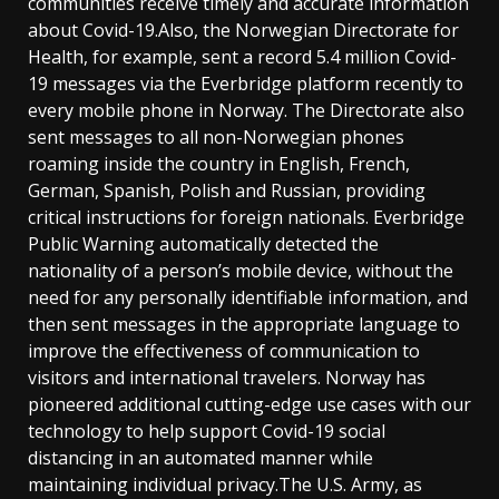
communities receive timely and accurate information
about Covid-19.Also, the Norwegian Directorate for
Health, for example, sent a record 5.4 million Covid-
19 messages via the Everbridge platform recently to
every mobile phone in Norway. The Directorate also
sent messages to all non-Norwegian phones
roaming inside the country in English, French,
German, Spanish, Polish and Russian, providing
critical instructions for foreign nationals. Everbridge
Public Warning automatically detected the
nationality of a person’s mobile device, without the
need for any personally identifiable information, and
then sent messages in the appropriate language to
improve the effectiveness of communication to
visitors and international travelers. Norway has
pioneered additional cutting-edge use cases with our
technology to help support Covid-19 social
distancing in an automated manner while
maintaining individual privacy.The U.S. Army, as