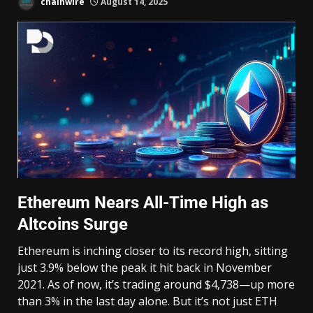
chainwire
August 14, 2025
Ethereum Nears All-Time High as
Altcoins Surge
Ethereum is inching closer to its record high, sitting
just 3.9% below the peak it hit back in November
2021. As of now, it’s trading around $4,738—up more
than 3% in the last day alone. But it’s not just ETH