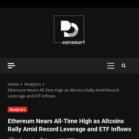
Home
Analytics
Ethereum Nears All-Time High as Altcoins Rally Amid Record
Leverage and ETF Inflows
Analytics
Ethereum Nears All-Time High as Altcoins
Rally Amid Record Leverage and ETF Inflows