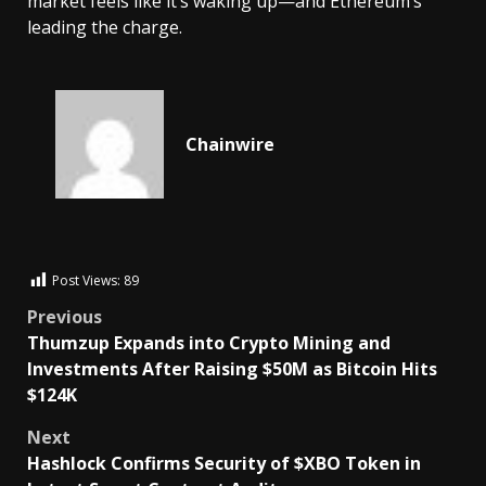
market feels like it’s waking up—and Ethereum’s
leading the charge.
Chainwire
Post Views:
89
Previous
Thumzup Expands into Crypto Mining and
Investments After Raising $50M as Bitcoin Hits
$124K
Next
Hashlock Confirms Security of $XBO Token in