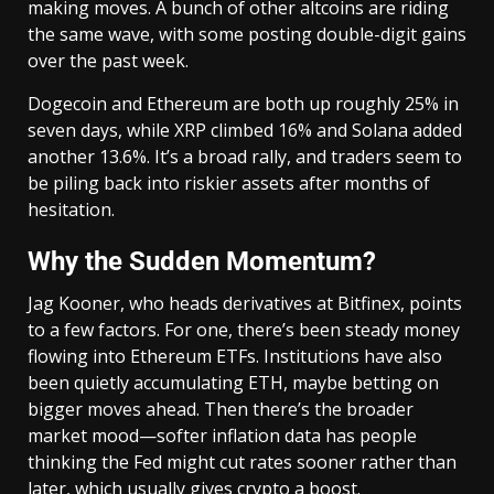
making moves. A bunch of other altcoins are riding
the same wave, with some posting double-digit gains
over the past week.
Dogecoin and Ethereum are both up roughly 25% in
seven days, while XRP climbed 16% and Solana added
another 13.6%. It’s a broad rally, and traders seem to
be piling back into riskier assets after months of
hesitation.
Why the Sudden Momentum?
Jag Kooner, who heads derivatives at Bitfinex, points
to a few factors. For one, there’s been steady money
flowing into Ethereum ETFs. Institutions have also
been quietly accumulating ETH, maybe betting on
bigger moves ahead. Then there’s the broader
market mood—softer inflation data has people
thinking the Fed might cut rates sooner rather than
later, which usually gives crypto a boost.