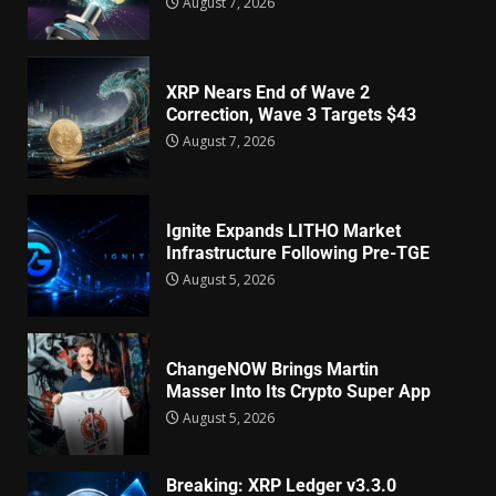
August 7, 2026
XRP Nears End of Wave 2
Correction, Wave 3 Targets $43
August 7, 2026
Ignite Expands LITHO Market
Infrastructure Following Pre-TGE
August 5, 2026
ChangeNOW Brings Martin
Masser Into Its Crypto Super App
August 5, 2026
Breaking: XRP Ledger v3.3.0