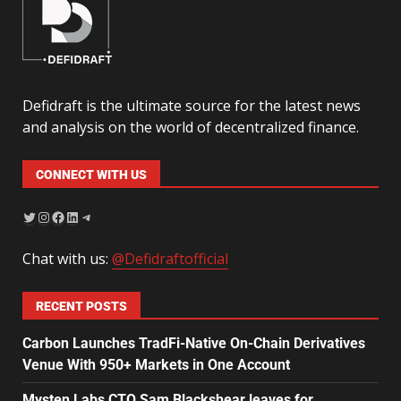
Defidraft is the ultimate source for the latest news
and analysis on the world of decentralized finance.
CONNECT WITH US
Chat with us:
@Defidraftofficial
RECENT POSTS
Carbon Launches TradFi-Native On-Chain Derivatives
Venue With 950+ Markets in One Account
Mysten Labs CTO Sam Blackshear leaves for