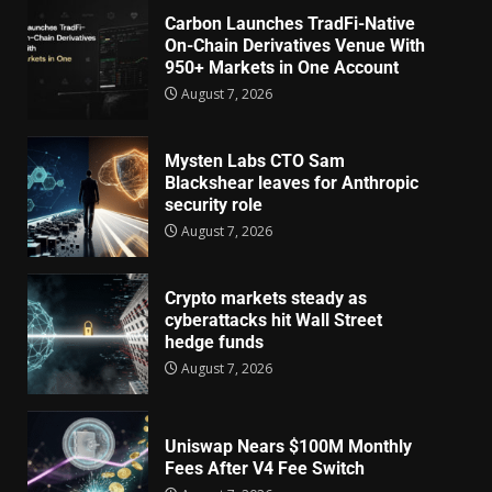
Carbon Launches TradFi-Native
On-Chain Derivatives Venue With
950+ Markets in One Account
August 7, 2026
Mysten Labs CTO Sam
Blackshear leaves for Anthropic
security role
August 7, 2026
Crypto markets steady as
cyberattacks hit Wall Street
hedge funds
August 7, 2026
Uniswap Nears $100M Monthly
Fees After V4 Fee Switch