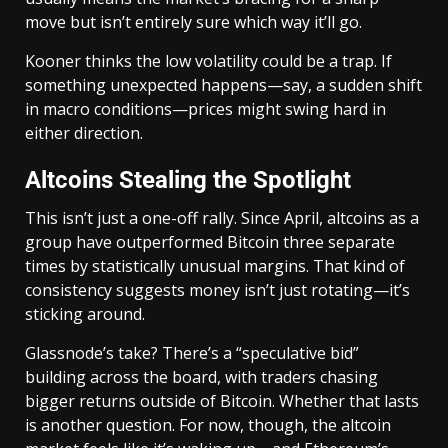
move but isn’t entirely sure which way it’ll go.
Kooner thinks the low volatility could be a trap. If
something unexpected happens—say, a sudden shift
in macro conditions—prices might swing hard in
either direction.
Altcoins Stealing the Spotlight
This isn’t just a one-off rally. Since April, altcoins as a
group have outperformed Bitcoin three separate
times by statistically unusual margins. That kind of
consistency suggests money isn’t just rotating—it’s
sticking around.
Glassnode’s take? There’s a “speculative bid”
building across the board, with traders chasing
bigger returns outside of Bitcoin. Whether that lasts
is another question. For now, though, the altcoin