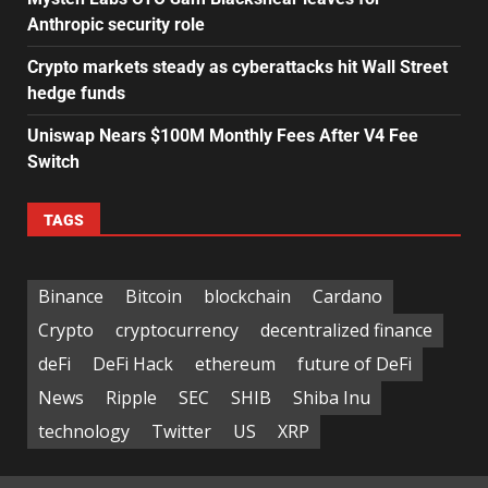
Anthropic security role
Crypto markets steady as cyberattacks hit Wall Street
hedge funds
Uniswap Nears $100M Monthly Fees After V4 Fee
Switch
TAGS
Binance
Bitcoin
blockchain
Cardano
Crypto
cryptocurrency
decentralized finance
deFi
DeFi Hack
ethereum
future of DeFi
News
Ripple
SEC
SHIB
Shiba Inu
technology
Twitter
US
XRP