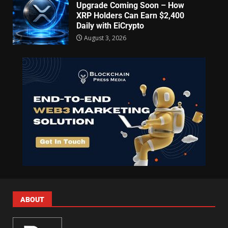
Upgrade Coming Soon – How
XRP Holders Can Earn $2,400
Daily with EiCrypto
August 3, 2026
ABOUT