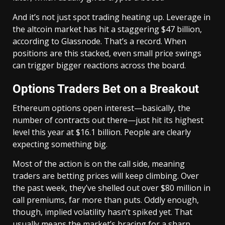
And it’s not just spot trading heating up. Leverage in
the altcoin market has hit a staggering $47 billion,
according to Glassnode. That’s a record. When
positions are this stacked, even small price swings
can trigger bigger reactions across the board.
Options Traders Bet on a Breakout
Ethereum options open interest—basically, the
number of contracts out there—just hit its highest
level this year at $16.1 billion. People are clearly
expecting something big.
Most of the action is on the call side, meaning
traders are betting prices will keep climbing. Over
the past week, they’ve shelled out over $80 million in
call premiums, far more than puts. Oddly enough,
though, implied volatility hasn’t spiked yet. That
usually means the market’s bracing for a sharp