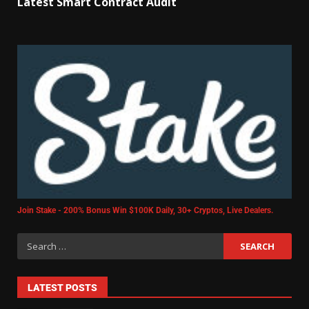
Latest Smart Contract Audit
Join Stake - 200% Bonus Win $100K Daily, 30+ Cryptos, Live Dealers.
LATEST POSTS