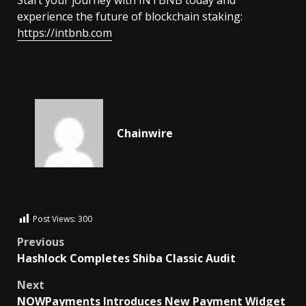
experience the future of blockchain staking:
https://intbnb.com
Chainwire
Post Views:
300
Previous
Hashlock Completes Shiba Classic Audit
Next
NOWPayments Introduces New Payment Widget