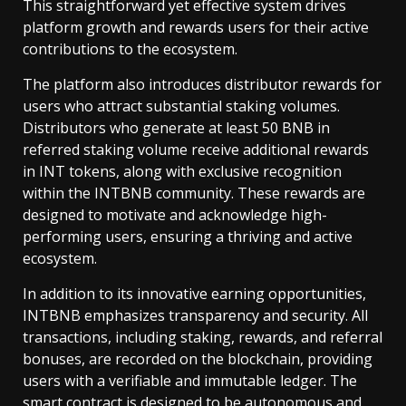
This straightforward yet effective system drives
platform growth and rewards users for their active
contributions to the ecosystem.
The platform also introduces distributor rewards for
users who attract substantial staking volumes.
Distributors who generate at least 50 BNB in
referred staking volume receive additional rewards
in INT tokens, along with exclusive recognition
within the INTBNB community. These rewards are
designed to motivate and acknowledge high-
performing users, ensuring a thriving and active
ecosystem.
In addition to its innovative earning opportunities,
INTBNB emphasizes transparency and security. All
transactions, including staking, rewards, and referral
bonuses, are recorded on the blockchain, providing
users with a verifiable and immutable ledger. The
smart contract is designed to be autonomous and