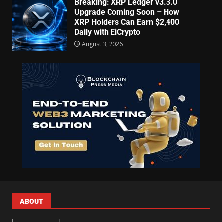
Breaking: XRP Ledger v3.3.0
Upgrade Coming Soon – How
XRP Holders Can Earn $2,400
Daily with EiCrypto
August 3, 2026
ABOUT