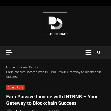
Home
Guest Post
Earn Passive Income with INTBNB – Your Gateway to Blockchain
Success
Guest Post
Earn Passive Income with INTBNB – Your
Gateway to Blockchain Success