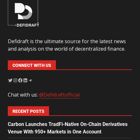
Defidraft is the ultimate source for the latest news
and analysis on the world of decentralized finance.
CONNECT WITH US
Chat with us:
@Defidraftofficial
RECENT POSTS
Carbon Launches TradFi-Native On-Chain Derivatives
Venue With 950+ Markets in One Account