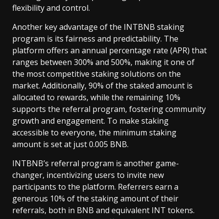
flexibility and control.
Another key advantage of the INTBNB staking
program is its fairness and predictability. The
platform offers an annual percentage rate (APR) that
ranges between 300% and 500%, making it one of
the most competitive staking solutions on the
market. Additionally, 90% of the staked amount is
allocated to rewards, while the remaining 10%
supports the referral program, fostering community
growth and engagement. To make staking
accessible to everyone, the minimum staking
amount is set at just 0.005 BNB.
INTBNB’s referral program is another game-
changer, incentivizing users to invite new
participants to the platform. Referrers earn a
generous 10% of the staking amount of their
referrals, both in BNB and equivalent INT tokens.