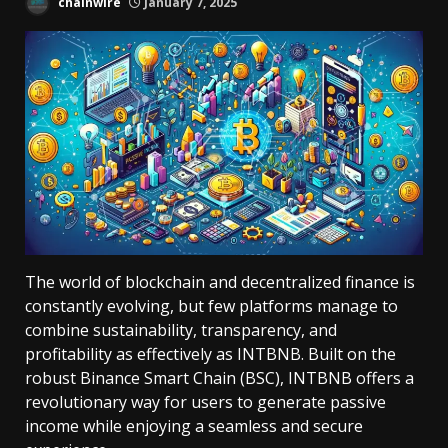
chainwire
January 7, 2025
The world of blockchain and decentralized finance is
constantly evolving, but few platforms manage to
combine sustainability, transparency, and
profitability as effectively as INTBNB. Built on the
robust Binance Smart Chain (BSC), INTBNB offers a
revolutionary way for users to generate passive
income while enjoying a seamless and secure