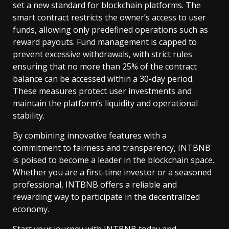
set a new standard for blockchain platforms. The
smart contract restricts the owner’s access to user
funds, allowing only predefined operations such as
reward payouts. Fund management is capped to
prevent excessive withdrawals, with strict rules
ensuring that no more than 25% of the contract
balance can be accessed within a 30-day period.
These measures protect user investments and
maintain the platform’s liquidity and operational
stability.
By combining innovative features with a
commitment to fairness and transparency, INTBNB
is poised to become a leader in the blockchain space.
Whether you are a first-time investor or a seasoned
professional, INTBNB offers a reliable and
rewarding way to participate in the decentralized
economy.
Start your journey with INTBNB today and