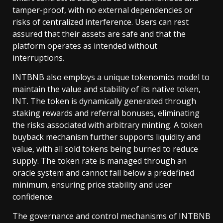
tamper-proof, with no external dependencies or
risks of centralized interference. Users can rest
assured that their assets are safe and that the
platform operates as intended without
interruptions.
INTBNB also employs a unique tokenomics model to
maintain the value and stability of its native token,
INT. The token is dynamically generated through
staking rewards and referral bonuses, eliminating
the risks associated with arbitrary minting. A token
buyback mechanism further supports liquidity and
value, with all sold tokens being burned to reduce
supply. The token rate is managed through an
oracle system and cannot fall below a predefined
minimum, ensuring price stability and user
confidence.
The governance and control mechanisms of INTBNB