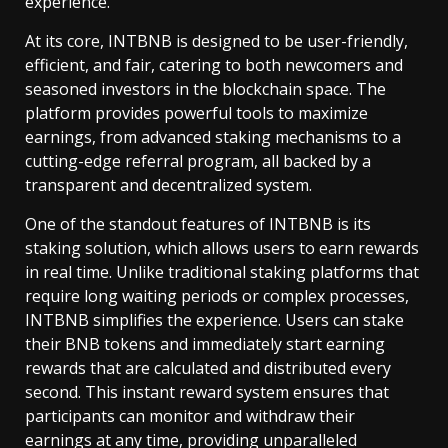
experience.
At its core, INTBNB is designed to be user-friendly,
efficient, and fair, catering to both newcomers and
seasoned investors in the blockchain space. The
platform provides powerful tools to maximize
earnings, from advanced staking mechanisms to a
cutting-edge referral program, all backed by a
transparent and decentralized system.
One of the standout features of INTBNB is its
staking solution, which allows users to earn rewards
in real time. Unlike traditional staking platforms that
require long waiting periods or complex processes,
INTBNB simplifies the experience. Users can stake
their BNB tokens and immediately start earning
rewards that are calculated and distributed every
second. This instant reward system ensures that
participants can monitor and withdraw their
earnings at any time, providing unparalleled