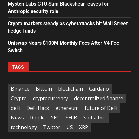
Mysten Labs CTO Sam Blackshear leaves for
Anthropic security role
Crypto markets steady as cyberattacks hit Wall Street
hedge funds
Uniswap Nears $100M Monthly Fees After V4 Fee
Switch
TAGS
Binance
Bitcoin
blockchain
Cardano
Crypto
cryptocurrency
decentralized finance
deFi
DeFi Hack
ethereum
future of DeFi
News
Ripple
SEC
SHIB
Shiba Inu
technology
Twitter
US
XRP