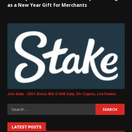
as a New Year Gift for Merchants
Join Stake - 200% Bonus Win $100K Daily, 30+ Cryptos, Live Dealers.
LATEST POSTS