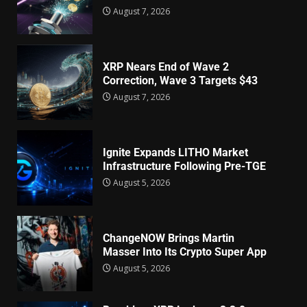
August 7, 2026
XRP Nears End of Wave 2
Correction, Wave 3 Targets $43
August 7, 2026
Ignite Expands LITHO Market
Infrastructure Following Pre-TGE
August 5, 2026
ChangeNOW Brings Martin
Masser Into Its Crypto Super App
August 5, 2026