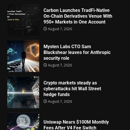
Carbon Launches TradFi-Native
On-Chain Derivatives Venue With
950+ Markets in One Account
August 7, 2026
Mysten Labs CTO Sam
Blackshear leaves for Anthropic
security role
August 7, 2026
Crypto markets steady as
cyberattacks hit Wall Street
hedge funds
August 7, 2026
Uniswap Nears $100M Monthly
Fees After V4 Fee Switch