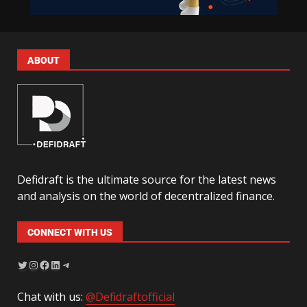
ABOUT
Defidraft is the ultimate source for the latest news
and analysis on the world of decentralized finance.
CONNECT WITH US
Chat with us:
@Defidraftofficial