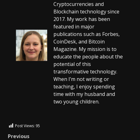
Cryptocurrencies and
Blockchain technology since
2017. My work has been
featured in major
publications such as Forbes,
CoinDesk, and Bitcoin
Magazine. My mission is to
educate the people about the
potential of this
transformative technology.
When I’m not writing or
teaching, I enjoy spending
time with my husband and
two young children.
Post Views:
95
Previous