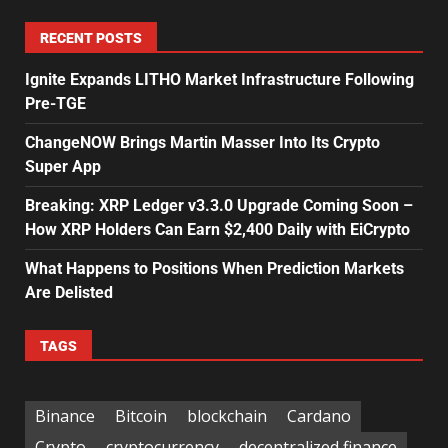
RECENT POSTS
Ignite Expands LITHO Market Infrastructure Following
Pre-TGE
ChangeNOW Brings Martin Masser Into Its Crypto
Super App
Breaking: XRP Ledger v3.3.0 Upgrade Coming Soon –
How XRP Holders Can Earn $2,400 Daily with EiCrypto
What Happens to Positions When Prediction Markets
Are Delisted
TAGS
Binance
Bitcoin
blockchain
Cardano
Crypto
cryptocurrency
decentralized finance