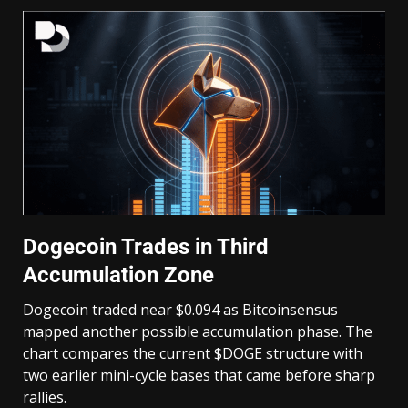
Dogecoin Trades in Third
Accumulation Zone
Dogecoin traded near $0.094 as Bitcoinsensus
mapped another possible accumulation phase. The
chart compares the current $DOGE structure with
two earlier mini-cycle bases that came before sharp
rallies.