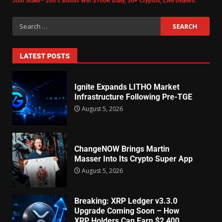
Join Stake - 200% Bonus Win $100K Daily, 30+ Cryptos, Live Dealers.
LATEST POSTS
Ignite Expands LITHO Market
Infrastructure Following Pre-TGE
August 5, 2026
ChangeNOW Brings Martin
Masser Into Its Crypto Super App
August 5, 2026
Breaking: XRP Ledger v3.3.0
Upgrade Coming Soon – How
XRP Holders Can Earn $2,400