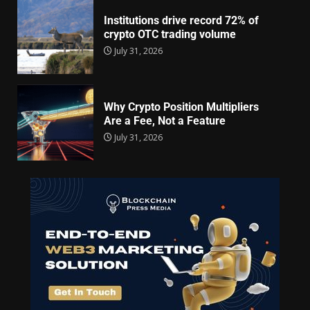
Institutions drive record 72% of
crypto OTC trading volume
July 31, 2026
Why Crypto Position Multipliers
Are a Fee, Not a Feature
July 31, 2026