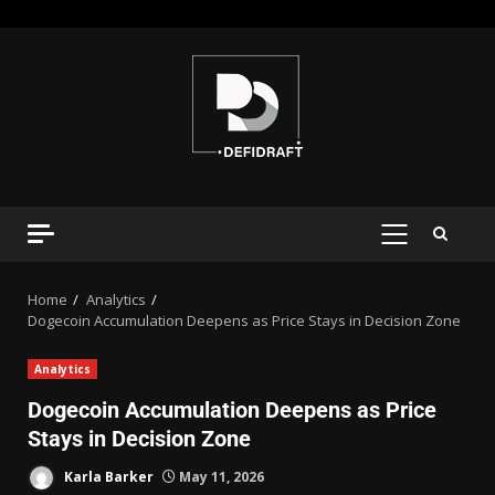
Home
Analytics
Dogecoin Accumulation Deepens as Price Stays in Decision Zone
Analytics
Dogecoin Accumulation Deepens as Price
Stays in Decision Zone
Karla Barker
May 11, 2026