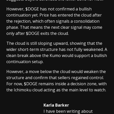
However, $DOGE has not confirmed a bullish
continuation yet. Price has entered the cloud after
the rejection, which often signals a consolidation
phase. That means the next clear signal may come
only after $DOGE exits the cloud.
The cloud is still sloping upward, showing that the
wider short-term structure has not fully weakened. A
clean break above the Kumo would support a bullish
continuation setup.
However, a move below the cloud would weaken the
structure and confirm that sellers regained control.
For now, $DOGE remains inside a decision zone, with
the Ichimoku cloud acting as the main level to watch.
Karla Barker
I have been writing about