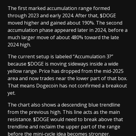
The first marked accumulation range formed
through 2023 and early 2024. After that, $DOGE
moved higher and gained about 190%. The second
accumulation phase appeared later in 2024, before a
much larger move of about 480% toward the late
2024 high.
The current setup is labeled “Accumulation 3?”
because $DOGE is moving sideways inside a wide
yellow range. Price has dropped from the mid-2025
area and now trades near the lower part of that box.
That means Dogecoin has not confirmed a breakout
yet.
The chart also shows a descending blue trendline
from the previous high. This line acts as the main
resistance. $DOGE would need to break above that
trendline and reclaim the upper part of the range
before the mini-cycle idea becomes stronger.