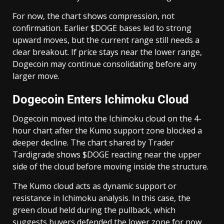
For now, the chart shows compression, not
confirmation. Earlier $DOGE bases led to strong
upward moves, but the current range still needs a
clear breakout. If price stays near the lower range,
Dogecoin may continue consolidating before any
larger move.
Dogecoin Enters Ichimoku Cloud
Dogecoin moved into the Ichimoku cloud on the 4-
hour chart after the Kumo support zone blocked a
deeper decline. The chart shared by Trader
Tardigrade shows $DOGE reacting near the upper
side of the cloud before moving inside the structure.
The Kumo cloud acts as dynamic support or
resistance in Ichimoku analysis. In this case, the
green cloud held during the pullback, which
suggests buyers defended the lower zone for now.