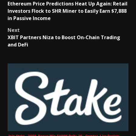
Ethereum Price Predictions Heat Up Again: Retail
Investors Flock to SHR Miner to Easily Earn $7,888
in Passive Income
Next
XBIT Partners Niza to Boost On-Chain Trading
and DeFi