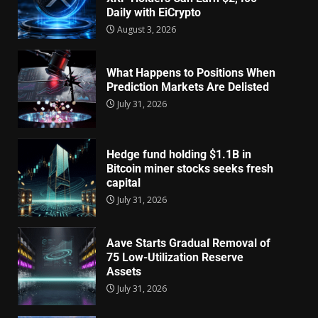
Daily with EiCrypto
August 3, 2026
What Happens to Positions When
Prediction Markets Are Delisted
July 31, 2026
Hedge fund holding $1.1B in
Bitcoin miner stocks seeks fresh
capital
July 31, 2026
Aave Starts Gradual Removal of
75 Low-Utilization Reserve
Assets
July 31, 2026