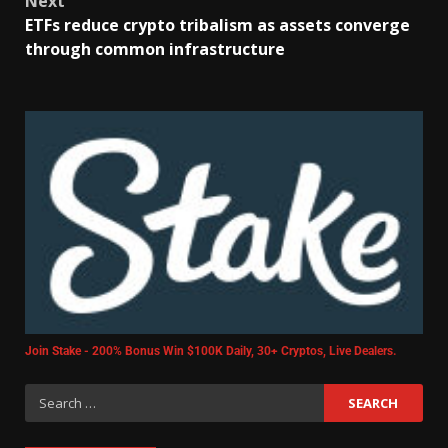
Next
ETFs reduce crypto tribalism as assets converge
through common infrastructure
Join Stake - 200% Bonus Win $100K Daily, 30+ Cryptos, Live Dealers.