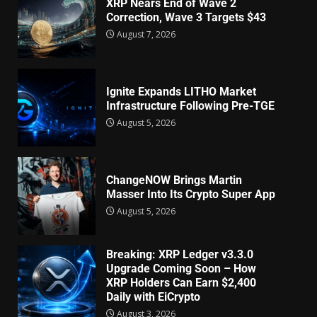
XRP Nears End of Wave 2
Correction, Wave 3 Targets $43
August 7, 2026
Ignite Expands LITHO Market
Infrastructure Following Pre-TGE
August 5, 2026
ChangeNOW Brings Martin
Masser Into Its Crypto Super App
August 5, 2026
Breaking: XRP Ledger v3.3.0
Upgrade Coming Soon – How
XRP Holders Can Earn $2,400
Daily with EiCrypto
August 3, 2026