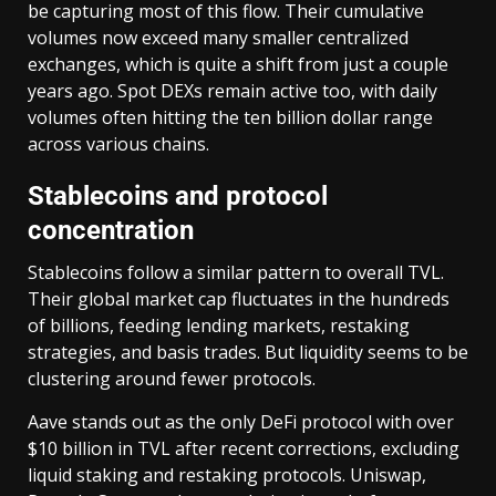
be capturing most of this flow. Their cumulative
volumes now exceed many smaller centralized
exchanges, which is quite a shift from just a couple
years ago. Spot DEXs remain active too, with daily
volumes often hitting the ten billion dollar range
across various chains.
Stablecoins and protocol
concentration
Stablecoins follow a similar pattern to overall TVL.
Their global market cap fluctuates in the hundreds
of billions, feeding lending markets, restaking
strategies, and basis trades. But liquidity seems to be
clustering around fewer protocols.
Aave stands out as the only DeFi protocol with over
$10 billion in TVL after recent corrections, excluding
liquid staking and restaking protocols. Uniswap,