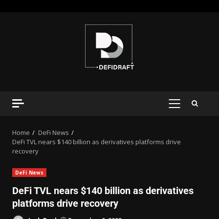
Home
DeFi News
DeFi TVL nears $140 billion as derivatives platforms drive
recovery
DeFi News
DeFi TVL nears $140 billion as derivatives
platforms drive recovery