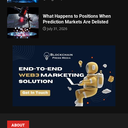
What Happens to Positions When
Prediction Markets Are Delisted
July 31, 2026
ABOUT