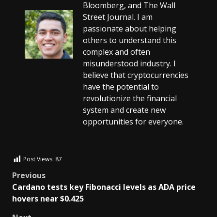
Bloomberg, and The Wall
Street Journal. I am
passionate about helping
others to understand this
complex and often
misunderstood industry. I
believe that cryptocurrencies
have the potential to
revolutionize the financial
system and create new
opportunities for everyone.
Post Views:
87
Previous
Cardano tests key Fibonacci levels as ADA price
hovers near $0.425