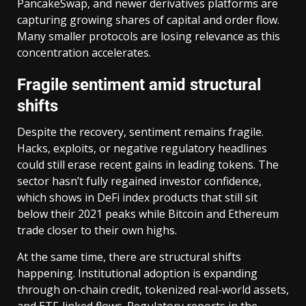
PancakeSwap, and newer derivatives platforms are
capturing growing shares of capital and order flow.
Many smaller protocols are losing relevance as this
concentration accelerates.
Fragile sentiment amid structural
shifts
Despite the recovery, sentiment remains fragile.
Hacks, exploits, or negative regulatory headlines
could still erase recent gains in leading tokens. The
sector hasn’t fully regained investor confidence,
which shows in DeFi index products that still sit
below their 2021 peaks while Bitcoin and Ethereum
trade closer to their own highs.
At the same time, there are structural shifts
happening. Institutional adoption is expanding
through on-chain credit, tokenized real-world assets,
and ETF-linked flows. Regulatory reports in the