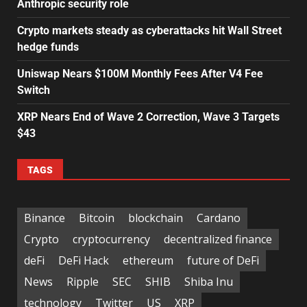
Anthropic security role
Crypto markets steady as cyberattacks hit Wall Street
hedge funds
Uniswap Nears $100M Monthly Fees After V4 Fee
Switch
XRP Nears End of Wave 2 Correction, Wave 3 Targets
$43
TAGS
Binance
Bitcoin
blockchain
Cardano
Crypto
cryptocurrency
decentralized finance
deFi
DeFi Hack
ethereum
future of DeFi
News
Ripple
SEC
SHIB
Shiba Inu
technology
Twitter
US
XRP