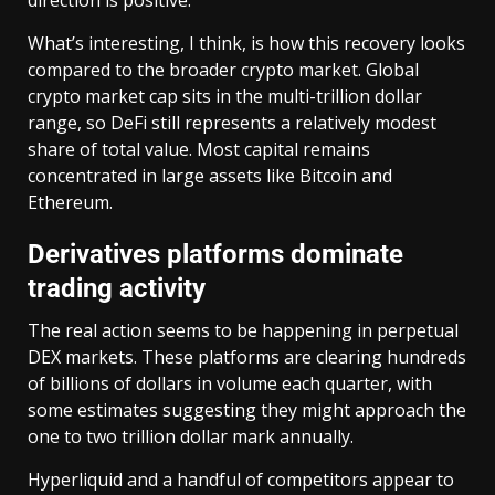
What’s interesting, I think, is how this recovery looks
compared to the broader crypto market. Global
crypto market cap sits in the multi-trillion dollar
range, so DeFi still represents a relatively modest
share of total value. Most capital remains
concentrated in large assets like Bitcoin and
Ethereum.
Derivatives platforms dominate
trading activity
The real action seems to be happening in perpetual
DEX markets. These platforms are clearing hundreds
of billions of dollars in volume each quarter, with
some estimates suggesting they might approach the
one to two trillion dollar mark annually.
Hyperliquid and a handful of competitors appear to