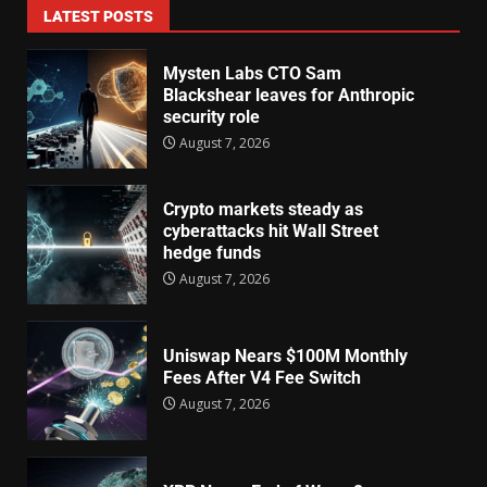
LATEST POSTS
Mysten Labs CTO Sam
Blackshear leaves for Anthropic
security role
August 7, 2026
Crypto markets steady as
cyberattacks hit Wall Street
hedge funds
August 7, 2026
Uniswap Nears $100M Monthly
Fees After V4 Fee Switch
August 7, 2026