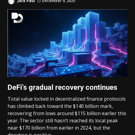
Jack Paul
December 9, 2025
DeFi’s gradual recovery continues
Total value locked in decentralized finance protocols
has climbed back toward the $140 billion mark,
recovering from lows around $115 billion earlier this
year. The sector still hasn’t reached its local peak
near $170 billion from earlier in 2024, but the
direction is positive.