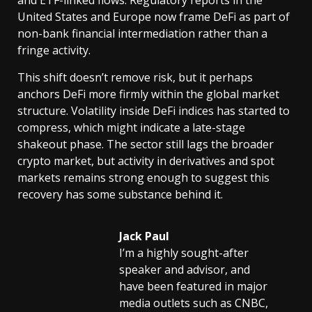
United States and Europe now frame DeFi as part of
non-bank financial intermediation rather than a
fringe activity.
This shift doesn’t remove risk, but it perhaps
anchors DeFi more firmly within the global market
structure. Volatility inside DeFi indices has started to
compress, which might indicate a late-stage
shakeout phase. The sector still lags the broader
crypto market, but activity in derivatives and spot
markets remains strong enough to suggest this
recovery has some substance behind it.
Jack Paul
I’m a highly sought-after
speaker and advisor, and
have been featured in major
media outlets such as CNBC,