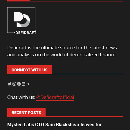
Defidraft is the ultimate source for the latest news
and analysis on the world of decentralized finance.
CONNECT WITH US
Chat with us:
@Defidraftofficial
RECENT POSTS
Mysten Labs CTO Sam Blackshear leaves for