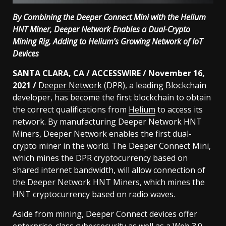
By Combining the Deeper Connect Mini with the Helium
HNT Miner, Deeper Network Enables a Dual-Crypto
Mining Rig, Adding to Helium’s Growing Network of IoT
Devices
SANTA CLARA, CA / ACCESSWIRE / November 16,
2021 /
Deeper Network
(DPR), a leading Blockchain
developer, has become the first blockchain to obtain
the correct qualifications from
Helium
to access its
network. By manufacturing Deeper Network HNT
Miners, Deeper Network enables the first dual-
crypto miner in the world. The Deeper Connect Mini,
which mines the DPR cryptocurrency based on
shared internet bandwidth, will allow connection of
the Deeper Network HNT Miners, which mines the
HNT cryptocurrency based on radio waves.
Aside from mining, Deeper Connect devices offer