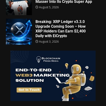
Masser Into Its Crypto Super App
August 5, 2026
Breaking: XRP Ledger v3.3.0
Upgrade Coming Soon – How
XRP Holders Can Earn $2,400
Daily with EiCrypto
August 3, 2026