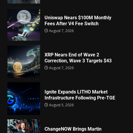
Uniswap Nears $100M Monthly
Fees After V4 Fee Switch
August 7, 2026
XRP Nears End of Wave 2
Correction, Wave 3 Targets $43
August 7, 2026
Ignite Expands LITHO Market
Infrastructure Following Pre-TGE
August 5, 2026
ChangeNOW Brings Martin