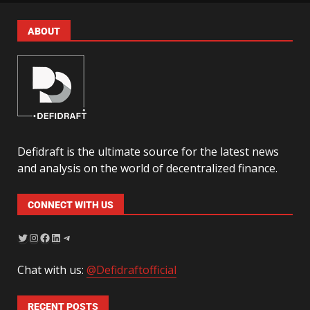
ABOUT
Defidraft is the ultimate source for the latest news
and analysis on the world of decentralized finance.
CONNECT WITH US
Chat with us:
@Defidraftofficial
RECENT POSTS