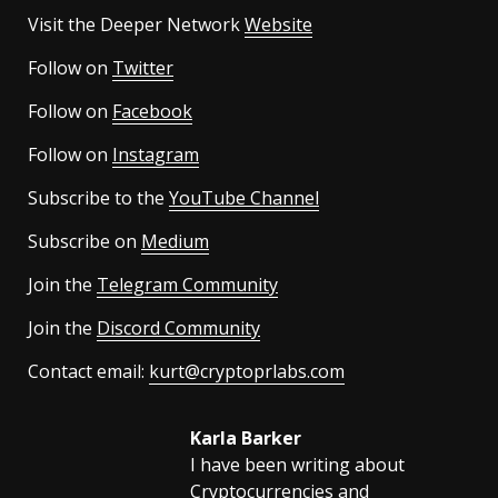
Visit the Deeper Network
Website
Follow on
Twitter
Follow on
Facebook
Follow on
Instagram
Subscribe to the
YouTube Channel
Subscribe on
Medium
Join the
Telegram Community
Join the
Discord Community
Contact email:
kurt@cryptoprlabs.com
Karla Barker
I have been writing about
Cryptocurrencies and