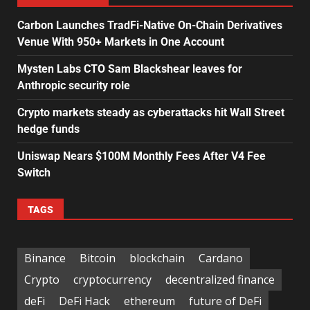
Carbon Launches TradFi-Native On-Chain Derivatives
Venue With 950+ Markets in One Account
Mysten Labs CTO Sam Blackshear leaves for
Anthropic security role
Crypto markets steady as cyberattacks hit Wall Street
hedge funds
Uniswap Nears $100M Monthly Fees After V4 Fee
Switch
TAGS
Binance
Bitcoin
blockchain
Cardano
Crypto
cryptocurrency
decentralized finance
deFi
DeFi Hack
ethereum
future of DeFi