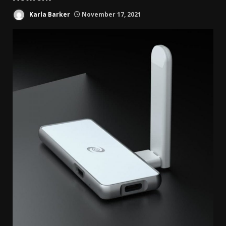
Karla Barker
November 17, 2021