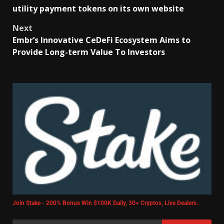
utility payment tokens on its own website
Next
Embr’s Innovative CeDeFi Ecosystem Aims to
Provide Long-term Value To Investors
Join Stake - 200% Bonus Win $100K Daily, 30+ Cryptos, Live Dealers.