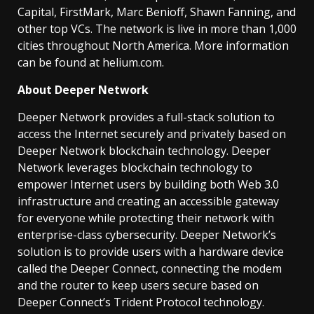
Capital, FirstMark, Marc Benioff, Shawn Fanning, and
other top VCs. The network is live in more than 1,000
cities throughout North America. More information
can be found at helium.com.
About Deeper Network
Deeper Network provides a full-stack solution to
access the Internet securely and privately based on
Deeper Network blockchain technology. Deeper
Network leverages blockchain technology to
empower Internet users by building both Web 3.0
infrastructure and creating an accessible gateway
for everyone while protecting their network with
enterprise-class cybersecurity. Deeper Network’s
solution is to provide users with a hardware device
called the Deeper Connect, connecting the modem
and the router to keep users secure based on
Deeper Connect’s Trident Protocol technology.