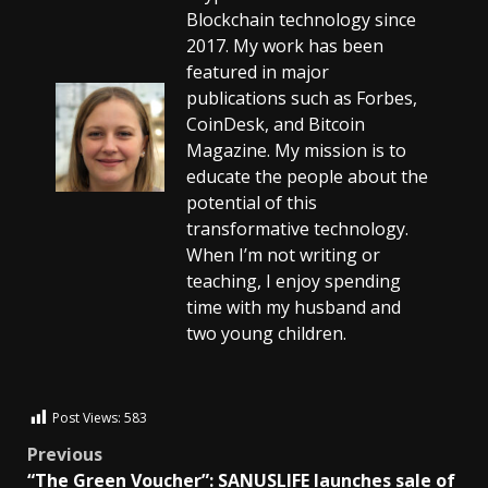
Blockchain technology since
2017. My work has been
featured in major
publications such as Forbes,
CoinDesk, and Bitcoin
Magazine. My mission is to
educate the people about the
potential of this
transformative technology.
When I’m not writing or
teaching, I enjoy spending
time with my husband and
two young children.
Post Views:
583
Previous
“The Green Voucher”: SANUSLIFE launches sale of