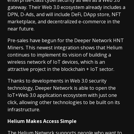
enterprise-class cybersecurity as well as a Web 3.0
gateway. Their Web 3.0 ecosystem already includes a
DPN, D-Ads, and will include DeFi, DApp store, NFT
marketplace, and decentralized e-commerce in the
near future.
Pre-sales have begun for the Deeper Network HNT
Miners. This newest integration shows that Helium
continues to implement its vision of building a
wireless network of IoT devices, which is an
attractive project in the blockchain + IoT sector.
Thanks to developments in Web 3.0 security
technology, Deeper Network is able to open the
IoT+Web 3.0 application ecosystem with just one
click, allowing other technologies to be built on its
infrastructure.
Helium Makes Access Simple
The Helium Network supports people who want to