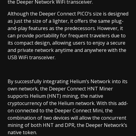
the Deeper Network WiFi transceiver.
Although the Deeper Connect PICO’s size is designed
as just the size of a lighter, it offers the same plug-
and-play features as the predecessors. However, it
can provide portability for frequent travelers due to
its compact design, allowing users to enjoy a secure
and private network anytime and anywhere with the
USB WiFi transceiver.
By successfully integrating Helium’s Network into its
own network, the Deeper Connect HNT Miner
supports Helium (HNT) mining, the native
cryptocurrency of the Helium network. With this add-
on connected to the Deeper Connect Mini, the
combination of two devices will allow the concurrent
mining of both HNT and DPR, the Deeper Network’s
native token.