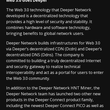
Web 3.0 Goes Deeper
The Web 3.0 technology that Deeper Network
developed is a decentralized technology that
provides a high level of security and stability. It
combines hardware and software technology,
bringing benefits to global network users.
Deeper Network builds infrastructures for Web 3.0
via Deeper’s decentralized CDN (Dcdn) and Deeper’s
decentralized DNS (Ddns). The company is
committed to building a truly decentralized Internet
and security gateway to realize technical
interoperability and act as a portal for users to enter
the Web 3.0 community.
In addition to the Deeper Network HNT Miner, the
Deeper Network team has launched two other new
products in the Deeper Connect product family,
including the newest Deeper Connect PICO as well as