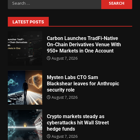
LATEST POSTS
Carbon Launches TradFi-Native
On-Chain Derivatives Venue With
950+ Markets in One Account
August 7, 2026
Mysten Labs CTO Sam
Blackshear leaves for Anthropic
security role
August 7, 2026
Crypto markets steady as
cyberattacks hit Wall Street
hedge funds
August 7, 2026