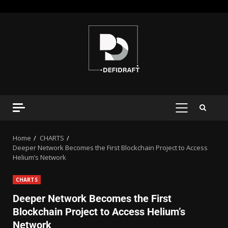
Home
CHARTS
Deeper Network Becomes the First Blockchain Project to Access
Helium’s Network
CHARTS
Deeper Network Becomes the First
Blockchain Project to Access Helium’s
Network