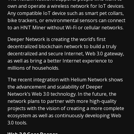
own and operate a wireless network for IoT devices.
Any compatible IoT device such as smart pet collars,
bike trackers, or environmental sensors can connect
to an HNT Miner without Wi-Fi or cellular networks.
Deeper Network is creating the world’s first
decentralized blockchain network to build a truly
decentralized and secure Internet, Web 3.0 gateway,
as well as bring a better Internet experience to
millions of households.
The recent integration with Helium Network shows
the advancement and scalability of Deeper
Network’s Web 3.0 technology. In the future, the
network plans to partner with more high-quality
projects with the vision of creating a more complete
ecosystem as well as continuously developing Web
3.0 tools.