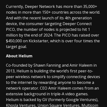
Currently, Deeper Network has more than 35,000+
nodes in more than 150+ countries across the world.
And with the recent launch of its 4th generation
device, the consumer targeting Deeper Connect
PICO, the number of nodes is projected to hit 1
million by the end of 2024. The PICO has raised over
$450,000 on Kickstarter, which is over four times the
target goal.
About Helium
Co-founded by Shawn Fanning and Amir Haleem in
2013, Helium is building the world’s first peer-to-
peer wireless network to simplify connecting devices
to the internet by rewarding anyone to become a
network operator. CEO Amir Haleem comes from an
extensive background in triple-A video games.
Helium is backed by GV (formerly Google Ventures),
Khosla Ventures, Union Square Ventures, Multicoin