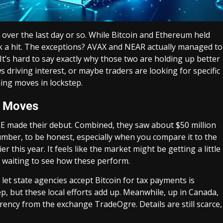
 over the last day or so. While Bitcoin and Ethereum held
took a hit. The exceptions? AVAX and NEAR actually managed to
It’s hard to say exactly why those two are holding up better
ws driving interest, or maybe traders are looking for specific
hing moves in lockstep.
y Moves
 made their debut. Combined, they saw about $50 million
number, to be honest, especially when you compare it to the
 this year. It feels like the market might be getting a little
t waiting to see how these perform.
 let state agencies accept Bitcoin for tax payments is
tep, but these local efforts add up. Meanwhile, up in Canada,
rency from the exchange TradeOgre. Details are still scarce,