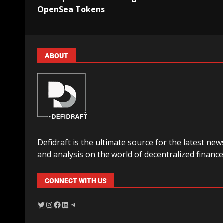
OpenSea Tokens
ABOUT
Defidraft is the ultimate source for the latest new
and analysis on the world of decentralized finance
CONNECT WITH US