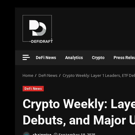
DeFi News
Analytics
Crypto
Press Rele
Home
DeFi News
Crypto Weekly: Layer 1 Leaders, ETF D
DeFi News
Crypto Weekly: Laye
Debuts, and Major 
chainwire
September 19, 2025