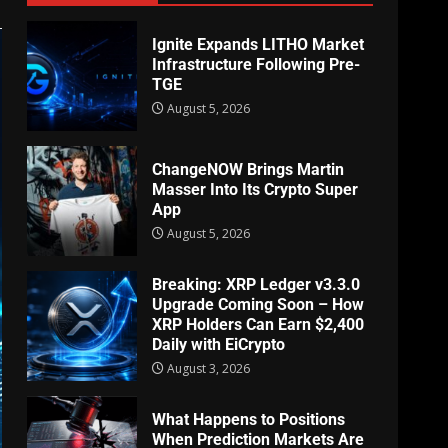
Ignite Expands LITHO Market
Infrastructure Following Pre-
TGE
August 5, 2026
ChangeNOW Brings Martin
Masser Into Its Crypto Super
App
August 5, 2026
Breaking: XRP Ledger v3.3.0
Upgrade Coming Soon – How
XRP Holders Can Earn $2,400
Daily with EiCrypto
August 3, 2026
What Happens to Positions
When Prediction Markets Are