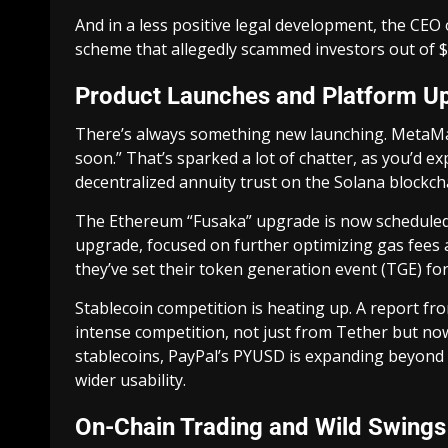
And in a less positive legal development, the CEO 
scheme that allegedly scammed investors out of $2
Product Launches and Platform U
There’s always something new launching. MetaMas
soon.” That’s sparked a lot of chatter, as you’d ex
decentralized annuity trust on the Solana blockchai
The Ethereum “Fusaka” upgrade is now scheduled 
upgrade, focused on further optimizing gas fees 
they’ve set their token generation event (TGE) fo
Stablecoin competition is heating up. A report fr
intense competition, not just from Tether but no
stablecoins, PayPal’s PYUSD is expanding beyond 
wider usability.
On-Chain Trading and Wild Swings