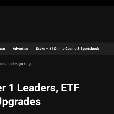
ase
Advertise
Stake – #1 Online Casino & Sportsbook
ebuts, and Major Upgrades
r 1 Leaders, ETF
Upgrades