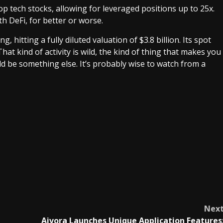
p tech stocks, allowing for leveraged positions up to 25x.
th DeFi, for better or worse.
, hitting a fully diluted valuation of $3.8 billion. Its spot
at kind of activity is wild, the kind of thing that makes you
uld be something else. It’s probably wise to watch from a
Nex
Aivora Launches Unique Application Features