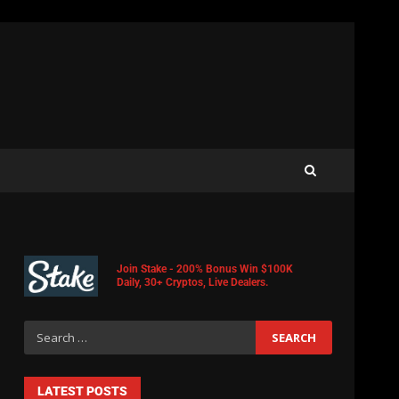
Join Stake - 200% Bonus Win $100K
Daily, 30+ Cryptos, Live Dealers.
LATEST POSTS