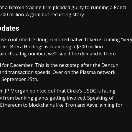
of a Bitcoin trading firm pleaded guilty to running a Ponzi
00 million. A grim but recurring story.
pdates
k confirmed its long-rumored native token is coming “ver
pect. Brera Holdings is launching a $300 million
n. It’s a big number, we’ll see if the demand is there.
for December. This is the next step after the Dencun
and transaction speeds. Over on the Plasma network,
r September 25th.
om JP Morgan pointed out that Circle’s USDC is facing
w from banking giants getting involved. Speaking of
Ethereum to blockchains like Tron and Aave, aiming for