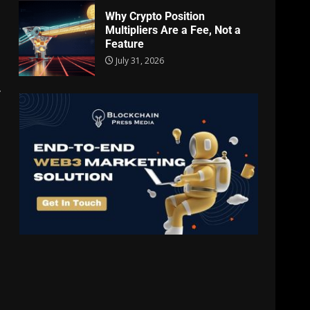
Why Crypto Position
Multipliers Are a Fee, Not a
Feature
July 31, 2026
y