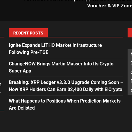
Voucher & VIP Zon
RECENT POSTS
Ignite Expands LITHO Market Infrastructure
Following Pre-TGE
ChangeNOW Brings Martin Masser Into Its Crypto
Super App
Breaking: XRP Ledger v3.3.0 Upgrade Coming Soon –
s
How XRP Holders Can Earn $2,400 Daily with EiCrypto
.
What Happens to Positions When Prediction Markets
Are Delisted