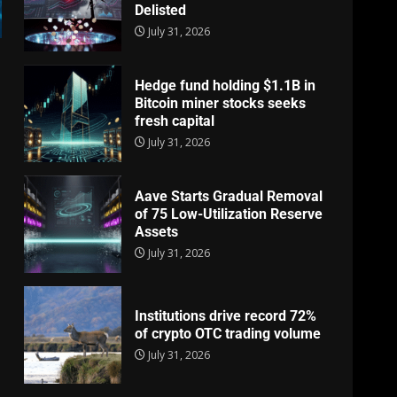
Delisted
July 31, 2026
Hedge fund holding $1.1B in
Bitcoin miner stocks seeks
fresh capital
July 31, 2026
Aave Starts Gradual Removal
of 75 Low-Utilization Reserve
Assets
July 31, 2026
Institutions drive record 72%
of crypto OTC trading volume
July 31, 2026