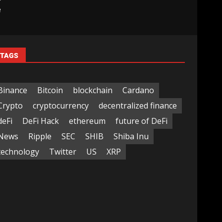
e
TAGS
Binance
Bitcoin
blockchain
Cardano
Crypto
cryptocurrency
decentralized finance
deFi
DeFi Hack
ethereum
future of DeFi
News
Ripple
SEC
SHIB
Shiba Inu
technology
Twitter
US
XRP