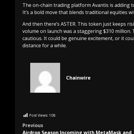
The on-chain trading platform Avantis is adding to
It’s a bold move that blends traditional equities wi
And then there’s ASTER. This token just keeps rising
volume on launch was a staggering $310 million. Th
cautious. It could be genuine excitement, or it co
distance for a while.
Chainwire
Post Views:
108
Previous
Airdrop Season Incoming with MetaMask and