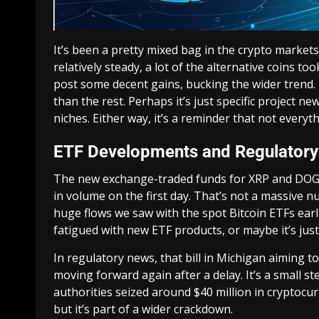
It’s been a pretty mixed bag in the crypto markets
relatively steady, a lot of the alternative coins 
post some decent gains, bucking the wider trend. 
than the rest. Perhaps it’s just specific project ne
niches. Either way, it’s a reminder that not everyt
ETF Developments and Regulator
The new exchange-traded funds for XRP and DOGE
in volume on the first day. That’s not a massive 
huge flows we saw with the spot Bitcoin ETFs earlier
fatigued with new ETF products, or maybe it’s jus
In regulatory news, that bill in Michigan aiming to
moving forward again after a delay. It’s a small s
authorities seized around $40 million in cryptocur
but it’s part of a wider crackdown.