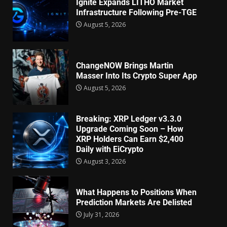
Ignite Expands LITHO Market
Infrastructure Following Pre-TGE
August 5, 2026
ChangeNOW Brings Martin
Masser Into Its Crypto Super App
August 5, 2026
Breaking: XRP Ledger v3.3.0
Upgrade Coming Soon – How
XRP Holders Can Earn $2,400
Daily with EiCrypto
August 3, 2026
What Happens to Positions When
Prediction Markets Are Delisted
July 31, 2026