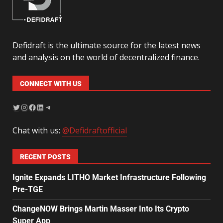
Defidraft is the ultimate source for the latest news
and analysis on the world of decentralized finance.
CONNECT WITH US
Chat with us:
@Defidraftofficial
RECENT POSTS
Ignite Expands LITHO Market Infrastructure Following
Pre-TGE
ChangeNOW Brings Martin Masser Into Its Crypto
Super App