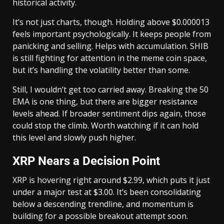
historical activity.
It’s not just charts, though. Holding above $0.000013
feels important psychologically. It keeps people from
panicking and selling. Helps with accumulation. SHIB
is still fighting for attention in the meme coin space,
but it’s handling the volatility better than some.
Still, I wouldn’t get too carried away. Breaking the 50
EMA is one thing, but there are bigger resistance
levels ahead. If broader sentiment dips again, those
could stop the climb. Worth watching if it can hold
this level and slowly push higher.
XRP Nears a Decision Point
XRP is hovering right around $2.99, which puts it just
under a major test at $3.00. It’s been consolidating
below a descending trendline, and momentum is
building for a possible breakout attempt soon.