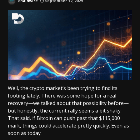
chainwire
September 12, 2025
Well, the crypto market’s been trying to find its
footing lately. There was some hope for a real
recovery—we talked about that possibility before—
but honestly, the current rally seems a bit shaky.
That said, if Bitcoin can push past that $115,000
mark, things could accelerate pretty quickly. Even as
soon as today.