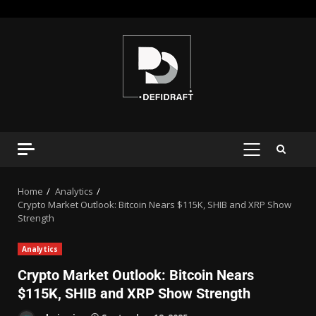
Home
Analytics
Crypto Market Outlook: Bitcoin Nears $115K, SHIB and XRP Show
Strength
Analytics
Crypto Market Outlook: Bitcoin Nears
$115K, SHIB and XRP Show Strength