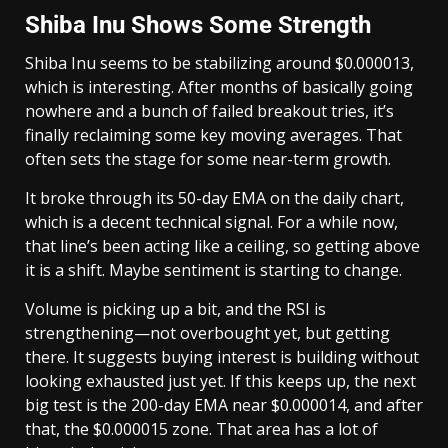
Shiba Inu Shows Some Strength
Shiba Inu seems to be stabilizing around $0.000013,
which is interesting. After months of basically going
nowhere and a bunch of failed breakout tries, it’s
finally reclaiming some key moving averages. That
often sets the stage for some near-term growth.
It broke through its 50-day EMA on the daily chart,
which is a decent technical signal. For a while now,
that line’s been acting like a ceiling, so getting above
it is a shift. Maybe sentiment is starting to change.
Volume is picking up a bit, and the RSI is
strengthening—not overbought yet, but getting
there. It suggests buying interest is building without
looking exhausted just yet. If this keeps up, the next
big test is the 200-day EMA near $0.000014, and after
that, the $0.000015 zone. That area has a lot of