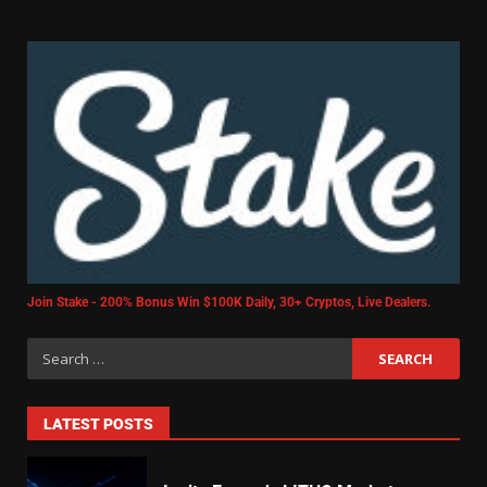
Join Stake - 200% Bonus Win $100K Daily, 30+ Cryptos, Live Dealers.
LATEST POSTS