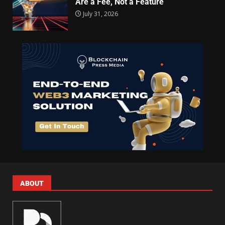
Are a Fee, Not a Feature
July 31, 2026
ABOUT