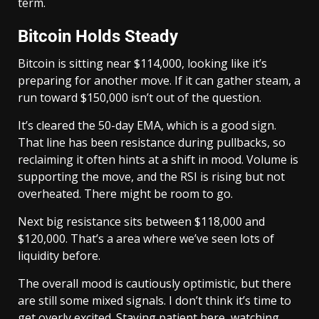
term.
Bitcoin Holds Steady
Bitcoin is sitting near $114,000, looking like it’s
preparing for another move. If it can gather steam, a
run toward $150,000 isn’t out of the question.
It’s cleared the 50-day EMA, which is a good sign.
That line has been resistance during pullbacks, so
reclaiming it often hints at a shift in mood. Volume is
supporting the move, and the RSI is rising but not
overheated. There might be room to go.
Next big resistance sits between $118,000 and
$120,000. That’s a area where we’ve seen lots of
liquidity before.
The overall mood is cautiously optimistic, but there
are still some mixed signals. I don’t think it’s time to
get overly excited. Staying patient here, watching