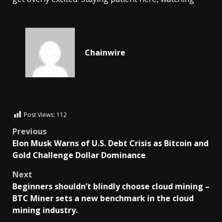
Chainwire
Post Views:
112
Previous
Elon Musk Warns of U.S. Debt Crisis as Bitcoin and
Gold Challenge Dollar Dominance
Next
Beginners shouldn’t blindly choose cloud mining –
BTC Miner sets a new benchmark in the cloud
mining industry.