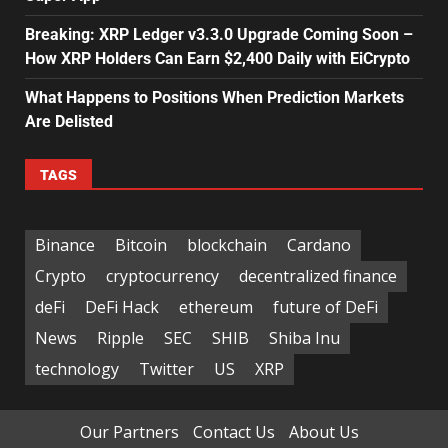
Breaking: XRP Ledger v3.3.0 Upgrade Coming Soon –
How XRP Holders Can Earn $2,400 Daily with EiCrypto
What Happens to Positions When Prediction Markets
Are Delisted
TAGS
Binance
Bitcoin
blockchain
Cardano
Crypto
cryptocurrency
decentralized finance
deFi
DeFi Hack
ethereum
future of DeFi
News
Ripple
SEC
SHIB
Shiba Inu
technology
Twitter
US
XRP
Our Partners
Contact Us
About Us