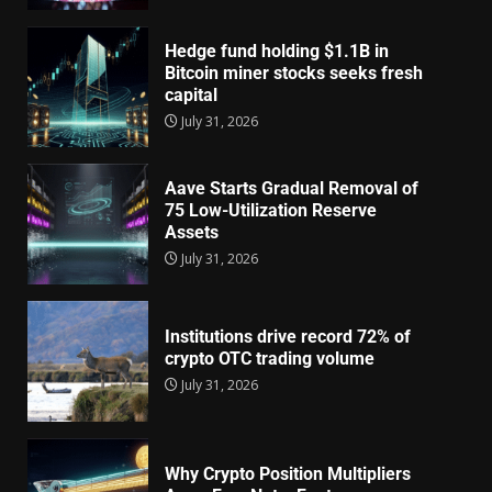
Hedge fund holding $1.1B in
Bitcoin miner stocks seeks fresh
capital
July 31, 2026
Aave Starts Gradual Removal of
75 Low-Utilization Reserve
Assets
July 31, 2026
Institutions drive record 72% of
crypto OTC trading volume
July 31, 2026
Why Crypto Position Multipliers