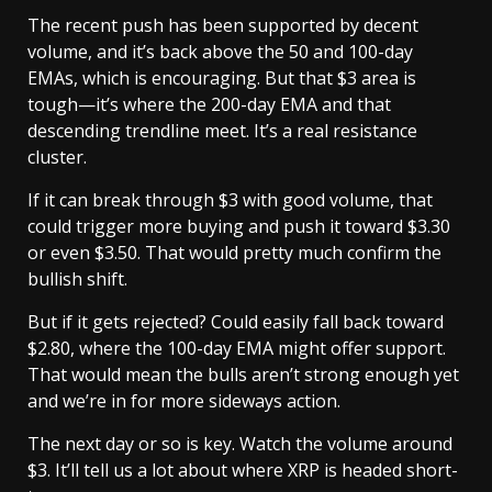
The recent push has been supported by decent
volume, and it’s back above the 50 and 100-day
EMAs, which is encouraging. But that $3 area is
tough—it’s where the 200-day EMA and that
descending trendline meet. It’s a real resistance
cluster.
If it can break through $3 with good volume, that
could trigger more buying and push it toward $3.30
or even $3.50. That would pretty much confirm the
bullish shift.
But if it gets rejected? Could easily fall back toward
$2.80, where the 100-day EMA might offer support.
That would mean the bulls aren’t strong enough yet
and we’re in for more sideways action.
The next day or so is key. Watch the volume around
$3. It’ll tell us a lot about where XRP is headed short-