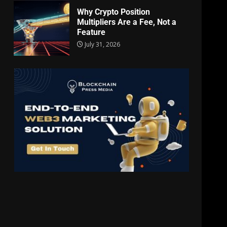
Why Crypto Position
Multipliers Are a Fee, Not a
Feature
July 31, 2026