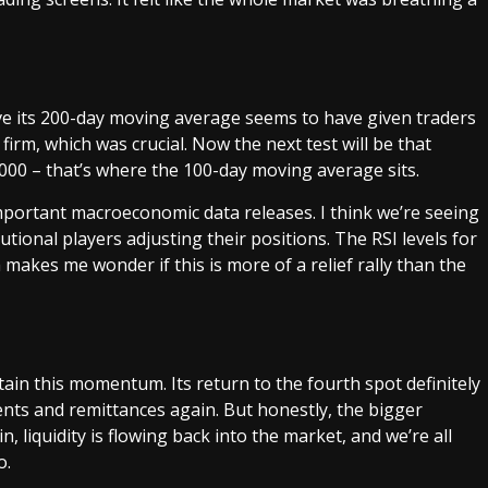
ove its 200-day moving average seems to have given traders
irm, which was crucial. Now the next test will be that
000 – that’s where the 100-day moving average sits.
mportant macroeconomic data releases. I think we’re seeing
tional players adjusting their positions. The RSI levels for
h makes me wonder if this is more of a relief rally than the
tain this momentum. Its return to the fourth spot definitely
nts and remittances again. But honestly, the bigger
, liquidity is flowing back into the market, and we’re all
o.