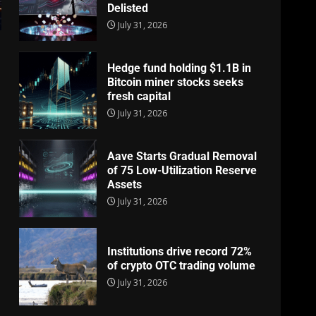
Delisted
July 31, 2026
Hedge fund holding $1.1B in
Bitcoin miner stocks seeks
fresh capital
July 31, 2026
Aave Starts Gradual Removal
of 75 Low-Utilization Reserve
Assets
July 31, 2026
Institutions drive record 72%
of crypto OTC trading volume
July 31, 2026