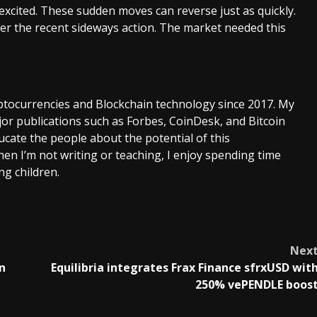
o excited. These sudden moves can reverse just as quickly.
ter the recent sideways action. The market needed this
ptocurrencies and Blockchain technology since 2017. My
or publications such as Forbes, CoinDesk, and Bitcoin
cate the people about the potential of this
en I’m not writing or teaching, I enjoy spending time
g children.
Nex
n
Equilibria integrates Frax Finance sfrxUSD wit
250% vePENDLE boos