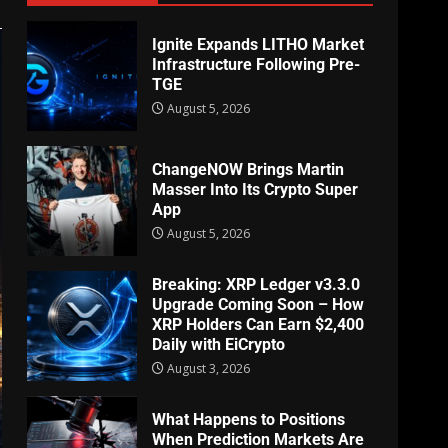
Ignite Expands LITHO Market
Infrastructure Following Pre-
TGE
August 5, 2026
ChangeNOW Brings Martin
Masser Into Its Crypto Super
App
August 5, 2026
Breaking: XRP Ledger v3.3.0
Upgrade Coming Soon – How
XRP Holders Can Earn $2,400
Daily with EiCrypto
August 3, 2026
What Happens to Positions
When Prediction Markets Are