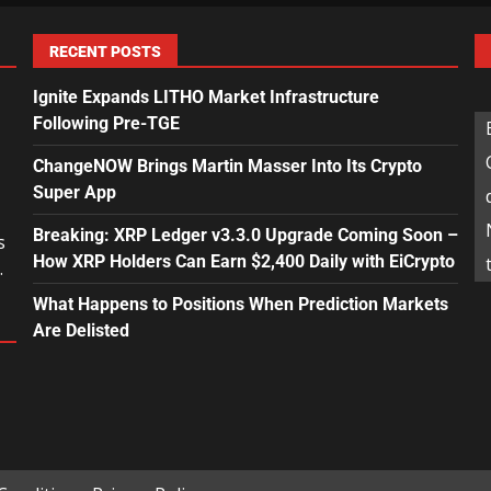
RECENT POSTS
Ignite Expands LITHO Market Infrastructure
Following Pre-TGE
ChangeNOW Brings Martin Masser Into Its Crypto
Super App
Breaking: XRP Ledger v3.3.0 Upgrade Coming Soon –
s
How XRP Holders Can Earn $2,400 Daily with EiCrypto
.
What Happens to Positions When Prediction Markets
Are Delisted