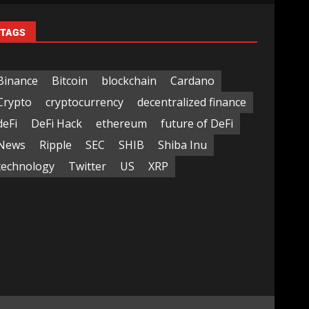
TAGS
Binance
Bitcoin
blockchain
Cardano
Crypto
cryptocurrency
decentralized finance
deFi
DeFi Hack
ethereum
future of DeFi
News
Ripple
SEC
SHIB
Shiba Inu
technology
Twitter
US
XRP