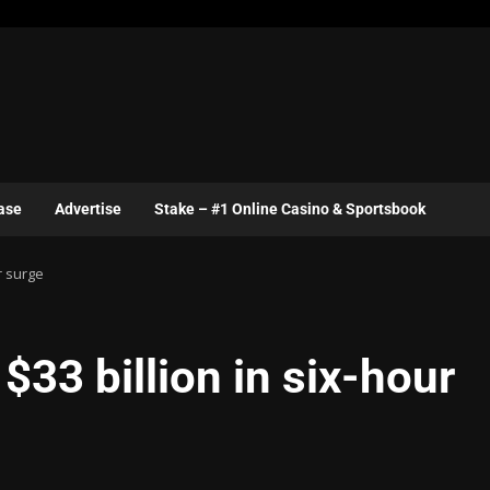
ase
Advertise
Stake – #1 Online Casino & Sportsbook
r surge
$33 billion in six-hour