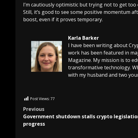
I’m cautiously optimistic but trying not to get to
Still, it’s good to see some positive momentum af
boost, even if it proves temporary.
Karla Barker
I have been writing about Cry
work has been featured in maj
Magazine. My mission is to edu
transformative technology. Wh
with my husband and two youn
Post Views:
77
Previous
Government shutdown stalls crypto legislatio
progress