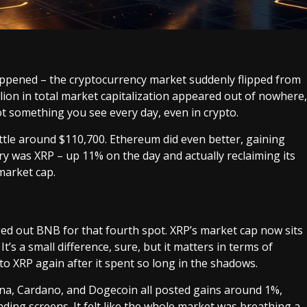
happened – the cryptocurrency market suddenly flipped from
illion in total market capitalization appeared out of nowhere,
ot something you see every day, even in crypto.
ettle around $110,700. Ethereum did even better, gaining
ry was XRP – up 11% on the day and actually reclaiming its
market cap.
ged out BNB for that fourth spot. XRP’s market cap now sits
It’s a small difference, sure, but it matters in terms of
to XRP again after it spent so long in the shadows.
lana, Cardano, and Dogecoin all posted gains around 1%,
ading screens. It felt like the whole market was breathing a