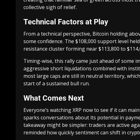
collective sigh of relief.
Technical Factors at Play
From a technical perspective, Bitcoin holding ab
some confidence. The $108,000 support level held f
resistance cluster forming near $113,800 to $114,
Timing-wise, this rally came just ahead of some i
aggressive short liquidations combined with institu
most large caps are still in neutral territory, whic
start of a sustained bull run.
What Comes Next
Everyone’s watching XRP now to see if it can main
sparks conversations about its potential in payme
takeaway might be simpler: traders are active again
reminded how quickly sentiment can shift in crypt