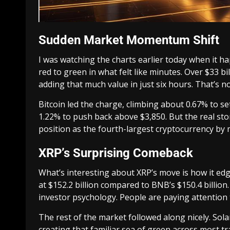
Sudden Market Momentum Shift
I was watching the charts earlier today when it 
red to green in what felt like minutes. Over $33 b
adding that much value in just six hours. That’s n
Bitcoin led the charge, climbing about 0.67% to s
1.22% to push back above $3,850. But the real sto
position as the fourth-largest cryptocurrency by 
XRP’s Surprising Comeback
What’s interesting about XRP’s move is how it ed
at $152.2 billion compared to BNB’s $150.4 billion. 
investor psychology. People are paying attention 
The rest of the market followed along nicely. So
creating that familiar sea of green across most tr