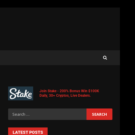
Join Stake - 200% Bonus Win $100K
Daily, 30+ Cryptos, Live Dealers.
LATEST POSTS