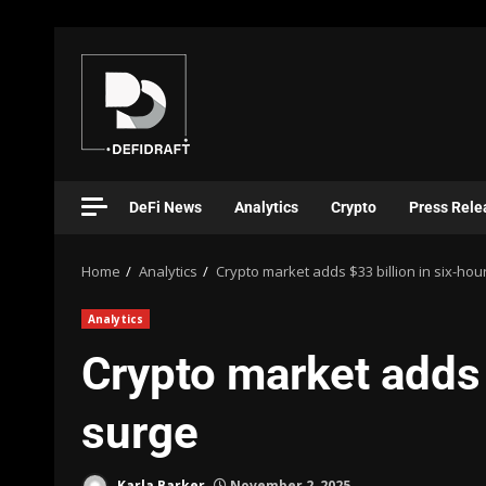
DeFi News
Analytics
Crypto
Press Rele
Home
Analytics
Crypto market adds $33 billion in six-hou
Analytics
Crypto market adds 
surge
Karla Barker
November 2, 2025