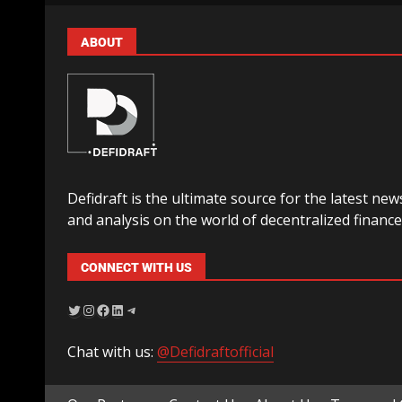
ABOUT
Defidraft is the ultimate source for the latest new
and analysis on the world of decentralized finance
CONNECT WITH US
Chat with us:
@Defidraftofficial