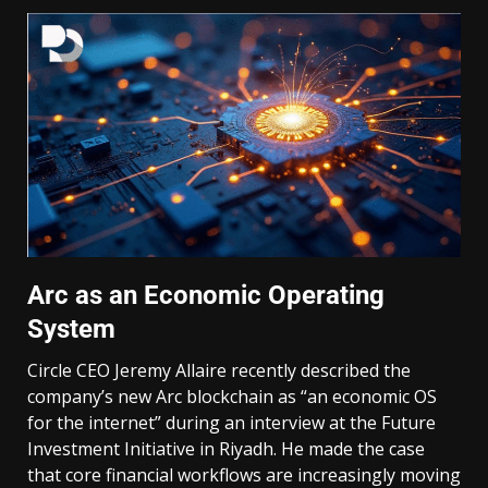
Arc as an Economic Operating
System
Circle CEO Jeremy Allaire recently described the
company’s new Arc blockchain as “an economic OS
for the internet” during an interview at the Future
Investment Initiative in Riyadh. He made the case
that core financial workflows are increasingly moving