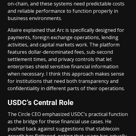
on-chain, and these systems need predictable costs
and reliable performance to function properly in
business environments.
Allaire explained that Arc is specifically designed for
payments, foreign exchange operations, lending
activities, and capital markets work. The platform
features dollar-denominated fees, sub-second
settlement times, and privacy controls that let
enterprises shield sensitive financial information
when necessary. I think this approach makes sense
for institutions that need both transparency and
confidentiality in different parts of their operations.
USDC’s Central Role
The Circle CEO emphasized USDC’s practical function
as the bridge for these financial use cases. He
pushed back against suggestions that stablecoin
growth has flattened, noting that usage has actually