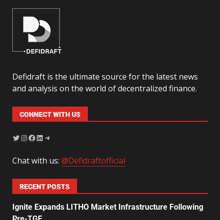
Defidraft is the ultimate source for the latest news
and analysis on the world of decentralized finance.
CONNECT WITH US
Chat with us:
@Defidraftofficial
RECENT POSTS
Ignite Expands LITHO Market Infrastructure Following
Pre-TGE