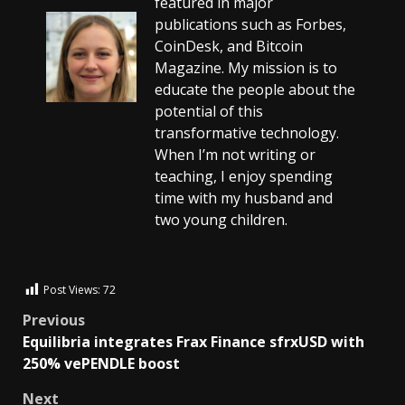
featured in major
publications such as Forbes,
CoinDesk, and Bitcoin
Magazine. My mission is to
educate the people about the
potential of this
transformative technology.
When I’m not writing or
teaching, I enjoy spending
time with my husband and
two young children.
Post Views:
72
Previous
Equilibria integrates Frax Finance sfrxUSD with
250% vePENDLE boost
Next