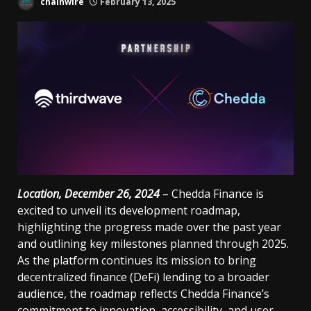
chainwire
February 13, 2025
Location, December 26, 2024
– Chedda Finance is
excited to unveil its development roadmap,
highlighting the progress made over the past year
and outlining key milestones planned through 2025.
As the platform continues its mission to bring
decentralized finance (DeFi) lending to a broader
audience, the roadmap reflects Chedda Finance’s
commitment to innovation, accessibility, and user