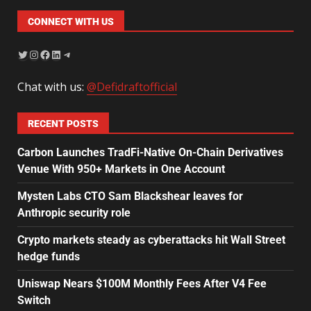
CONNECT WITH US
Chat with us:
@Defidraftofficial
RECENT POSTS
Carbon Launches TradFi-Native On-Chain Derivatives
Venue With 950+ Markets in One Account
Mysten Labs CTO Sam Blackshear leaves for
Anthropic security role
Crypto markets steady as cyberattacks hit Wall Street
hedge funds
Uniswap Nears $100M Monthly Fees After V4 Fee
Switch