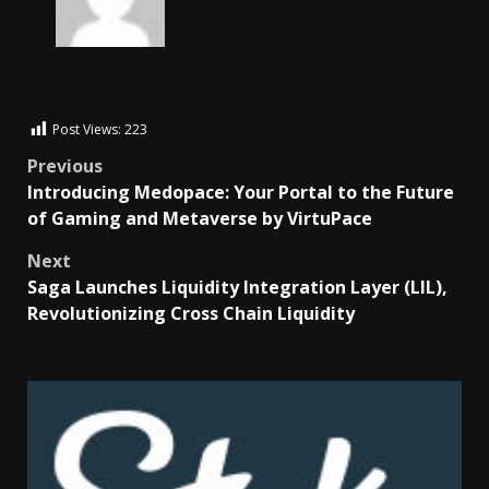
Post Views:
223
Previous
Introducing Medopace: Your Portal to the Future
of Gaming and Metaverse by VirtuPace
Next
Saga Launches Liquidity Integration Layer (LIL),
Revolutionizing Cross Chain Liquidity