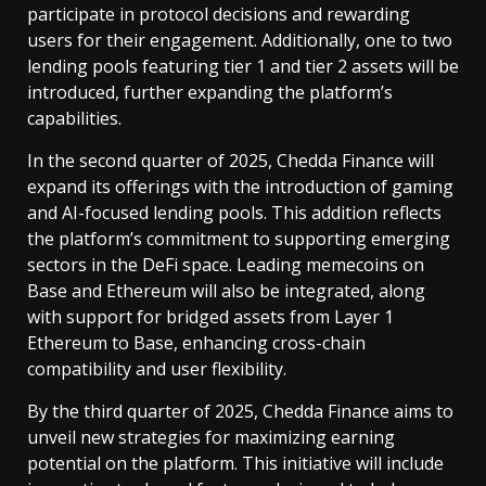
participate in protocol decisions and rewarding
users for their engagement. Additionally, one to two
lending pools featuring tier 1 and tier 2 assets will be
introduced, further expanding the platform’s
capabilities.
In the second quarter of 2025, Chedda Finance will
expand its offerings with the introduction of gaming
and AI-focused lending pools. This addition reflects
the platform’s commitment to supporting emerging
sectors in the DeFi space. Leading memecoins on
Base and Ethereum will also be integrated, along
with support for bridged assets from Layer 1
Ethereum to Base, enhancing cross-chain
compatibility and user flexibility.
By the third quarter of 2025, Chedda Finance aims to
unveil new strategies for maximizing earning
potential on the platform. This initiative will include