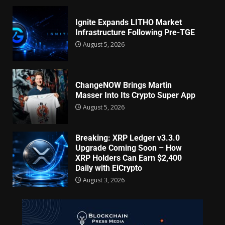
Ignite Expands LITHO Market
Infrastructure Following Pre-TGE
August 5, 2026
ChangeNOW Brings Martin
Masser Into Its Crypto Super App
August 5, 2026
Breaking: XRP Ledger v3.3.0
Upgrade Coming Soon – How
XRP Holders Can Earn $2,400
Daily with EiCrypto
August 3, 2026