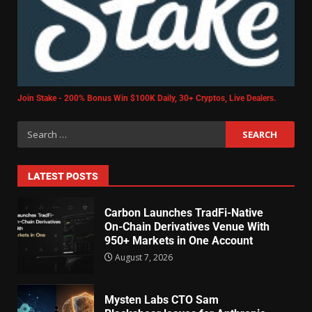
Join Stake - 200% Bonus Win $100K Daily, 30+ Cryptos, Live Dealers.
LATEST POSTS
Carbon Launches TradFi-Native
On-Chain Derivatives Venue With
950+ Markets in One Account
August 7, 2026
Mysten Labs CTO Sam