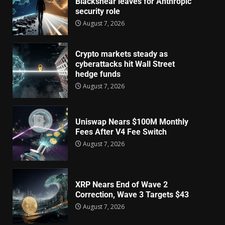
Blackshear leaves for Anthropic
security role
August 7, 2026
Crypto markets steady as
cyberattacks hit Wall Street
hedge funds
August 7, 2026
Uniswap Nears $100M Monthly
Fees After V4 Fee Switch
August 7, 2026
XRP Nears End of Wave 2
Correction, Wave 3 Targets $43
August 7, 2026