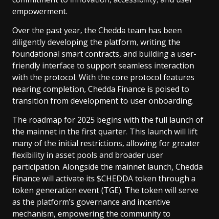
empowerment.
Over the past year, the Chedda team has been
diligently developing the platform, writing the
foundational smart contracts, and building a user-
friendly interface to support seamless interaction
with the protocol. With the core protocol features
nearing completion, Chedda Finance is poised to
transition from development to user onboarding.
The roadmap for 2025 begins with the full launch of
the mainnet in the first quarter. This launch will lift
many of the initial restrictions, allowing for greater
flexibility in asset pools and broader user
participation. Alongside the mainnet launch, Chedda
Finance will activate its $CHEDDA token through a
token generation event (TGE). The token will serve
as the platform’s governance and incentive
mechanism, empowering the community to