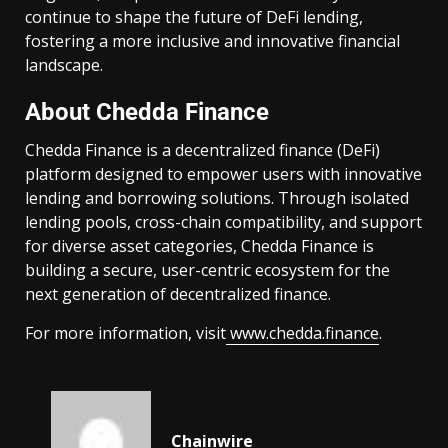
continue to shape the future of DeFi lending,
fostering a more inclusive and innovative financial
landscape.
About Chedda Finance
Chedda Finance is a decentralized finance (DeFi)
platform designed to empower users with innovative
lending and borrowing solutions. Through isolated
lending pools, cross-chain compatibility, and support
for diverse asset categories, Chedda Finance is
building a secure, user-centric ecosystem for the
next generation of decentralized finance.
For more information, visit
www.chedda.finance
.
Chainwire