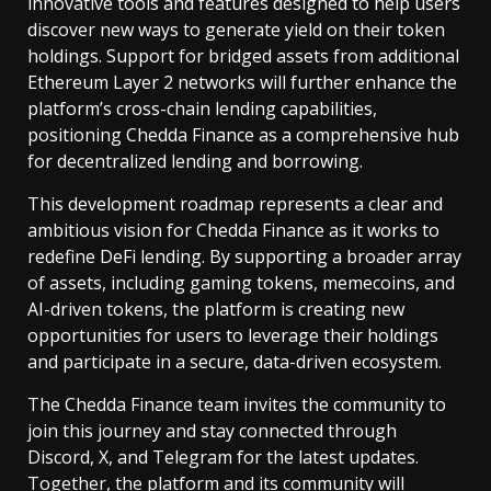
innovative tools and features designed to help users
discover new ways to generate yield on their token
holdings. Support for bridged assets from additional
Ethereum Layer 2 networks will further enhance the
platform’s cross-chain lending capabilities,
positioning Chedda Finance as a comprehensive hub
for decentralized lending and borrowing.
This development roadmap represents a clear and
ambitious vision for Chedda Finance as it works to
redefine DeFi lending. By supporting a broader array
of assets, including gaming tokens, memecoins, and
AI-driven tokens, the platform is creating new
opportunities for users to leverage their holdings
and participate in a secure, data-driven ecosystem.
The Chedda Finance team invites the community to
join this journey and stay connected through
Discord, X, and Telegram for the latest updates.
Together, the platform and its community will