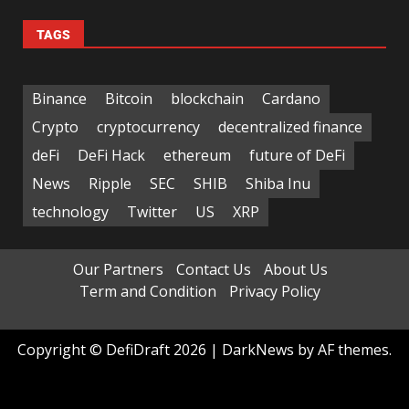
TAGS
Binance
Bitcoin
blockchain
Cardano
Crypto
cryptocurrency
decentralized finance
deFi
DeFi Hack
ethereum
future of DeFi
News
Ripple
SEC
SHIB
Shiba Inu
technology
Twitter
US
XRP
Our Partners
Contact Us
About Us
Term and Condition
Privacy Policy
Copyright © DefiDraft 2026
|
DarkNews
by AF themes.