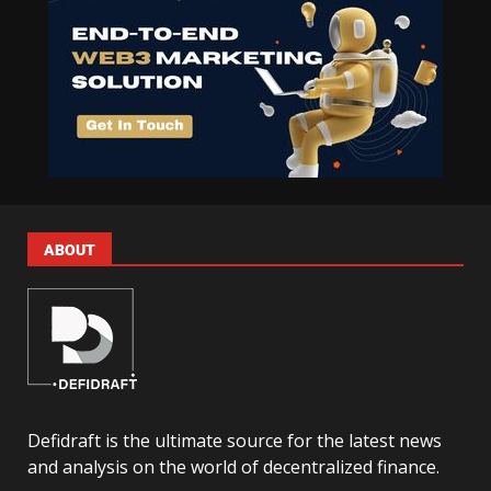
ABOUT
Defidraft is the ultimate source for the latest news
and analysis on the world of decentralized finance.