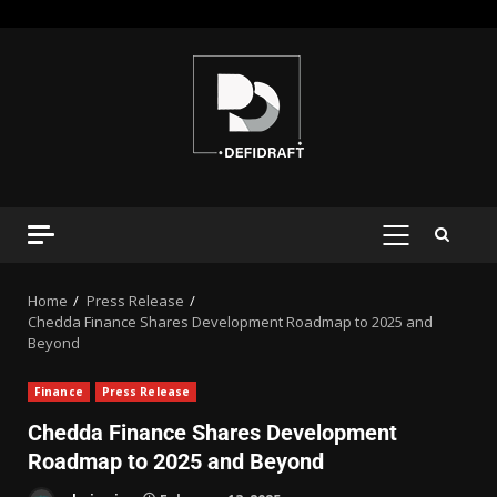
Home
Press Release
Chedda Finance Shares Development Roadmap to 2025 and
Beyond
Finance
Press Release
Chedda Finance Shares Development
Roadmap to 2025 and Beyond