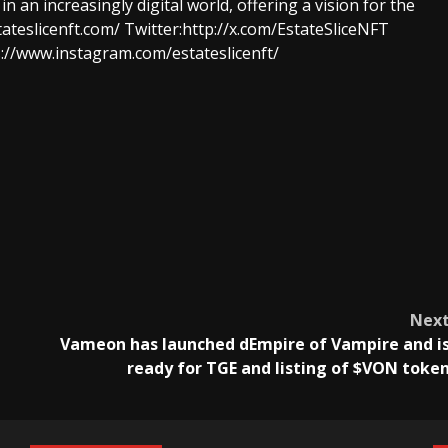
 an increasingly digital world, offering a vision for the
tateslicenft.com/
Twitter:
http://x.com/EstateSliceNFT
://www.instagram.com/estateslicenft/
Nex
Vameon has launched dEmpire of Vampire and i
ready for TGE and listing of $VON toke