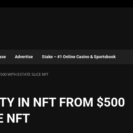
ase
Advertise
Stake – #1 Online Casino & Sportsbook
500 WITH ESTATE SLICE NFT
TY IN NFT FROM $500
E NFT