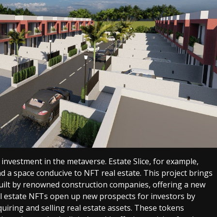
investment in the metaverse. Estate Slice, for example,
nd a space conducive to NFT real estate. This project brings
built by renowned construction companies, offering a new
al estate NFTs open up new prospects for investors by
uiring and selling real estate assets. These tokens