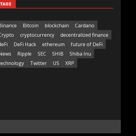
TAGS
Binance
Bitcoin
blockchain
Cardano
Crypto
cryptocurrency
decentralized finance
deFi
DeFi Hack
ethereum
future of DeFi
News
Ripple
SEC
SHIB
Shiba Inu
technology
Twitter
US
XRP