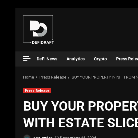
DeFi News
Analytics
Crypto
Press Rele
Home
Press Release
BUY YOUR PROPERTY IN NFT FROM $
Press Release
BUY YOUR PROPER
WITH ESTATE SLIC
chainwire
December 18, 2024