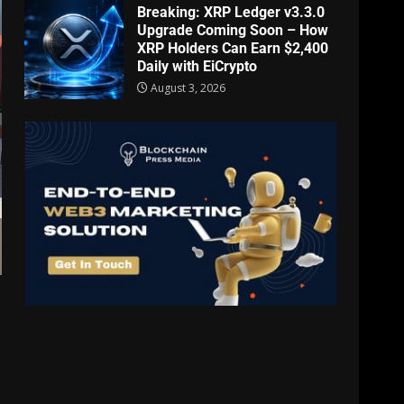
Breaking: XRP Ledger v3.3.0
Upgrade Coming Soon – How
XRP Holders Can Earn $2,400
Daily with EiCrypto
August 3, 2026