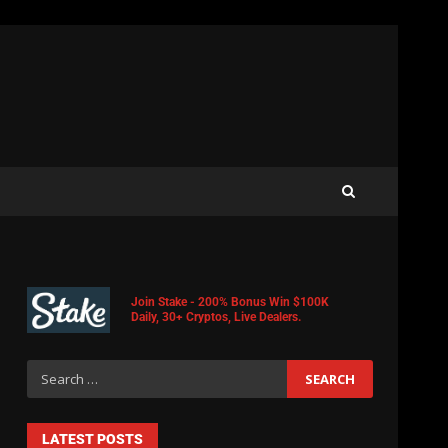
Join Stake - 200% Bonus Win $100K
Daily, 30+ Cryptos, Live Dealers.
LATEST POSTS