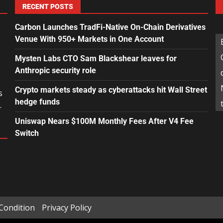
RECENT POSTS
Carbon Launches TradFi-Native On-Chain Derivatives
Venue With 950+ Markets in One Account
Mysten Labs CTO Sam Blackshear leaves for
Anthropic security role
Crypto markets steady as cyberattacks hit Wall Street
s
hedge funds
.
Uniswap Nears $100M Monthly Fees After V4 Fee
Switch
Condition
Privacy Policy