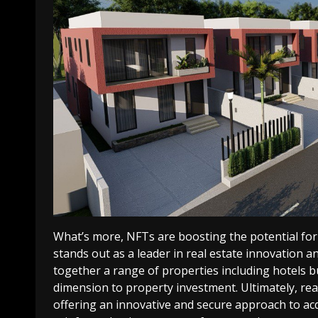
What’s more, NFTs are boosting the potential for 
stands out as a leader in real estate innovation a
together a range of properties including hotels 
dimension to property investment.
Ultimately, re
offering an innovative and secure approach to acq