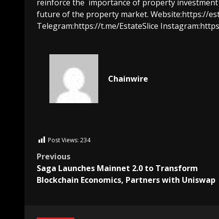
reinforce the
importance of property investment in
future of the property market.
Website:
https://es
Telegram:
https://t.me/EstateSlice
Instagram:
https
Chainwire
Post Views:
234
Previous
Saga Launches Mainnet 2.0 to Transform
Blockchain Economics, Partners with Uniswap