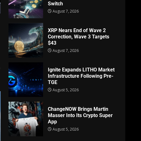
Switch
August 7, 2026
XRP Nears End of Wave 2
Correction, Wave 3 Targets
$43
August 7, 2026
n
Ignite Expands LITHO Market
Infrastructure Following Pre-
TGE
August 5, 2026
ChangeNOW Brings Martin
Masser Into Its Crypto Super
App
August 5, 2026