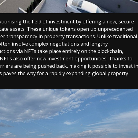
tionising the field of investment by offering a new, secure
estate assets. These unique tokens open up unprecedented
er transparency in property transactions.
Unlike traditional
often involve complex negotiations and lengthy
actions via NFTs take place entirely on the blockchain,
 NFTs also offer new investment opportunities. Thanks to
riers are being pushed back, making it possible to invest i
is paves the way for a rapidly expanding global property