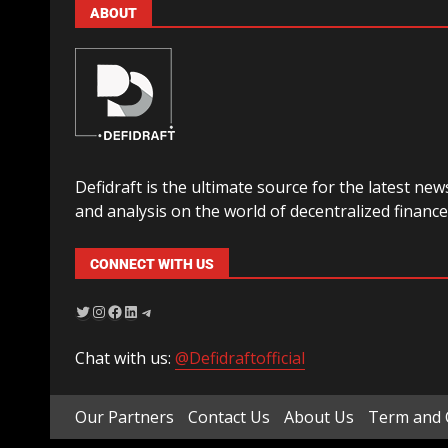
ABOUT
Defidraft is the ultimate source for the latest new
and analysis on the world of decentralized finance
CONNECT WITH US
Chat with us:
@Defidraftofficial
Our Partners
Contact Us
About Us
Term and 