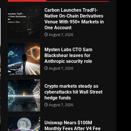
Carbon Launches TradFi-
Native On-Chain Derivatives
Venue With 950+ Markets in
One Account
August 7, 2026
Mysten Labs CTO Sam
Blackshear leaves for
Anthropic security role
August 7, 2026
Crypto markets steady as
cyberattacks hit Wall Street
hedge funds
August 7, 2026
Uniswap Nears $100M
Monthly Fees After V4 Fee