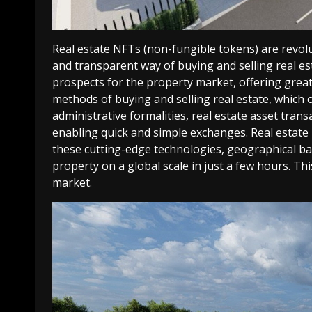
Real estate NFTs (non-fungible tokens) are revolu
and transparent way of buying and selling real 
prospects for the property market, offering great
methods of buying and selling real estate, which 
administrative formalities, real estate asset trans
enabling quick and simple exchanges.
Real estate
these cutting-edge technologies, geographical bar
property on a global scale in just a few hours. Th
market.