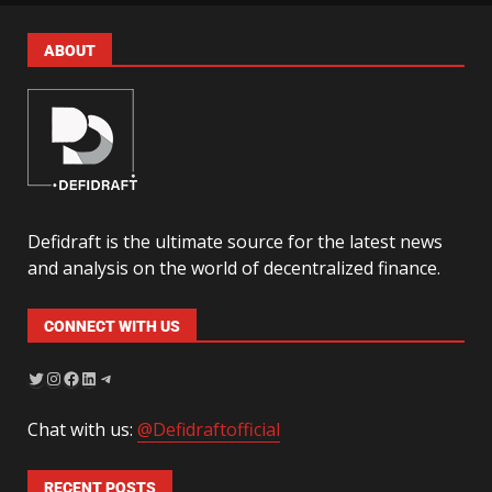
ABOUT
Defidraft is the ultimate source for the latest news
and analysis on the world of decentralized finance.
CONNECT WITH US
Chat with us:
@Defidraftofficial
RECENT POSTS