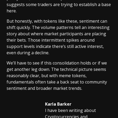
suggests some traders are trying to establish a base
here.
But honestly, with tokens like these, sentiment can
shift quickly. The volume patterns tell an interesting
story about where market participants are placing
their bets. Those intermittent spikes around
support levels indicate there’s still active interest,
even during a decline.
We’ll have to see if this consolidation holds or if we
get another leg down. The technical picture seems
reasonably clear, but with meme tokens,
fundamentals often take a back seat to community
sentiment and broader market trends.
Karla Barker
I have been writing about
Cryptocurrencies and