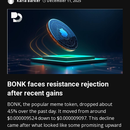
Karla Barker
December 11, 2025
BONK faces resistance rejection
after recent gains
BONK, the popular meme token, dropped about
4.5% over the past day. It moved from around
$0.000009524 down to $0.000009097. This decline
came after what looked like some promising upward