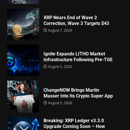
XRP Nears End of Wave 2
Correction, Wave 3 Targets $43
August 7, 2026
Ignite Expands LITHO Market
Infrastructure Following Pre-TGE
August 5, 2026
ChangeNOW Brings Martin
Masser Into Its Crypto Super App
August 5, 2026
Breaking: XRP Ledger v3.3.0
Upgrade Coming Soon – How