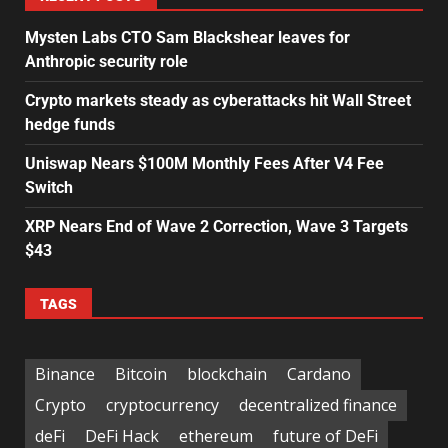
Mysten Labs CTO Sam Blackshear leaves for
Anthropic security role
Crypto markets steady as cyberattacks hit Wall Street
hedge funds
Uniswap Nears $100M Monthly Fees After V4 Fee
Switch
XRP Nears End of Wave 2 Correction, Wave 3 Targets
$43
TAGS
Binance
Bitcoin
blockchain
Cardano
Crypto
cryptocurrency
decentralized finance
deFi
DeFi Hack
ethereum
future of DeFi