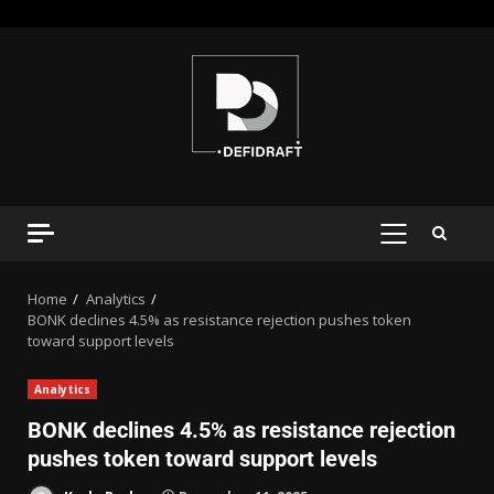
Home
Analytics
BONK declines 4.5% as resistance rejection pushes token
toward support levels
Analytics
BONK declines 4.5% as resistance rejection
pushes token toward support levels