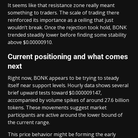
It seems like that resistance zone really meant
something to traders. The scale of trading there
reinforced its importance as a ceiling that just
wouldn’t break. Once the rejection took hold, BONK
trended steadily lower before finding some stability
above $0.00000910.
Current positioning and what comes
next
Right now, BONK appears to be trying to steady
itself near support levels. Hourly data shows several
brief upward tests toward $0.000009147,
accompanied by volume spikes of around 27.6 billion
tokens. These movements suggest market
participants are active around the lower bound of
the current range.
This price behavior might be forming the early