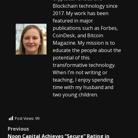
Blockchain technology since
2017. My work has been
featured in major
publications such as Forbes,
CoinDesk, and Bitcoin
Magazine. My mission is to
educate the people about the
potential of this
transformative technology.
When I’m not writing or
teaching, I enjoy spending
time with my husband and
two young children.
Post Views:
99
Previous
Noon Capital Achieves “Secure” Rating in