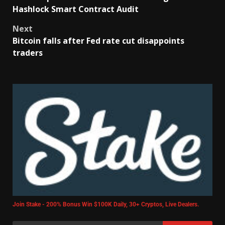
Hashlock Smart Contract Audit
Next
Bitcoin falls after Fed rate cut disappoints
traders
Join Stake - 200% Bonus Win $100K Daily, 30+ Cryptos, Live Dealers.