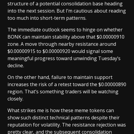
structure of a potential consolidation base heading
into the next session. But I’m cautious about reading
too much into short-term patterns.
The immediate outlook seems to hinge on whether
BONK can maintain stability above that $0.00000910
zone. A move through nearby resistance around
$0.00000915 to $0.00000920 would signal some
meaningful progress toward unwinding Tuesday’s
decline.
On the other hand, failure to maintain support
increases the risk of a retest toward the $0.00000890
region. That’s something traders will be watching
closely.
What strikes me is how these meme tokens can
show such distinct technical patterns despite their
reputation for volatility. The resistance rejection was
pretty clear, and the subsequent consolidation