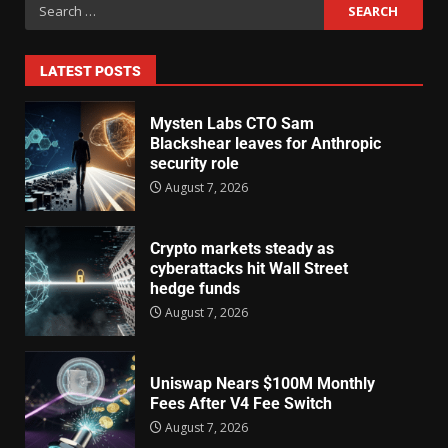
LATEST POSTS
Mysten Labs CTO Sam
Blackshear leaves for Anthropic
security role
August 7, 2026
Crypto markets steady as
cyberattacks hit Wall Street
hedge funds
August 7, 2026
Uniswap Nears $100M Monthly
Fees After V4 Fee Switch
August 7, 2026