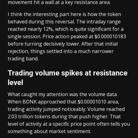
movement hit a wall at a key resistance area.
I think the interesting part here is how the token
behaved during this reversal. The intraday range
reached nearly 12%, which is quite significant for a
single session. Price action peaked at $0.000010183
before turning decisively lower. After that initial
rejection, things settled into a much narrower
trading band.
Trading volume spikes at resistance
level
What caught my attention was the volume data.
When BONK approached that $0.00001010 area,
trading activity jumped noticeably. Volume reached
2.03 trillion tokens during that push higher. That
level of activity at a specific price point often tells you
something about market sentiment.