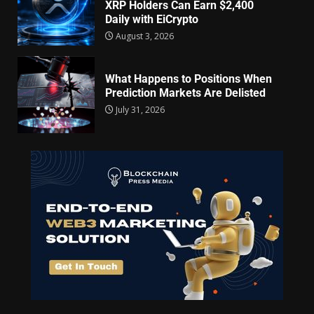
XRP Holders Can Earn $2,400
Daily with EiCrypto
August 3, 2026
What Happens to Positions When
Prediction Markets Are Delisted
July 31, 2026