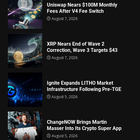
Uniswap Nears $100M Monthly
Fees After V4 Fee Switch
August 7, 2026
XRP Nears End of Wave 2
Correction, Wave 3 Targets $43
August 7, 2026
Ignite Expands LITHO Market
Infrastructure Following Pre-TGE
August 5, 2026
ChangeNOW Brings Martin
Masser Into Its Crypto Super App
August 5, 2026