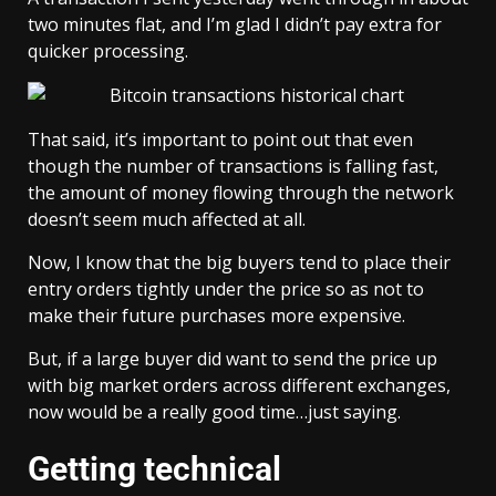
two minutes flat, and I’m glad I didn’t pay extra for
quicker processing.
That said, it’s important to point out that even
though the number of transactions is falling fast,
the
amount of money
flowing through the network
doesn’t seem much affected at all.
Now, I know that the big buyers tend to place their
entry orders tightly under the price so as not to
make their future purchases more expensive.
But, if a large buyer did want to send the price up
with big market orders across different exchanges,
now would be a really good time…just saying.
Getting technical