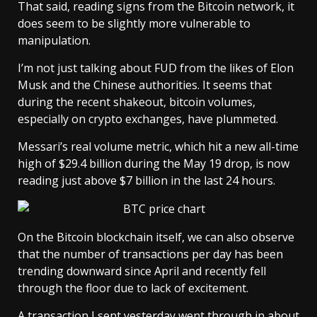
That said, reading signs from the Bitcoin network, it
does seem to be slightly more vulnerable to
manipulation.
I’m not just talking about FUD from the likes of Elon
Musk and the Chinese authorities. It seems that
during the recent shakeout, bitcoin volumes,
especially on crypto exchanges, have plummeted.
Messari’s real volume metric, which hit a new all-time
high of $29.4 billion during the May 19 drop, is now
reading just above $7 billion in the last 24 hours.
On the Bitcoin blockchain itself, we can also observe
that the number of transactions per day has been
trending downward since April and recently fell
through the floor due to lack of excitement.
A transaction I sent yesterday went through in about