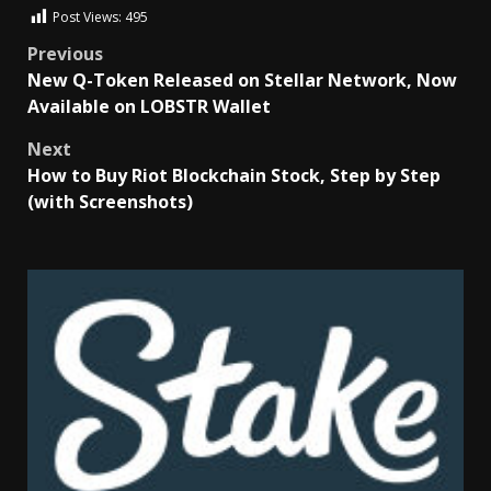
Post Views:
495
Previous
New Q-Token Released on Stellar Network, Now
Available on LOBSTR Wallet
Next
How to Buy Riot Blockchain Stock, Step by Step
(with Screenshots)