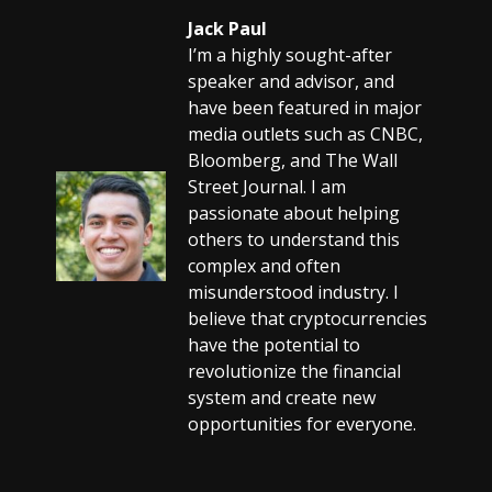
Jack Paul
I’m a highly sought-after
speaker and advisor, and
have been featured in major
media outlets such as CNBC,
Bloomberg, and The Wall
Street Journal. I am
passionate about helping
others to understand this
complex and often
misunderstood industry. I
believe that cryptocurrencies
have the potential to
revolutionize the financial
system and create new
opportunities for everyone.