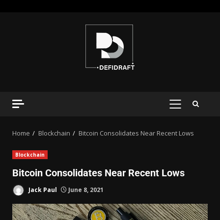
Home
Blockchain
Bitcoin Consolidates Near Recent Lows
Blockchain
Bitcoin Consolidates Near Recent Lows
Jack Paul
June 8, 2021