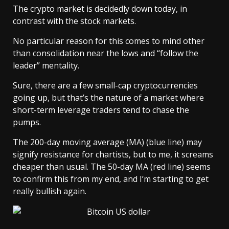
The crypto market is decidedly down today, in
contrast with the stock markets.
No particular reason for this comes to mind other
than consolidation near the lows and “follow the
leader” mentality.
Sure, there are a few small-cap cryptocurrencies
going up, but that’s the nature of a market where
short-term leverage traders tend to chase the
pumps.
The 200-day moving average (MA) (blue line) may
signify resistance for chartists, but to me, it screams
cheaper than usual. The 50-day MA (red line) seems
to confirm this from my end, and I’m starting to get
really bullish again.