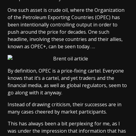
One such asset is crude oil, where the Organization
of the Petroleum Exporting Countries (OPEC) has
been intentionally controlling output in order to
push around the price for decades. One such
headline, involving these countries and their allies,
known as OPEC+, can be seen today. …
By definition, OPEC is a price-fixing cartel. Everyone
knows that it’s a cartel, and yet traders and the
financial media, as well as global regulators, seem to
go along with it anyway.
Instead of drawing criticism, their successes are in
many cases cheered by market participants.
This has always been a bit perplexing for me, as I
was under the impression that information that has