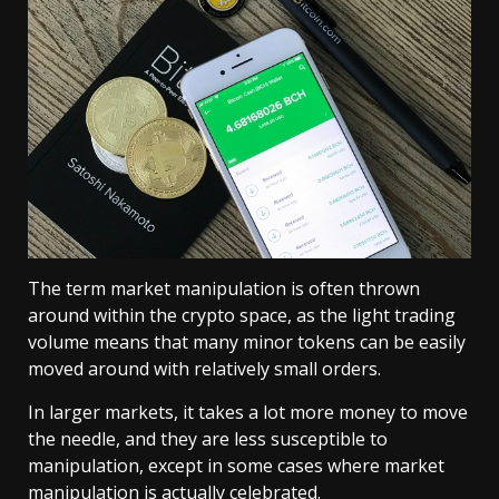
The term market manipulation is often thrown
around within the crypto space, as the light trading
volume means that many minor tokens can be easily
moved around with relatively small orders.
In larger markets, it takes a lot more money to move
the needle, and they are less susceptible to
manipulation, except in some cases where market
manipulation is actually celebrated.