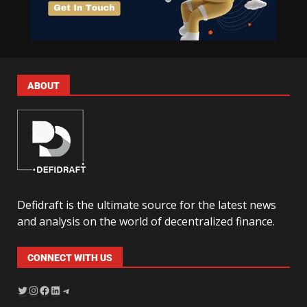
ABOUT
Defidraft is the ultimate source for the latest news
and analysis on the world of decentralized finance.
CONNECT WITH US