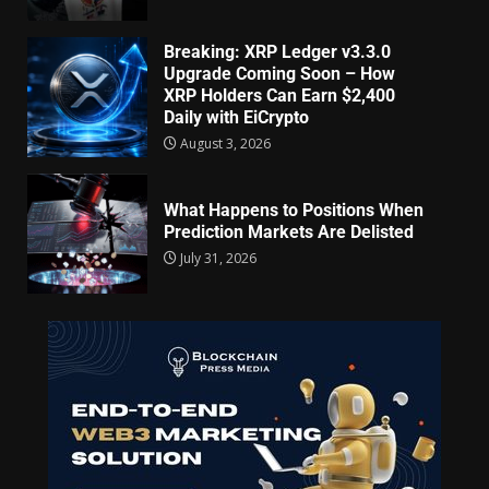
Breaking: XRP Ledger v3.3.0
Upgrade Coming Soon – How
XRP Holders Can Earn $2,400
Daily with EiCrypto
August 3, 2026
What Happens to Positions When
Prediction Markets Are Delisted
July 31, 2026