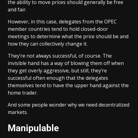
the ability to move prices should generally be free
and fair.
However, in this case, delegates from the OPEC
member countries tend to hold closed-door
meetings to determine what the price should be and
how they can collectively change it.
They’re not always successful, of course. The
invisible hand has a way of blowing them off when
they get overly aggressive, but still, they’re
successful often enough that the delegates
themselves tend to have the upper hand against the
home trader.
And some people wonder why we need decentralized
markets.
Manipulable