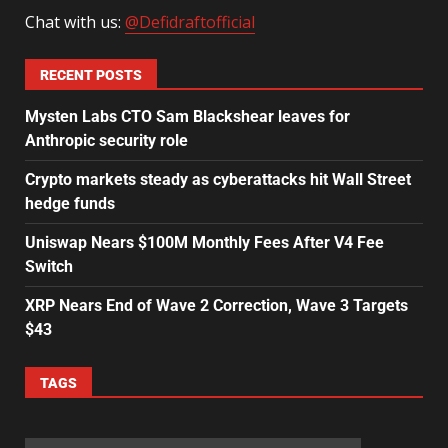
Chat with us:
@Defidraftofficial
RECENT POSTS
Mysten Labs CTO Sam Blackshear leaves for
Anthropic security role
Crypto markets steady as cyberattacks hit Wall Street
hedge funds
Uniswap Nears $100M Monthly Fees After V4 Fee
Switch
XRP Nears End of Wave 2 Correction, Wave 3 Targets
$43
TAGS