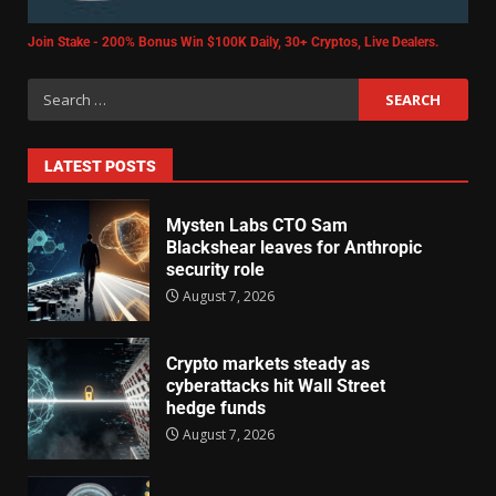
Join Stake - 200% Bonus Win $100K Daily, 30+ Cryptos, Live Dealers.
LATEST POSTS
Mysten Labs CTO Sam
Blackshear leaves for Anthropic
security role
August 7, 2026
Crypto markets steady as
cyberattacks hit Wall Street
hedge funds
August 7, 2026