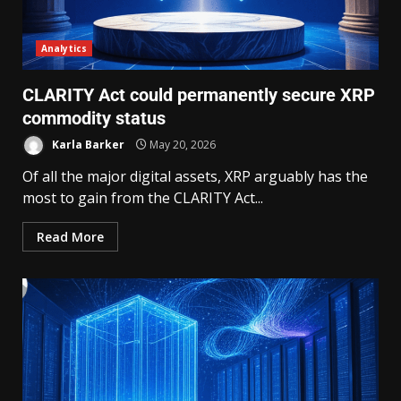
Analytics
CLARITY Act could permanently secure XRP
commodity status
Karla Barker
May 20, 2026
Of all the major digital assets, XRP arguably has the
most to gain from the CLARITY Act...
Read More