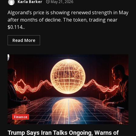
Karla Barker
May 21, 2026
Algorand’s price is showing renewed strength in May
after months of decline. The token, trading near
$0.114...
Read More
Finance
Trump Says Iran Talks Ongoing, Warns of