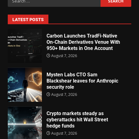
LATEST POSTS
Carbon Launches TradFi-Native
On-Chain Derivatives Venue With
950+ Markets in One Account
August 7, 2026
Mysten Labs CTO Sam
Blackshear leaves for Anthropic
security role
August 7, 2026
Crypto markets steady as
cyberattacks hit Wall Street
hedge funds
August 7, 2026