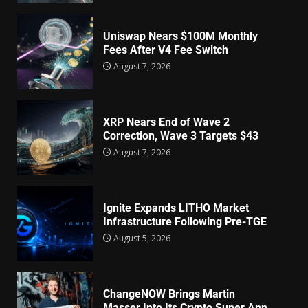
Uniswap Nears $100M Monthly
Fees After V4 Fee Switch
August 7, 2026
XRP Nears End of Wave 2
Correction, Wave 3 Targets $43
August 7, 2026
Ignite Expands LITHO Market
Infrastructure Following Pre-TGE
August 5, 2026
ChangeNOW Brings Martin
Masser Into Its Crypto Super App