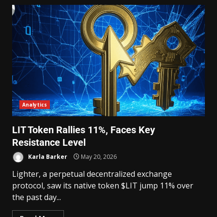
Analytics
LIT Token Rallies 11%, Faces Key
Resistance Level
Karla Barker
May 20, 2026
Lighter, a perpetual decentralized exchange
protocol, saw its native token $LIT jump 11% over
the past day...