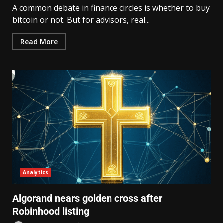
A common debate in finance circles is whether to buy
bitcoin or not. But for advisors, real...
Read More
Analytics
Algorand nears golden cross after
Robinhood listing