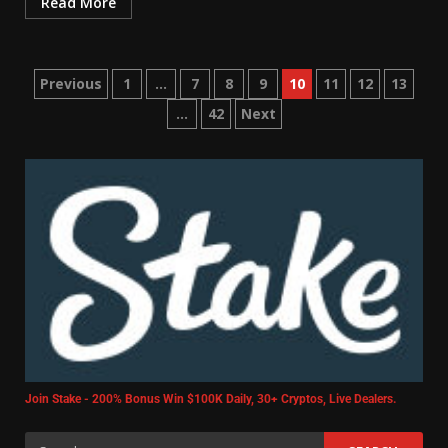
Read More
Previous
1
…
7
8
9
10
11
12
13
…
42
Next
Join Stake - 200% Bonus Win $100K Daily, 30+ Cryptos, Live Dealers.