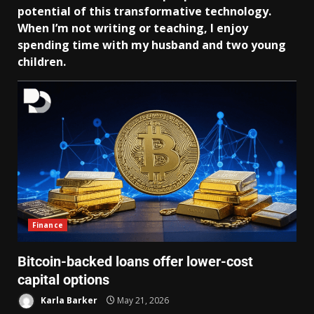
potential of this transformative technology.
When I’m not writing or teaching, I enjoy
spending time with my husband and two young
children.
Finance
Bitcoin-backed loans offer lower-cost
capital options
Karla Barker
May 21, 2026