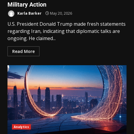
Military Action
Karla Barker
May 20, 2026
U.S. President Donald Trump made fresh statements
regarding Iran, indicating that diplomatic talks are
ongoing. He claimed...
Read More
Analytics