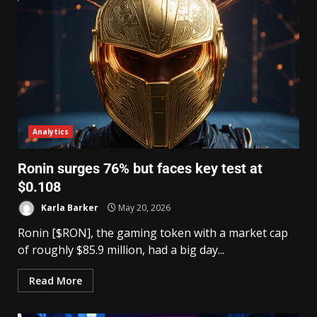
Analytics
Ronin surges 76% but faces key test at
$0.108
Karla Barker
May 20, 2026
Ronin [$RON], the gaming token with a market cap
of roughly $85.9 million, had a big day...
Read More