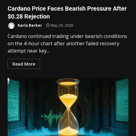
Cardano Price Faces Bearish Pressure After
$0.28 Rejection
Karla Barker
May 20, 2026
Cardano continued trading under bearish conditions
on the 4-hour chart after another failed recovery
attempt near key...
Read More