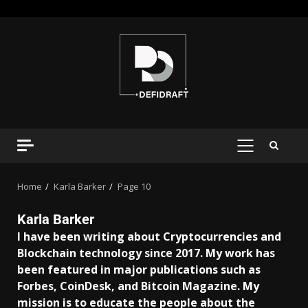
Home
Karla Barker
Page 10
Karla Barker
I have been writing about Cryptocurrencies and
Blockchain technology since 2017. My work has
been featured in major publications such as
Forbes, CoinDesk, and Bitcoin Magazine. My
mission is to educate the people about the