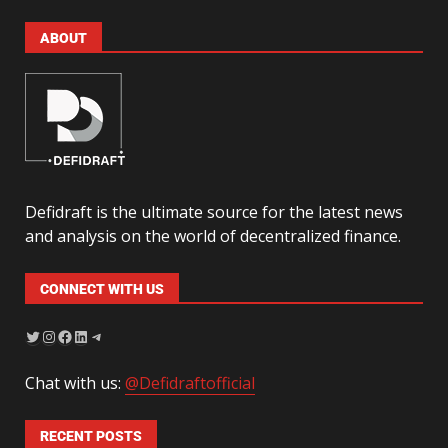
ABOUT
Defidraft is the ultimate source for the latest news
and analysis on the world of decentralized finance.
CONNECT WITH US
Chat with us:
@Defidraftofficial
RECENT POSTS