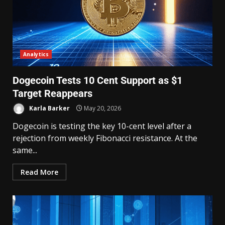
Analytics
Dogecoin Tests 10 Cent Support as $1
Target Reappears
Karla Barker
May 20, 2026
Dogecoin is testing the key 10-cent level after a
rejection from weekly Fibonacci resistance. At the
same...
Read More