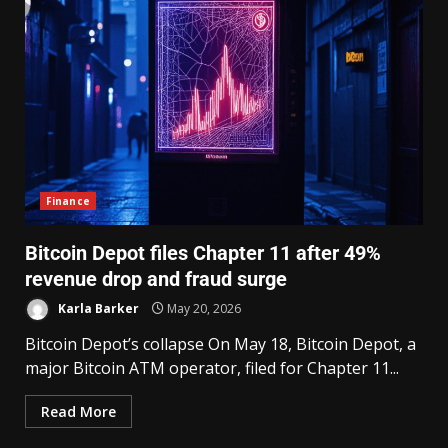
Finance
Bitcoin Depot files Chapter 11 after 49%
revenue drop and fraud surge
Karla Barker
May 20, 2026
Bitcoin Depot’s collapse On May 18, Bitcoin Depot, a
major Bitcoin ATM operator, filed for Chapter 11...
Read More