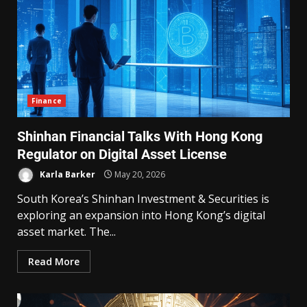
Finance
Shinhan Financial Talks With Hong Kong
Regulator on Digital Asset License
Karla Barker
May 20, 2026
South Korea’s Shinhan Investment & Securities is
exploring an expansion into Hong Kong’s digital
asset market. The...
Read More