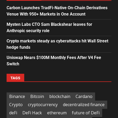
Carbon Launches TradFi-Native On-Chain Derivatives
Venue With 950+ Markets in One Account
Mysten Labs CTO Sam Blackshear leaves for
Anthropic security role
Crypto markets steady as cyberattacks hit Wall Street
hedge funds
Uniswap Nears $100M Monthly Fees After V4 Fee
Switch
TAGS
Binance
Bitcoin
blockchain
Cardano
Crypto
cryptocurrency
decentralized finance
deFi
DeFi Hack
ethereum
future of DeFi