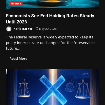
Finance
Economists See Fed Holding Rates Steady
Until 2026
Karla Barker
May 20, 2026
The Federal Reserve is widely expected to keep its
policy interest rate unchanged for the foreseeable
future,...
Read More