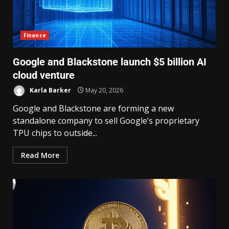
Finance
Google and Blackstone launch $5 billion AI
cloud venture
Karla Barker
May 20, 2026
Google and Blackstone are forming a new
standalone company to sell Google’s proprietary
TPU chips to outside...
Read More