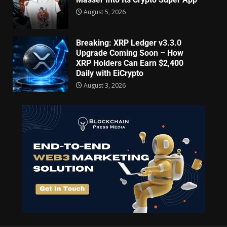
August 5, 2026
Breaking: XRP Ledger v3.3.0
Upgrade Coming Soon – How
XRP Holders Can Earn $2,400
Daily with EiCrypto
August 3, 2026