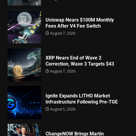
Uniswap Nears $100M Monthly
Fees After V4 Fee Switch
August 7, 2026
XRP Nears End of Wave 2
Correction, Wave 3 Targets $43
August 7, 2026
Ignite Expands LITHO Market
Infrastructure Following Pre-TGE
August 5, 2026
ChangeNOW Brings Martin