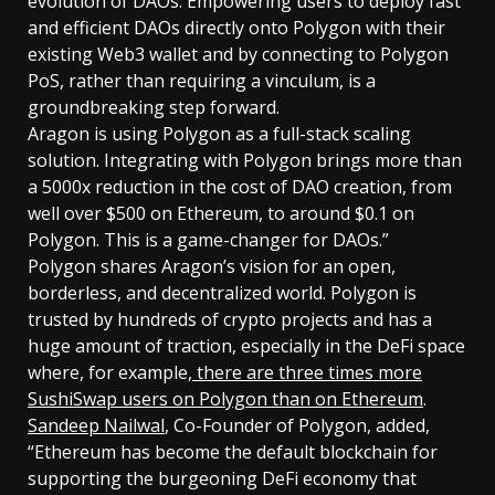
evolution of DAOs. Empowering users to deploy fast
and efficient DAOs directly onto Polygon with their
existing Web3 wallet and by connecting to Polygon
PoS, rather than requiring a vinculum, is a
groundbreaking step forward.
Aragon is using Polygon as a full-stack scaling
solution. Integrating with Polygon brings more than
a 5000x reduction in the cost of DAO creation, from
well over $500 on Ethereum, to around $0.1 on
Polygon. This is a game-changer for DAOs.”
Polygon shares Aragon’s vision for an open,
borderless, and decentralized world. Polygon is
trusted by hundreds of crypto projects and has a
huge amount of traction, especially in the DeFi space
where, for example,
there are three times more
SushiSwap users on Polygon than on Ethereum
.
Sandeep Nailwal
, Co-Founder of Polygon, added,
“Ethereum has become the default blockchain for
supporting the burgeoning DeFi economy that