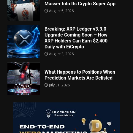
Masser Into Its Crypto Super App
August 5, 2026
Breaking: XRP Ledger v3.3.0
Upgrade Coming Soon – How
XRP Holders Can Earn $2,400
Daily with EiCrypto
August 3, 2026
What Happens to Positions When
Prediction Markets Are Delisted
July 31, 2026