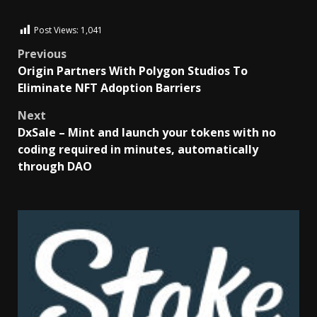
Post Views:
1,041
Previous
Origin Partners With Polygon Studios To
Eliminate NFT Adoption Barriers
Next
DxSale – Mint and launch your tokens with no
coding required in minutes, automatically
through DAO