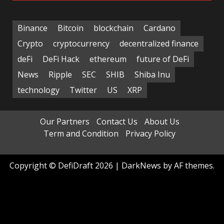
Binance
Bitcoin
blockchain
Cardano
Crypto
cryptocurrency
decentralized finance
deFi
DeFi Hack
ethereum
future of DeFi
News
Ripple
SEC
SHIB
Shiba Inu
technology
Twitter
US
XRP
Our Partners
Contact Us
About Us
Term and Condition
Privacy Policy
Copyright © DefiDraft 2026
|
DarkNews
by AF themes.