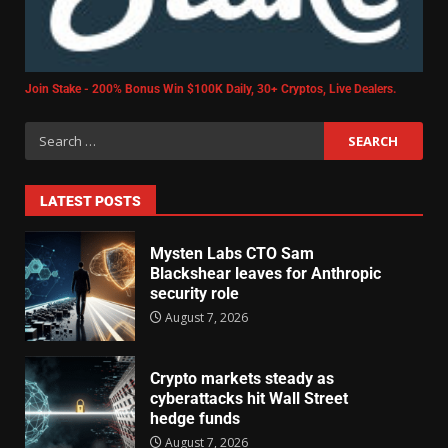
Join Stake - 200% Bonus Win $100K Daily, 30+ Cryptos, Live Dealers.
LATEST POSTS
Mysten Labs CTO Sam
Blackshear leaves for Anthropic
security role
August 7, 2026
Crypto markets steady as
cyberattacks hit Wall Street
hedge funds
August 7, 2026