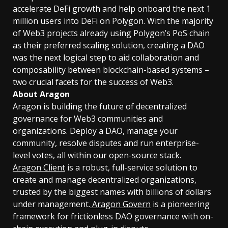
accelerate DeFi growth and help onboard the next 1
million users into DeFi on Polygon. With the majority
of Web3 projects already using Polygon’s PoS chain
as their preferred scaling solution, creating a DAO
was the next logical step to aid collaboration and
composability between blockchain-based systems –
two crucial facets for the success of Web3.
About Aragon
Aragon is building the future of decentralized
governance for Web3 communities and
organizations. Deploy a DAO, manage your
community, resolve disputes and run enterprise-
level votes, all within our open-source stack.
Aragon Client
is a robust, full-service solution to
create and manage decentralized organizations,
trusted by the biggest names with billions of dollars
under management.
Aragon Govern
is a pioneering
framework for frictionless DAO governance with on-