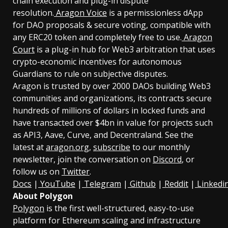
chain execution and plug-in dispute
resolution.
Aragon Voice
is a permissionless dApp
for DAO proposals & secure voting, compatible with
any ERC20 token and completely free to use.
Aragon
Court
is a plug-in hub for Web3 arbitration that uses
crypto-economic incentives for autonomous
Guardians to rule on subjective disputes.
Aragon is trusted by over 2000 DAOs building Web3
communities and organizations, its contracts secure
hundreds of millions of dollars in locked funds and
have transacted over $4bn in value for projects such
as API3, Aave, Curve, and Decentraland. See the
latest at
aragon.org
,
subscribe
to our monthly
newsletter, join the conversation on
Discord
, or
follow us on
Twitter
.
Docs
|
YouTube
|
Telegram
|
Github
|
Reddit
|
Linkedi
About Polygon
Polygon
is the first well-structured, easy-to-use
platform for Ethereum scaling and infrastructure