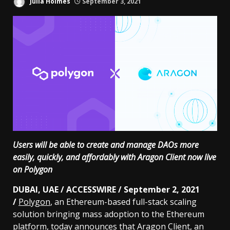
Julia Holmes
September 3, 2021
Users will be able to create and manage DAOs more
easily, quickly, and affordably with Aragon Client now live
on Polygon
DUBAI, UAE / ACCESSWIRE / September 2, 2021
/
Polygon
, an Ethereum-based full-stack scaling
solution bringing mass adoption to the Ethereum
platform, today announces that
Aragon Client
, an