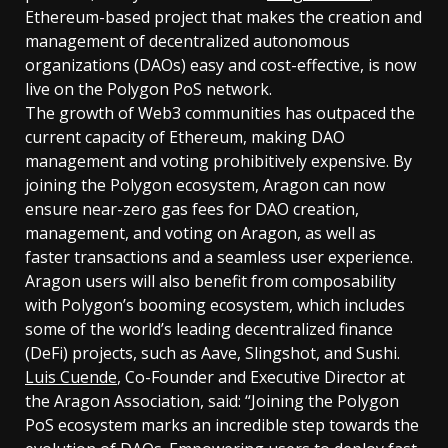
Ethereum-based project that makes the creation and
management of decentralized autonomous
organizations (DAOs) easy and cost-effective, is now
live on the Polygon PoS network.
The growth of Web3 communities has outpaced the
current capacity of Ethereum, making DAO
management and voting prohibitively expensive. By
joining the Polygon ecosystem, Aragon can now
ensure near-zero gas fees for DAO creation,
management, and voting on Aragon, as well as
faster transactions and a seamless user experience.
Aragon users will also benefit from composability
with Polygon’s booming ecosystem, which includes
some of the world’s leading decentralized finance
(DeFi) projects, such as Aave, Slingshot, and Sushi.
Luis Cuende
, Co-Founder and Executive Director at
the Aragon Association, said: “Joining the Polygon
PoS ecosystem marks an incredible step towards the