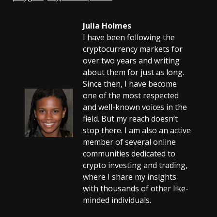
Julia Holmes
I have been following the
cryptocurrency markets for
over two years and writing
about them for just as long.
Since then, I have become
one of the most respected
and well-known voices in the
field. But my reach doesn’t
stop there. I am also an active
member of several online
communities dedicated to
crypto investing and trading,
where I share my insights
with thousands of other like-
minded individuals.