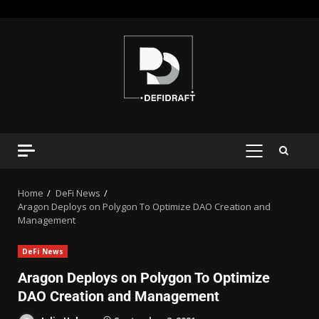
Home
DeFi News
Aragon Deploys on Polygon To Optimize DAO Creation and
Management
DeFi News
Aragon Deploys on Polygon To Optimize
DAO Creation and Management