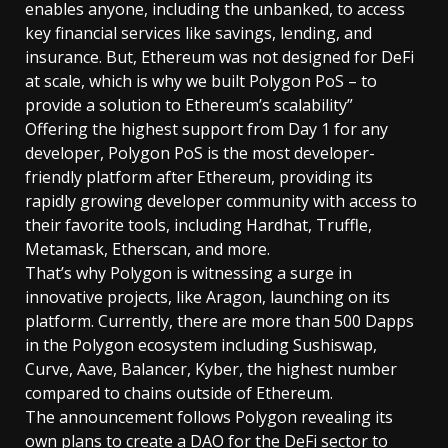
enables anyone, including the unbanked, to access
key financial services like savings, lending, and
insurance. But, Ethereum was not designed for DeFi
at scale, which is why we built Polygon PoS – to
provide a solution to Ethereum’s scalability”
Offering the highest support from Day 1 for any
developer, Polygon PoS is the most developer-
friendly platform after Ethereum, providing its
rapidly growing developer community with access to
their favorite tools, including Hardhat, Truffle,
Metamask, Etherscan, and more.
That’s why Polygon is witnessing a surge in
innovative projects, like Aragon, launching on its
platform. Currently, there are more than 500 Dapps
in the Polygon ecosystem including Sushiswap,
Curve, Aave, Balancer, Kyber, the highest number
compared to chains outside of Ethereum.
The announcement follows Polygon revealing its
own plans to create a DAO for the DeFi sector to