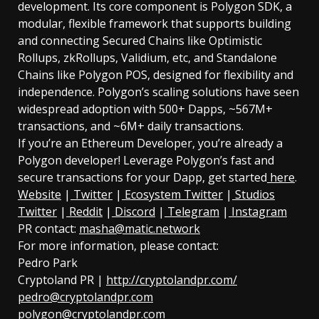
development. Its core component is Polygon SDK, a
modular, flexible framework that supports building
and connecting Secured Chains like Optimistic
Rollups, zkRollups, Validium, etc, and Standalone
Chains like Polygon POS, designed for flexibility and
independence. Polygon’s scaling solutions have seen
widespread adoption with 500+ Dapps, ~567M+
transactions, and ~6M+ daily transactions.
If you’re an Ethereum Developer, you’re already a
Polygon developer! Leverage Polygon’s fast and
secure transactions for your Dapp, get started
here
.
Website
|
Twitter
|
Ecosystem Twitter
|
Studios
Twitter
|
Reddit
|
Discord
|
Telegram
|
Instagram
PR contact:
masha@matic.network
For more information, please contact:
Pedro Park
Cryptoland PR |
http://cryptolandpr.com/
pedro@cryptolandpr.com
polygon@cryptolandpr.com