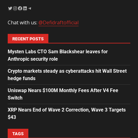
Chat with us:
@Defidraftofficial
RECENT POSTS
Mysten Labs CTO Sam Blackshear leaves for
Anthropic security role
Crypto markets steady as cyberattacks hit Wall Street
hedge funds
Uniswap Nears $100M Monthly Fees After V4 Fee
Switch
XRP Nears End of Wave 2 Correction, Wave 3 Targets
$43
TAGS