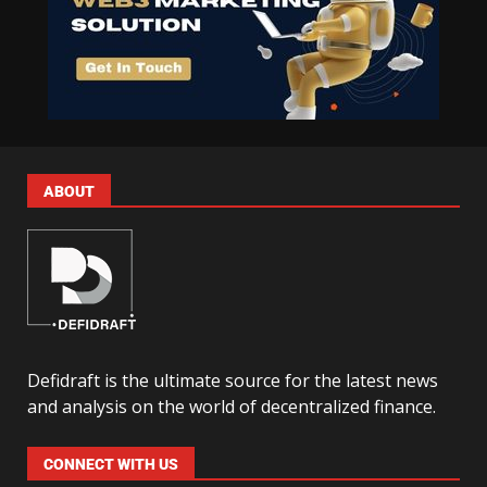
ABOUT
Defidraft is the ultimate source for the latest news
and analysis on the world of decentralized finance.
CONNECT WITH US