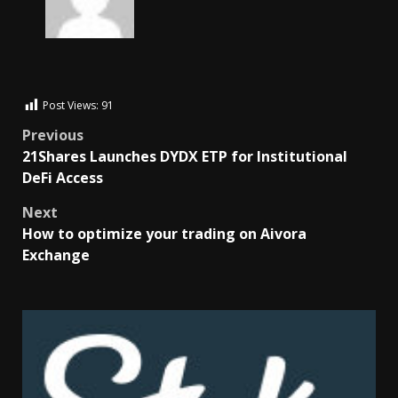
Post Views:
91
Previous
21Shares Launches DYDX ETP for Institutional
DeFi Access
Next
How to optimize your trading on Aivora
Exchange