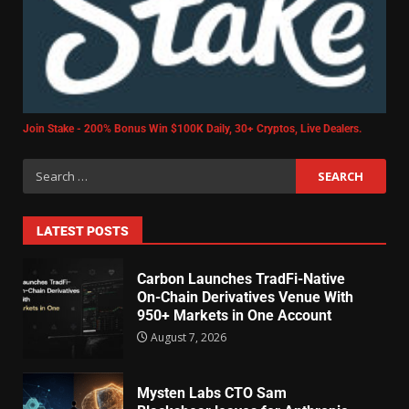
Join Stake - 200% Bonus Win $100K Daily, 30+ Cryptos, Live Dealers.
LATEST POSTS
Carbon Launches TradFi-Native
On-Chain Derivatives Venue With
950+ Markets in One Account
August 7, 2026
Mysten Labs CTO Sam