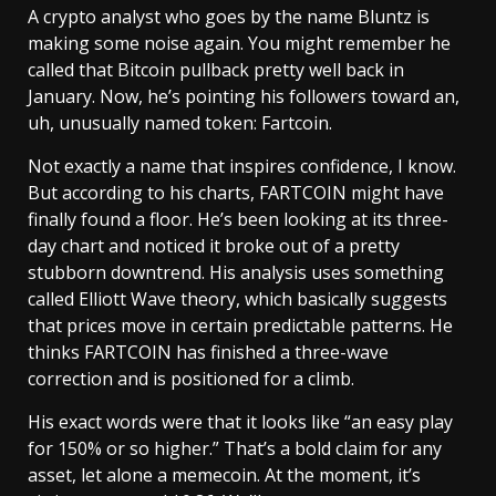
A crypto analyst who goes by the name Bluntz is
making some noise again. You might remember he
called that Bitcoin pullback pretty well back in
January. Now, he’s pointing his followers toward an,
uh, unusually named token: Fartcoin.
Not exactly a name that inspires confidence, I know.
But according to his charts, FARTCOIN might have
finally found a floor. He’s been looking at its three-
day chart and noticed it broke out of a pretty
stubborn downtrend. His analysis uses something
called Elliott Wave theory, which basically suggests
that prices move in certain predictable patterns. He
thinks FARTCOIN has finished a three-wave
correction and is positioned for a climb.
His exact words were that it looks like “an easy play
for 150% or so higher.” That’s a bold claim for any
asset, let alone a memecoin. At the moment, it’s