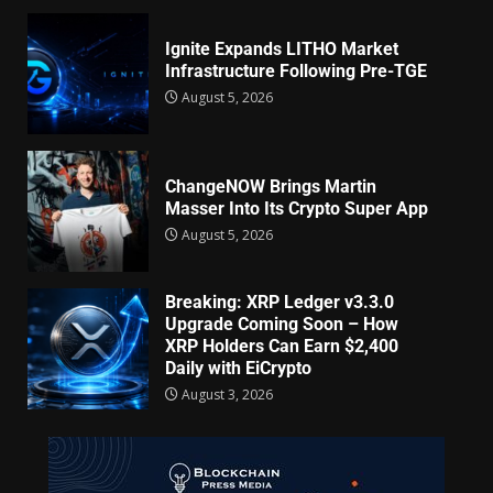
Ignite Expands LITHO Market
Infrastructure Following Pre-TGE
August 5, 2026
ChangeNOW Brings Martin
Masser Into Its Crypto Super App
August 5, 2026
Breaking: XRP Ledger v3.3.0
Upgrade Coming Soon – How
XRP Holders Can Earn $2,400
Daily with EiCrypto
August 3, 2026