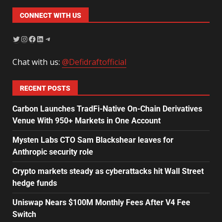
CONNECT WITH US
Chat with us:
@Defidraftofficial
RECENT POSTS
Carbon Launches TradFi-Native On-Chain Derivatives
Venue With 950+ Markets in One Account
Mysten Labs CTO Sam Blackshear leaves for
Anthropic security role
Crypto markets steady as cyberattacks hit Wall Street
hedge funds
Uniswap Nears $100M Monthly Fees After V4 Fee
Switch