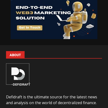
ABOUT
Defidraft is the ultimate source for the latest news
and analysis on the world of decentralized finance.