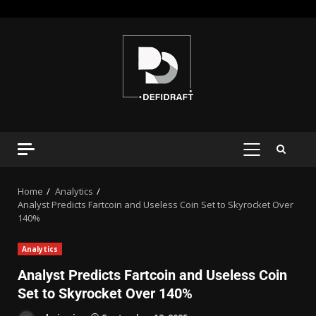
Home
Analytics
Analyst Predicts Fartcoin and Useless Coin Set to Skyrocket Over
140%
Analytics
Analyst Predicts Fartcoin and Useless Coin
Set to Skyrocket Over 140%