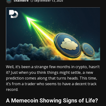
chainwire
September 13, 2025
Well, it’s been a strange few months in crypto, hasn’t
it? Just when you think things might settle, a new
prediction comes along that turns heads. This time,
it’s from a trader who seems to have a decent track
record.
A Memecoin Showing Signs of Life?