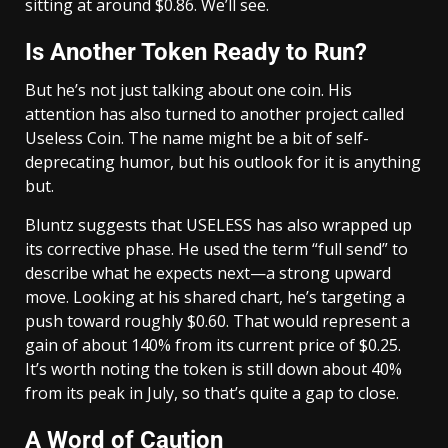
sitting at around $0.86. We’ll see.
Is Another Token Ready to Run?
But he’s not just talking about one coin. His
attention has also turned to another project called
Useless Coin. The name might be a bit of self-
deprecating humor, but his outlook for it is anything
but.
Bluntz suggests that USELESS has also wrapped up
its corrective phase. He used the term “full send” to
describe what he expects next—a strong upward
move. Looking at his shared chart, he’s targeting a
push toward roughly $0.60. That would represent a
gain of about 140% from its current price of $0.25.
It’s worth noting the token is still down about 40%
from its peak in July, so that’s quite a gap to close.
A Word of Caution