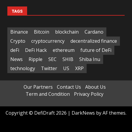
TAGS
Binance
Bitcoin
blockchain
Cardano
Crypto
cryptocurrency
decentralized finance
deFi
DeFi Hack
ethereum
future of DeFi
News
Ripple
SEC
SHIB
Shiba Inu
technology
Twitter
US
XRP
Our Partners
Contact Us
About Us
Term and Condition
Privacy Policy
Copyright © DefiDraft 2026
|
DarkNews
by AF themes.