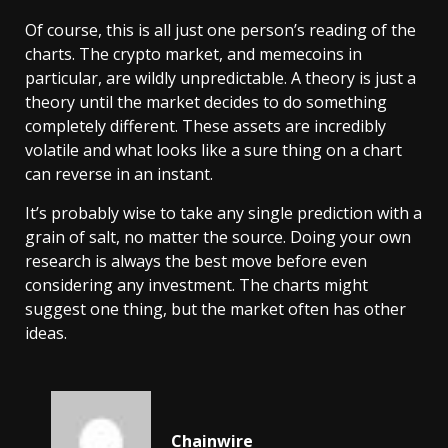
Of course, this is all just one person’s reading of the
charts. The crypto market, and memecoins in
particular, are wildly unpredictable. A theory is just a
theory until the market decides to do something
completely different. These assets are incredibly
volatile and what looks like a sure thing on a chart
can reverse in an instant.
It’s probably wise to take any single prediction with a
grain of salt, no matter the source. Doing your own
research is always the best move before even
considering any investment. The charts might
suggest one thing, but the market often has other
ideas.
Chainwire