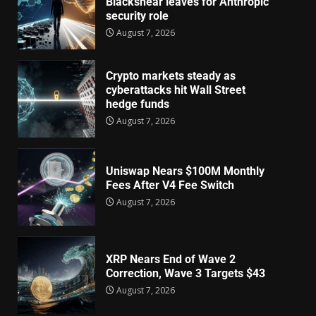
Blackshear leaves for Anthropic
security role
August 7, 2026
Crypto markets steady as
cyberattacks hit Wall Street
hedge funds
August 7, 2026
Uniswap Nears $100M Monthly
Fees After V4 Fee Switch
August 7, 2026
XRP Nears End of Wave 2
Correction, Wave 3 Targets $43
August 7, 2026