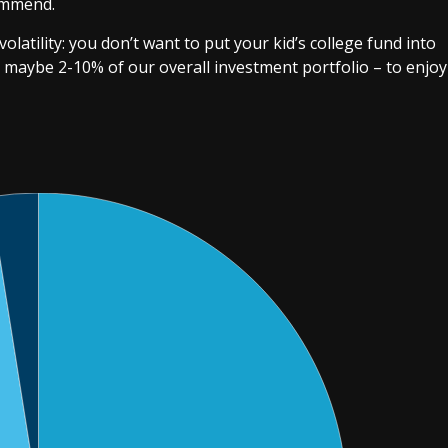
ommend.
olatility: you don’t want to put your kid’s college fund into
 maybe 2-10% of our overall investment portfolio – to enjoy