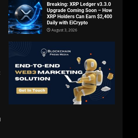
Breaking: XRP Ledger v3.3.0
Upgrade Coming Soon – How
XRP Holders Can Earn $2,400
Daily with EiCrypto
August 3, 2026
t
d