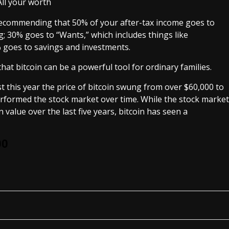
recommending that 50% of your after-tax income goes to
g; 30% goes to “Wants,” which includes things like
% goes to savings and investments.
that bitcoin can be a powerful tool for ordinary families.
just this year the price of bitcoin swung from over $60,000 to
rformed the stock market over time. While the stock market
value over the last five years, bitcoin has seen a