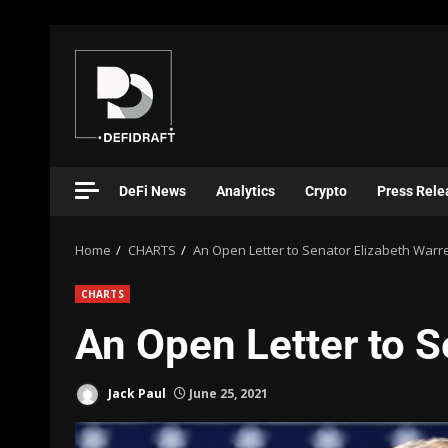
DeFi News
Analytics
Crypto
Press Rele
Home
CHARTS
An Open Letter to Senator Elizabeth Warr
CHARTS
An Open Letter to S
Jack Paul
June 25, 2021