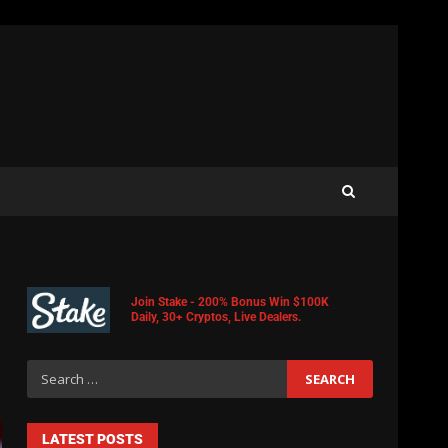
Join Stake - 200% Bonus Win $100K
Daily, 30+ Cryptos, Live Dealers.
LATEST POSTS