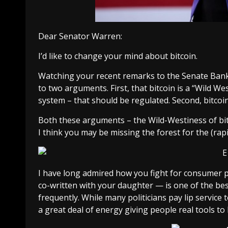
Dear Senator Warren:
I’d like to change your mind about bitcoin.
Watching your
recent remarks to the Senate Ba
to two arguments. First, that bitcoin is a “Wild W
system – that should be regulated. Second, bitcoi
Both these arguments – the Wild-Westiness of bitco
I think you may be missing the forest for the (rapi
I have long admired how you fight for consumer p
co-written with your daughter — is one of the b
frequently. While many politicians pay lip service
a great deal of energy giving people real tools to