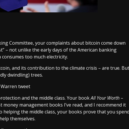
nking Committee
, your complaints about bitcoin come down
est” – not unlike the early days of the American banking
n consumes too much electricity.
in, and its contribution to the climate crisis – are true. Bu
dly dwindling) trees.
rotection and the middle class. Your book
All Your Worth
–
est money management books I’ve read, and I recommend it
 to helping the middle class, your books prove that you spen
 help themselves.