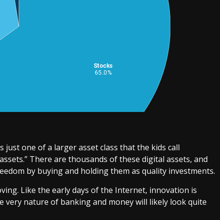
s just one of a larger asset class that the kids call
 assets.” There are thousands of these digital assets, and
reedom by buying and holding them as quality investments.
ving. Like the early days of the Internet, innovation is
he very nature of banking and money will likely look quite