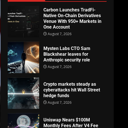
Carbon Launches TradFi-
Native On-Chain Derivatives
Venue With 950+ Markets in
One Account
August 7, 2026
Mysten Labs CTO Sam
Blackshear leaves for
Anthropic security role
August 7, 2026
Crypto markets steady as
cyberattacks hit Wall Street
hedge funds
August 7, 2026
Uniswap Nears $100M
Monthly Fees After V4 Fee