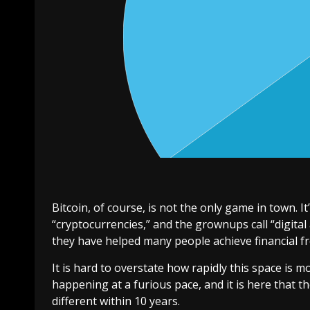
Bitcoin, of course, is not the only game in town. It’
“cryptocurrencies,” and the grownups call “digital
they have helped many people achieve financial f
It is hard to overstate how rapidly this space is mo
happening at a furious pace, and it is here that t
different within 10 years.