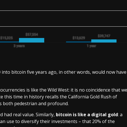
 into bitcoin five years ago, in other words, would now have
ocurrencies is like the Wild West: it is no coincidence that w
 this time in history recalls the California Gold Rush of
s both pedestrian and profound.
d had real value. Similarly,
bitcoin is like a digital gold
: a
can use to diversify their investments – that 20% of the