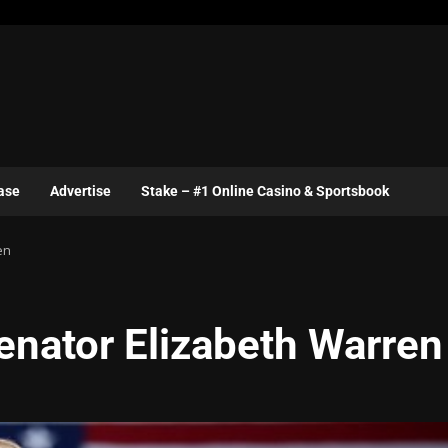
ase
Advertise
Stake – #1 Online Casino & Sportsbook
en
enator Elizabeth Warren