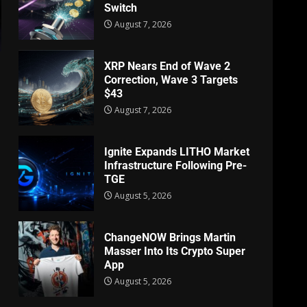
Switch
August 7, 2026
XRP Nears End of Wave 2
Correction, Wave 3 Targets
$43
August 7, 2026
Ignite Expands LITHO Market
Infrastructure Following Pre-
TGE
August 5, 2026
ChangeNOW Brings Martin
Masser Into Its Crypto Super
App
August 5, 2026