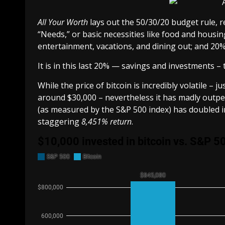
All Your Worth
lays out the
50/30/20 budget rule
, 
“Needs,” or basic necessities like food and housin
entertainment, vacations, and dining out; and 20
It is in this last 20% — savings and investments – 
While the price of bitcoin is incredibly volatile – 
around $30,000 – nevertheless it has madly outpe
(as measured by the S&P 500 index) has doubled in 
staggering
8,451% return
.