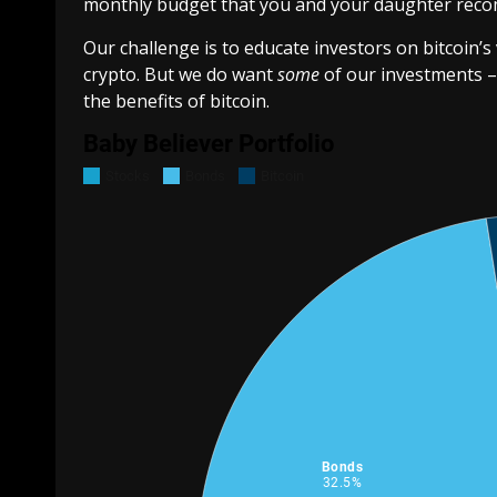
monthly budget that you and your daughter rec
Our challenge is to educate investors on bitcoin’s v
crypto. But we do want
some
of our investments –
the benefits of bitcoin.