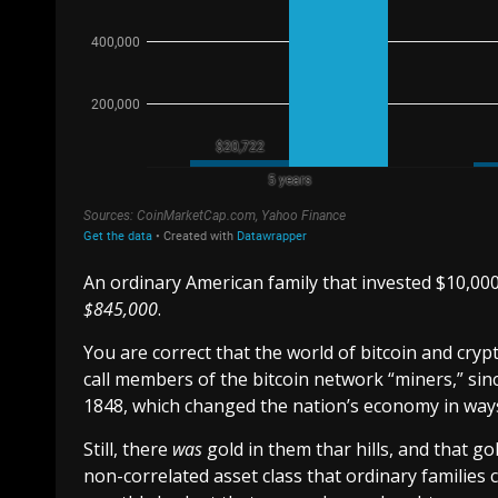
An ordinary American family that invested $10,000
$845,000
.
You are correct that the world of bitcoin and crypt
call members of the bitcoin network “miners,” since
1848, which changed the nation’s economy in way
Still, there
was
gold in them thar hills, and that gol
non-correlated asset class that ordinary families 