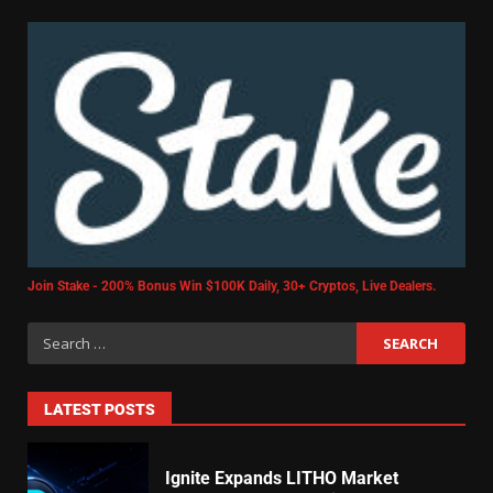
Join Stake - 200% Bonus Win $100K Daily, 30+ Cryptos, Live Dealers.
LATEST POSTS
Ignite Expands LITHO Market