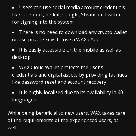
Users can use social media account credentials
like Facebook, Reddit, Google, Steam, or Twitter
for signing into the system
There is no need to download any crypto wallet
or use private keys to use a WAX dApp
It is easily accessible on the mobile as well as
desktop
WAX Cloud Wallet protects the user’s
credentials and digital assets by providing facilities
like password reset and account recovery
It is highly localized due to its availability in 40
languages
While being beneficial to new users, WAX takes care
of the requirements of the experienced users, as
well