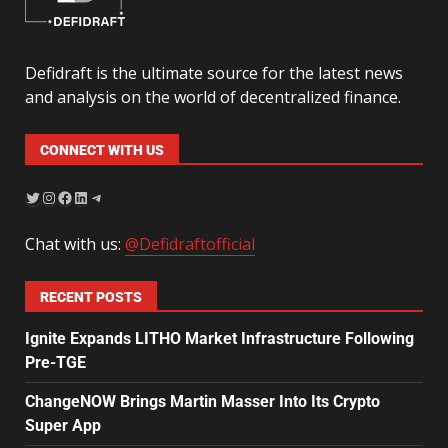
Defidraft is the ultimate source for the latest news
and analysis on the world of decentralized finance.
CONNECT WITH US
Chat with us:
@Defidraftofficial
RECENT POSTS
Ignite Expands LITHO Market Infrastructure Following
Pre-TGE
ChangeNOW Brings Martin Masser Into Its Crypto
Super App