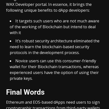
WAX Developer portal. In essence, it brings the
following unique benefits to dApp developers:
It targets such users who are not much aware
of the working of Blockchain but intend to deal
with it
It’s robust security architecture eliminated the
need to learn the blockchain-based security
protocols in the development process.
Novice users can use this consumer-friendly
wallet for their Blockchain transactions, whereas
experienced users have the option of using their
private keys.
Final Words
Ethereum and EOS-based dApps need users to sign
cryptographic transactions from third-party wallets