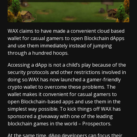
WAX claims to have made a convenient cloud based
wallet for casual gamers to open Blockchain dApps
and use them immediately instead of jumping
through a hundred hoops.
Accessing a dApp is not a child’s play because of the
security protocols and other restrictions involved in
doing so.WAX has now launched a gamer-friendly
crypto wallet to overcome these problems. The
wallet makes it convenient for casual gamers to
open Blockchain-based apps and use them in the
simplest way possible. To kick things off
WAX has
sponsored a giveaway
with one of the leading
blockchain games in the world – Prospectors.
At the same time, dApp developers can focus their