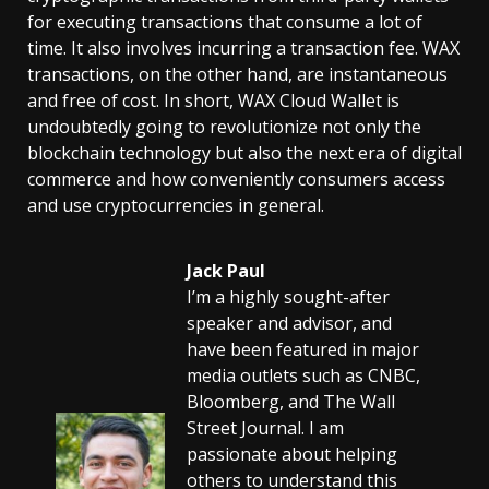
for executing transactions that consume a lot of
time. It also involves incurring a transaction fee. WAX
transactions, on the other hand, are instantaneous
and free of cost. In short, WAX Cloud Wallet is
undoubtedly going to revolutionize not only the
blockchain technology but also the next era of digital
commerce and how conveniently consumers access
and use cryptocurrencies in general.
Jack Paul
I’m a highly sought-after
speaker and advisor, and
have been featured in major
media outlets such as CNBC,
Bloomberg, and The Wall
Street Journal. I am
passionate about helping
others to understand this