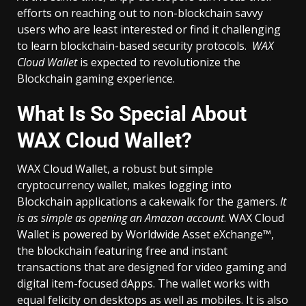
efforts on reaching out to non-blockchain savvy
users who are least interested or find it challenging
to learn blockchain-based security protocols.
WAX
Cloud Wallet
is expected to revolutionize the
Blockchain gaming experience.
What Is So Special About
WAX Cloud Wallet?
WAX Cloud Wallet, a robust but simple
cryptocurrency wallet, makes logging into
Blockchain applications a cakewalk for the gamers.
It
is as simple as opening an Amazon account
. WAX Cloud
Wallet is powered by Worldwide Asset eXchange™,
the blockchain featuring free and instant
transactions that are designed for video gaming and
digital item-focused dApps. The wallet works with
equal felicity on desktops as well as mobiles. It is also