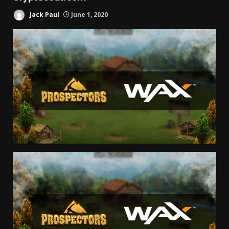
Jack Paul
June 1, 2020