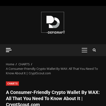
Home
CHARTS
A Consumer-Friendly Crypto Wallet By WAX: All That You Need To
Know About It | CryptScout.com
CHARTS
A Consumer-Friendly Crypto Wallet By WAX:
All That You Need To Know About It |
CryptScout.com