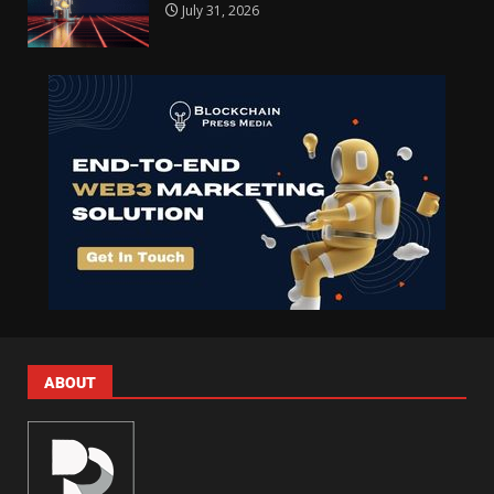
July 31, 2026
ABOUT