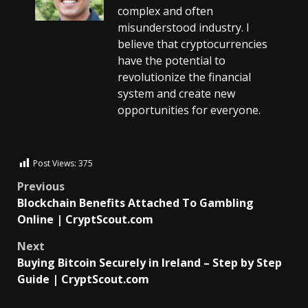
complex and often
misunderstood industry. I
believe that cryptocurrencies
have the potential to
revolutionize the financial
system and create new
opportunities for everyone.
Post Views:
375
Previous
Blockchain Benefits Attached To Gambling
Online | CryptScout.com
Next
Buying Bitcoin Securely in Ireland – Step by Step
Guide | CryptScout.com