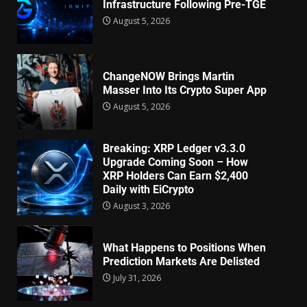
Infrastructure Following Pre-TGE
August 5, 2026
ChangeNOW Brings Martin
Masser Into Its Crypto Super App
August 5, 2026
Breaking: XRP Ledger v3.3.0
Upgrade Coming Soon – How
XRP Holders Can Earn $2,400
Daily with EiCrypto
August 3, 2026
What Happens to Positions When
Prediction Markets Are Delisted
July 31, 2026