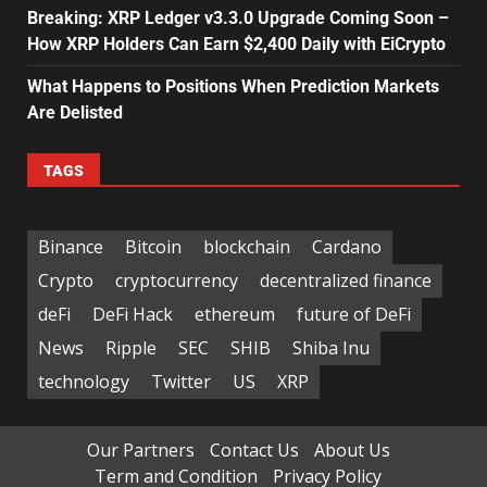
Breaking: XRP Ledger v3.3.0 Upgrade Coming Soon –
How XRP Holders Can Earn $2,400 Daily with EiCrypto
What Happens to Positions When Prediction Markets
Are Delisted
TAGS
Binance
Bitcoin
blockchain
Cardano
Crypto
cryptocurrency
decentralized finance
deFi
DeFi Hack
ethereum
future of DeFi
News
Ripple
SEC
SHIB
Shiba Inu
technology
Twitter
US
XRP
Our Partners
Contact Us
About Us
Term and Condition
Privacy Policy