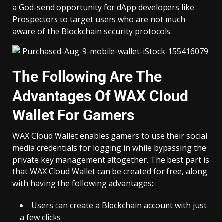
a God-send opportunity for dApp developers like
Prospectors
to target users who are not much
aware of the Blockchain security protocols.
The Following Are The
Advantages Of WAX Cloud
Wallet For Gamers
WAX Cloud Wallet enables gamers to use their social
media credentials for logging in while bypassing the
private key management altogether. The best part is
that WAX Cloud Wallet can be created for free, along
with having the following advantages:
Users can create a Blockchain account with just
a few clicks