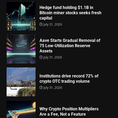
Hedge fund holding $1.1B in
Bitcoin miner stocks seeks fresh
capital
July 31, 2026
Aave Starts Gradual Removal of
75 Low-Utilization Reserve
Assets
July 31, 2026
Institutions drive record 72% of
crypto OTC trading volume
July 31, 2026
Why Crypto Position Multipliers
Are a Fee, Not a Feature