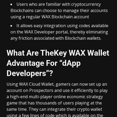
Users who are familiar with cryptocurrency
Blockchains can choose to manage their accounts
using a regular WAX Blockchain account
It allows easy integration using codes available
on the WAX Developer portal, thereby eliminating
any friction associated with Blockchain wallets.
What Are TheKey WAX Wallet
Advantage For “dApp
Developers”?
Using WAX Cloud Wallet, gamers can now set up an
account on
Prospectors
and use it efficiently to play
a high-end multi-player online economic strategy
game that has thousands of users playing at the
same time. They can integrate their crypto wallet
using a few lines of code which is available on the