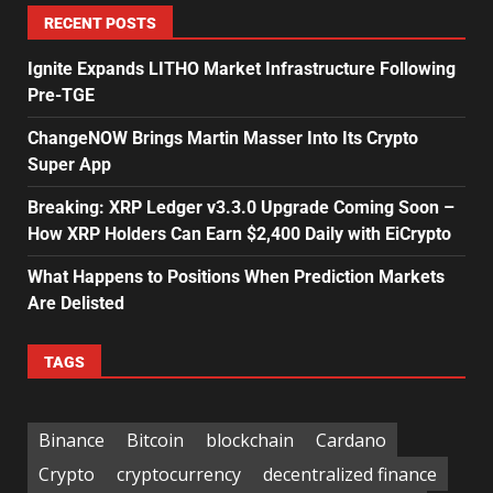
RECENT POSTS
Ignite Expands LITHO Market Infrastructure Following
Pre-TGE
ChangeNOW Brings Martin Masser Into Its Crypto
Super App
Breaking: XRP Ledger v3.3.0 Upgrade Coming Soon –
How XRP Holders Can Earn $2,400 Daily with EiCrypto
What Happens to Positions When Prediction Markets
Are Delisted
TAGS
Binance
Bitcoin
blockchain
Cardano
Crypto
cryptocurrency
decentralized finance