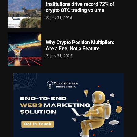
Institutions drive record 72% of
crypto OTC trading volume
July 31, 2026
Why Crypto Position Multipliers
Are a Fee, Not a Feature
July 31, 2026