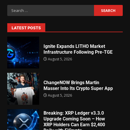
LATEST POSTS
Ignite Expands LITHO Market
Infrastructure Following Pre-TGE
August 5, 2026
ChangeNOW Brings Martin
Masser Into Its Crypto Super App
August 5, 2026
Breaking: XRP Ledger v3.3.0
Upgrade Coming Soon – How
XRP Holders Can Earn $2,400