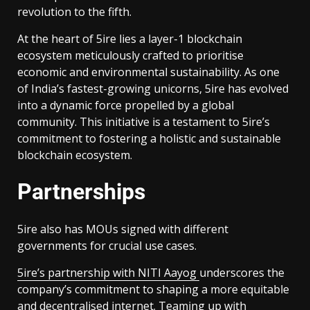
revolution to the fifth.
At the heart of 5ire lies a layer-1 blockchain
ecosystem meticulously crafted to prioritise
economic and environmental sustainability. As one
of India’s fastest-growing unicorns, 5ire has evolved
into a dynamic force propelled by a global
community. This initiative is a testament to 5ire’s
commitment to fostering a holistic and sustainable
blockchain ecosystem.
Partnerships
5ire also has MOUs signed with different
governments for crucial use cases.
5ire’s partnership with NITI Aayog
underscores the
company’s commitment to shaping a more equitable
and decentralised internet. Teaming up with