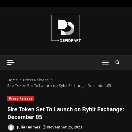
Home
Press Release
5ire Token Set To Launch on Bybit Exchange: December 05
Press Release
5ire Token Set To Launch on Bybit Exchange:
December 05
Julia Holmes
November 25, 2023