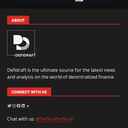
ABOUT
Defidraft is the ultimate source for the latest news
and analysis on the world of decentralized finance.
CONNECT WITH US
Chat with us:
@Defidraftofficial