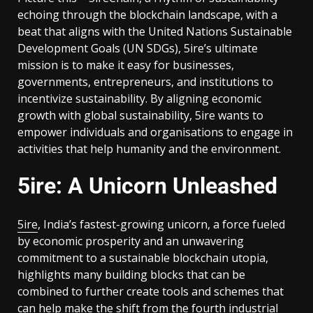
echoing through the blockchain landscape, with a
beat that aligns with the United Nations Sustainable
Development Goals (UN SDGs), 5ire’s ultimate
mission is to make it easy for businesses,
governments, entrepreneurs, and institutions to
incentivize sustainability. By aligning economic
growth with global sustainability, 5ire wants to
empower individuals and organisations to engage in
activities that help humanity and the environment.
5ire: A Unicorn Unleashed
5ire
, India’s fastest-growing unicorn, a force fueled
by economic prosperity and an unwavering
commitment to a sustainable blockchain utopia,
highlights many building blocks that can be
combined to further create tools and schemes that
can help make the shift from the fourth industrial