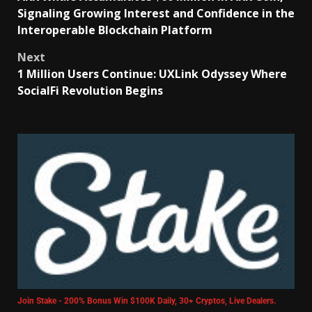
Signaling Growing Interest and Confidence in the
Interoperable Blockchain Platform
Next
1 Million Users Continue: UXLink Odyssey Where
SocialFi Revolution Begins
Join Stake - 200% Bonus Win $100K Daily, 30+ Cryptos, Live Dealers.