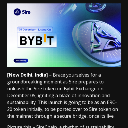
[New Delhi, India]
– Brace yourselves for a
groundbreaking moment as
5ire
prepares to
unleash the 5ire token on Bybit Exchange on
December 05, igniting a blaze of innovation and
sustainability. This launch is going to be as an ERC-
20 token initially, to be ported over to 5ire token on
the mainnet through a secure bridge, once its live.
Picture this – 5ireChain, a rhythm of sustainability