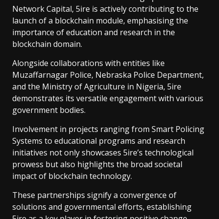
Network Capital, 5ire is actively contributing to the
launch of a blockchain module, emphasising the
importance of education and research in the
blockchain domain.
Alongside collaborations with entities like
Muzaffarnagar Police, Nebraska Police Department,
and the Ministry of Agriculture in Nigeria, 5ire
demonstrates its versatile engagement with various
government bodies.
Involvement in projects ranging from Smart Policing
Systems to educational programs and research
initiatives not only showcases 5ire’s technological
prowess but also highlights the broad societal
impact of blockchain technology.
These partnerships signify a convergence of
solutions and governmental efforts, establishing
5ire as a key player in fostering positive change