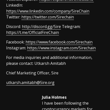
LinkedIn:
https://www.linkedin.com/company/5ireChain
Twitter:
https://twitter.com/5irechain
Discord:
http://discord.gg/5ire
Telegram:
https://t.me/OfficialFireChain
Facebook:
https://www.facebook.com/5irechain
Instagram:
https://www.instagram.com/5irechain
For media inquiries and additional information,
please contact: Utkarsh Amitabh
Chief Marketing Officer, 5ire
utkarsh.amitabh@5ire.org
Julia Holmes
I have been following the
cryptocurrency markets for