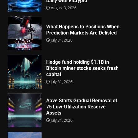
Daily with EiCrypto
August 3, 2026
What Happens to Positions When
Prediction Markets Are Delisted
July 31, 2026
Hedge fund holding $1.1B in
Bitcoin miner stocks seeks fresh
capital
July 31, 2026
Aave Starts Gradual Removal of
75 Low-Utilization Reserve
Assets
July 31, 2026