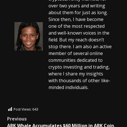
over two years and writing
about them for just as long.
Since then, I have become
one of the most respected
and well-known voices in the
field. But my reach doesn’t
stop there. I am also an active
member of several online
communities dedicated to
crypto investing and trading,
where I share my insights
with thousands of other like-
minded individuals.
Post Views:
643
Previous
ARK Whale Accumulates $60 Million in ARK Coin,