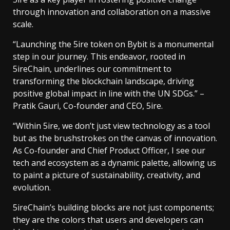
through innovation and collaboration on a massive
scale.
“Launching the 5ire token on Bybit is a monumental
step in our journey. This endeavor, rooted in
5ireChain, underlines our commitment to
transforming the blockchain landscape, driving
positive global impact in line with the UN SDGs.” –
Pratik Gauri, Co-founder and CEO, 5ire.
“Within 5ire, we don’t just view technology as a tool
but as the brushstrokes on the canvas of innovation.
As Co-founder and Chief Product Officer, I see our
tech and ecosystem as a dynamic palette, allowing us
to paint a picture of sustainability, creativity, and
evolution.
5ireChain’s building blocks are not just components;
they are the colors that users and developers can