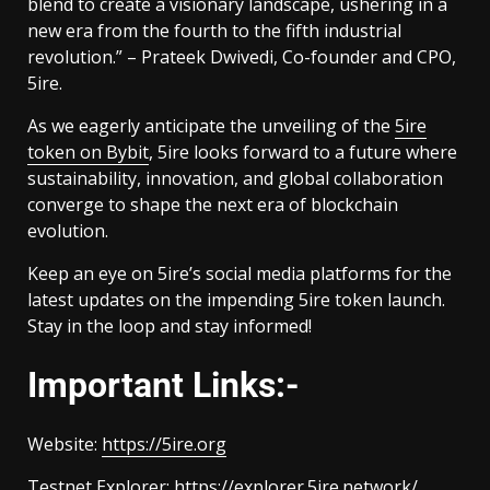
blend to create a visionary landscape, ushering in a
new era from the fourth to the fifth industrial
revolution.” – Prateek Dwivedi, Co-founder and CPO,
5ire.
As we eagerly anticipate the unveiling of the
5ire
token on Bybit
, 5ire looks forward to a future where
sustainability, innovation, and global collaboration
converge to shape the next era of blockchain
evolution.
Keep an eye on 5ire’s social media platforms for the
latest updates on the impending 5ire token launch.
Stay in the loop and stay informed!
Important Links:-
Website:
https://5ire.org
Testnet Explorer:
https://explorer.5ire.network/