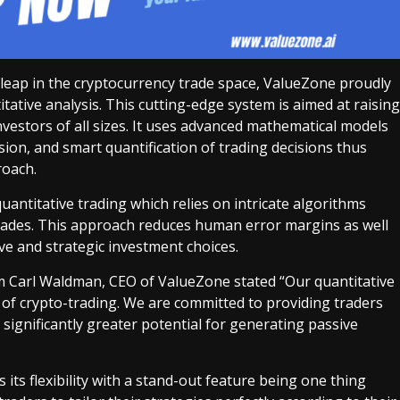
 leap in the cryptocurrency trade space, ValueZone proudly
tative analysis. This cutting-edge system is aimed at raising
nvestors of all sizes. It uses advanced mathematical models
ision, and smart quantification of trading decisions thus
roach.
uantitative trading which relies on intricate algorithms
rades. This approach reduces human error margins as well
ve and strategic investment choices.
am Carl Waldman, CEO of ValueZone stated “Our quantitative
 of crypto-trading. We are committed to providing traders
 significantly greater potential for generating passive
 its flexibility with a stand-out feature being one thing