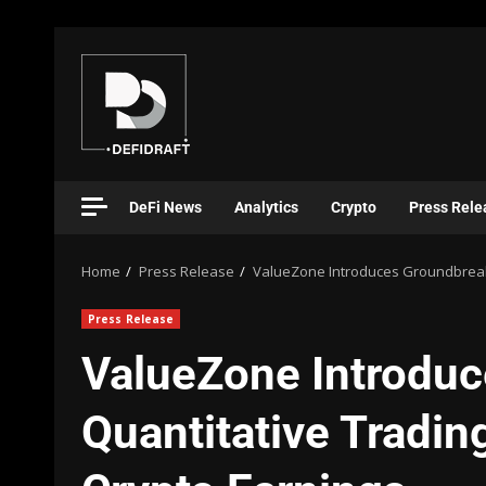
DeFi News
Analytics
Crypto
Press Rele
Home
Press Release
ValueZone Introduces Groundbreaki
Press Release
ValueZone Introdu
Quantitative Tradin