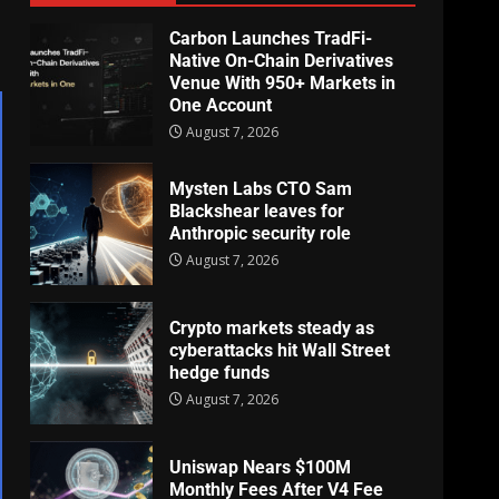
Carbon Launches TradFi-
Native On-Chain Derivatives
Venue With 950+ Markets in
One Account
August 7, 2026
Mysten Labs CTO Sam
Blackshear leaves for
Anthropic security role
August 7, 2026
Crypto markets steady as
cyberattacks hit Wall Street
hedge funds
August 7, 2026
Uniswap Nears $100M
Monthly Fees After V4 Fee