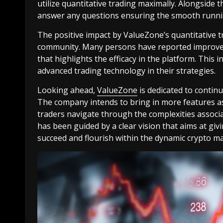
utilize quantitative trading maximally. Alongside 
answer any questions ensuring the smooth running
The positive impact by ValueZone’s quantitative tr
community. Many persons have reported improved
that highlights the efficacy in the platform. This 
advanced trading technology in their strategies.
Looking ahead,
ValueZone
is dedicated to contin
The company intends to bring in more features as 
traders navigate through the complexities associ
has been guided by a clear vision that aims at gi
succeed and flourish within the dynamic crypto ma