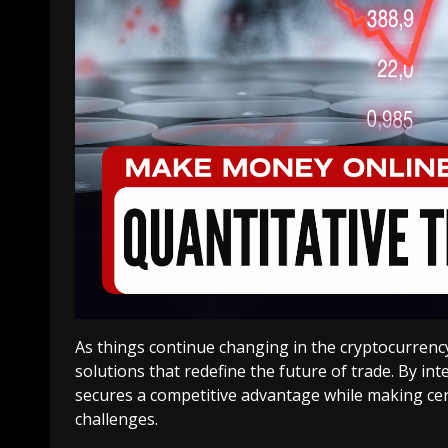
As things continue changing in the cryptocurrency
solutions that redefine the future of trade. By i
secures a competitive advantage while making cer
challenges.