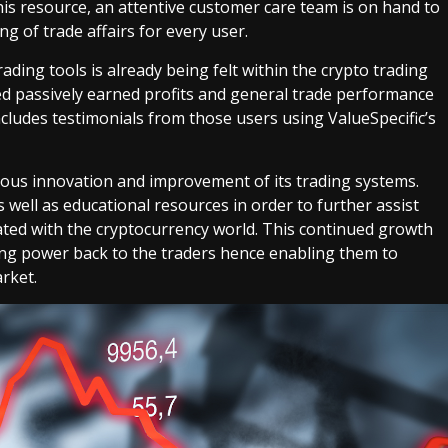
this resource, an attentive customer care team is on hand to
 of trade affairs for every user.
ading tools is already being felt within the crypto trading
 passively earned profits and general trade performance
includes testimonials from those users using ValueSpecific’s
uous innovation and improvement of its trading systems.
well as educational resources in order to further assist
ated with the cryptocurrency world. This continued growth
ving power back to the traders hence enabling them to
rket.