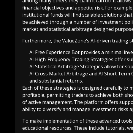
among many others they claim it can do. It allows t
financial objectives and appetite risk. For exampl
institutional funds will find scalable solutions tha
be achieved through a number of investment polic
market and statistical arbitrage designed purpose
Furthermore, the
ValueZone
‘s AI-driven trading s
AI Free Experience Bot provides a minimal inve
AI High-Frequency Trading Strategies offer subs
AI Statistical Arbitrage Strategies allow for s
AI Cross Market Arbitrage and AI Short Term 
and substantial returns.
Each of these strategies is designed carefully to
profitable, permitting traders to achieve both sho
of active management. The platform offers suppor
ability to diversify and manage investment risks a
To make implementation of these advanced tools
educational resources. These include tutorials, 