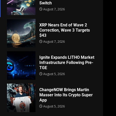
Switch
August 7, 2026
XRP Nears End of Wave 2
Correction, Wave 3 Targets
$43
August 7, 2026
Ignite Expands LITHO Market
Infrastructure Following Pre-
TGE
August 5, 2026
ChangeNOW Brings Martin
Masser Into Its Crypto Super
App
August 5, 2026