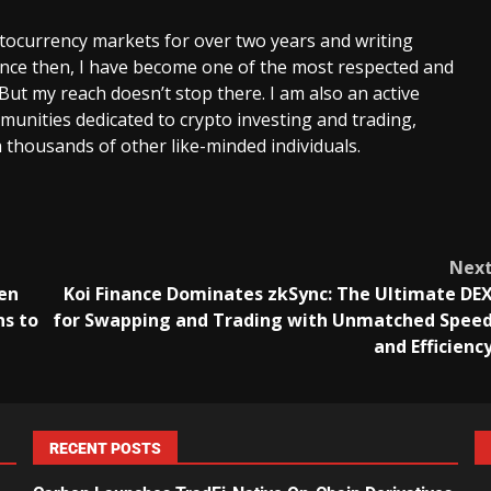
ptocurrency markets for over two years and writing
Since then, I have become one of the most respected and
 But my reach doesn’t stop there. I am also an active
unities dedicated to crypto investing and trading,
 thousands of other like-minded individuals.
Nex
en
Koi Finance Dominates zkSync: The Ultimate DE
ns to
for Swapping and Trading with Unmatched Spee
and Efficienc
RECENT POSTS