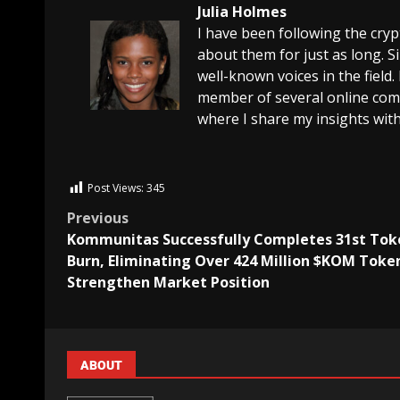
Julia Holmes
I have been following the cry
about them for just as long. 
well-known voices in the field.
member of several online comm
where I share my insights with
Post Views:
345
Previous
Kommunitas Successfully Completes 31st Tok
Burn, Eliminating Over 424 Million $KOM Toke
Strengthen Market Position
ABOUT