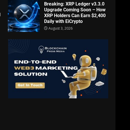
Breaking: XRP Ledger v3.3.0
Upgrade Coming Soon – How
d
XRP Holders Can Earn $2,400
Daily with EiCrypto
August 3, 2026