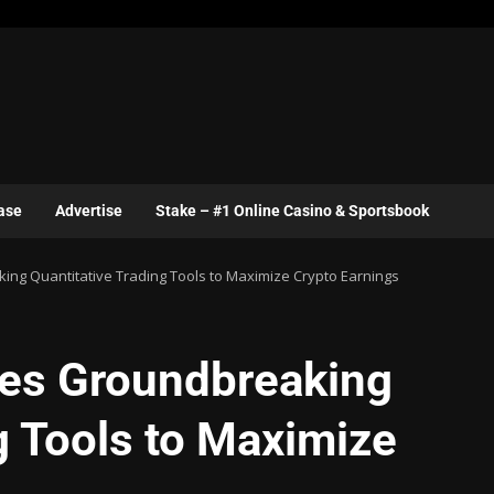
ase
Advertise
Stake – #1 Online Casino & Sportsbook
ng Quantitative Trading Tools to Maximize Crypto Earnings
ces Groundbreaking
g Tools to Maximize