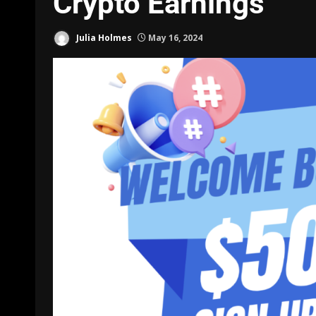
Crypto Earnings
Julia Holmes
May 16, 2024