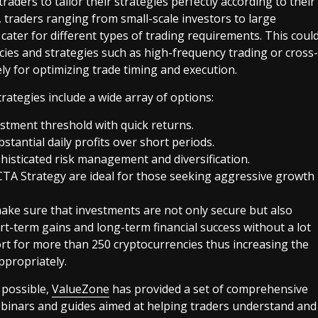
raders to tailor their strategies perfectly according to their
e, traders ranging from small-scale investors to large
t cater for different types of trading requirements. This coul
ies and strategies such as high-frequency trading or cross-
ly for optimizing trade timing and execution.
trategies include a wide array of options:
stment threshold with quick returns.
tantial daily profits over short periods.
ophisticated risk management and diversification.
CTA Strategy are ideal for those seeking aggressive growth
 make sure that investments are not only secure but also
rt-term gains and long-term financial success without a lot
t for more than 250 cryptocurrencies thus increasing the
ppropriately.
 possible,
ValueZone
has provided a set of comprehensive
webinars and guides aimed at helping traders understand and