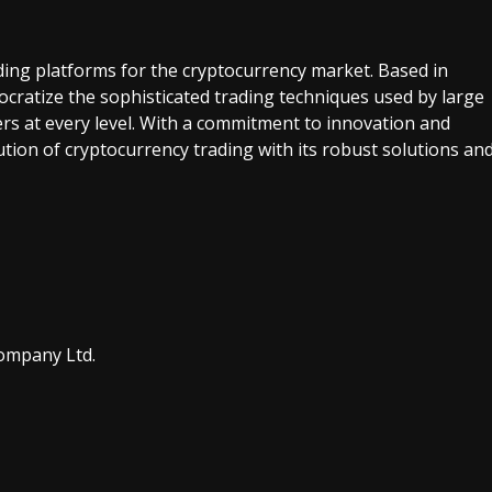
ding platforms for the cryptocurrency market. Based in
ratize the sophisticated trading techniques used by large
rs at every level. With a commitment to innovation and
ution of cryptocurrency trading with its robust solutions an
ompany Ltd.