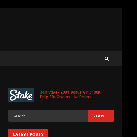
Join Stake - 200% Bonus Win $100K
Daily, 30+ Cryptos, Live Dealers.
LATEST POSTS