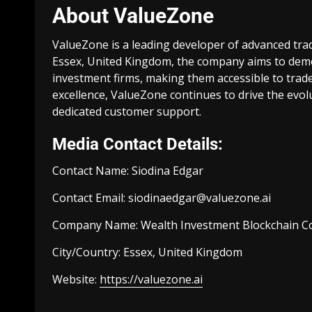
About ValueZone
ValueZone is a leading developer of advanced tra
Essex, United Kingdom, the company aims to democ
investment firms, making them accessible to trade
excellence, ValueZone continues to drive the evol
dedicated customer support.
Media Contact Details:
Contact Name: Siodina Edgar
Contact Email:
siodinaedgar@valuezone.ai
Company Name: Wealth Investment Blockchain C
City/Country: Essex, United Kingdom
Website:
https://valuezone.ai