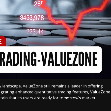
 landscape, ValueZone still remains a leader in offering
ntegrating enhanced quantitative trading features, ValueZone
tain that its users are ready for tomorrow’s market