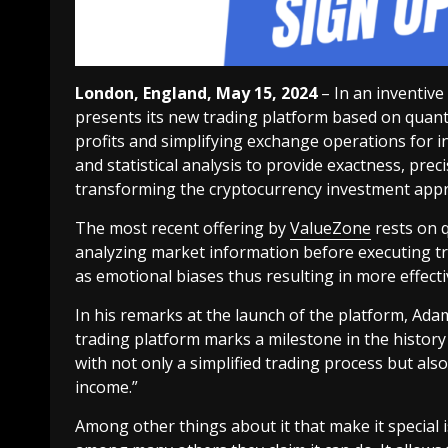
London, England, May 15, 2024
– In an inventive
presents its new trading platform based on quanti
profits and simplifying exchange operations for i
and statistical analysis to provide exactness, prec
transforming the cryptocurrency investment app
The most recent offering by
ValueZone
rests on q
analyzing market information before executing t
as emotional biases thus resulting in more effecti
In his remarks at the launch of the platform, Ad
trading platform marks a milestone in the history
with not only a simplified trading process but also
income.”
Among other things about it that make it special is