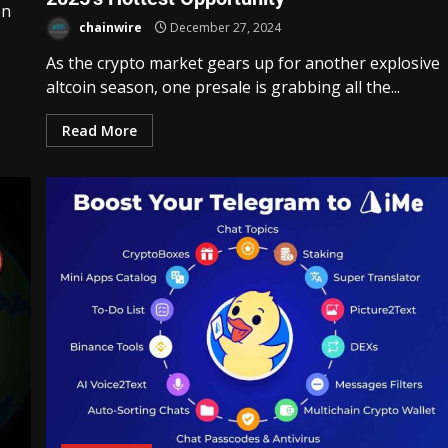
en
chainwire
December 27, 2024
As the crypto market gears up for another explosive
altcoin season, one presale is grabbing all the...
Read More