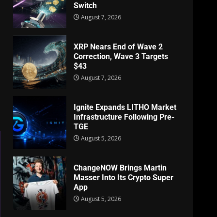
Switch
August 7, 2026
XRP Nears End of Wave 2
Correction, Wave 3 Targets
$43
August 7, 2026
Ignite Expands LITHO Market
Infrastructure Following Pre-
TGE
August 5, 2026
ChangeNOW Brings Martin
Masser Into Its Crypto Super
App
August 5, 2026