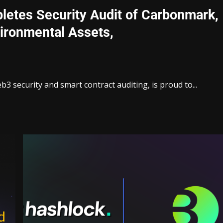
letes Security Audit of Carbonmark,
vironmental Assets,
3 security and smart contract auditing, is proud to...