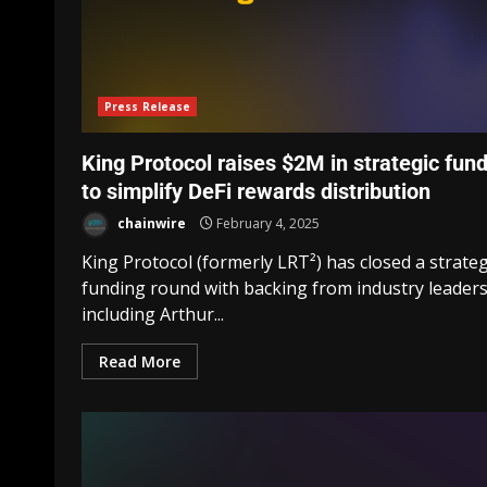
Press Release
King Protocol raises $2M in strategic fun
to simplify DeFi rewards distribution
chainwire
February 4, 2025
King Protocol (formerly LRT²) has closed a strateg
funding round with backing from industry leader
including Arthur...
Read More