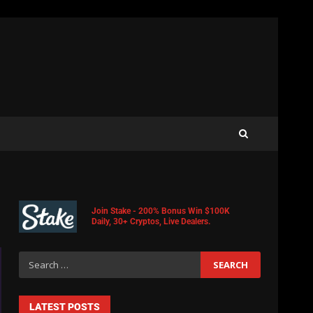
Join Stake - 200% Bonus Win $100K
Daily, 30+ Cryptos, Live Dealers.
LATEST POSTS