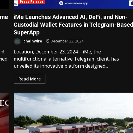
Press Release
eme
iMe Launches Advanced AI, DeFi, and Non-
Custodial Wallet Features in Telegram-Base
SuperApp
chainwire
December 23, 2024
n!
Location, December 23, 2024 – iMe, the
emed
multifunctional alternative Telegram client, has
unveiled its innovative platform designed...
Read More