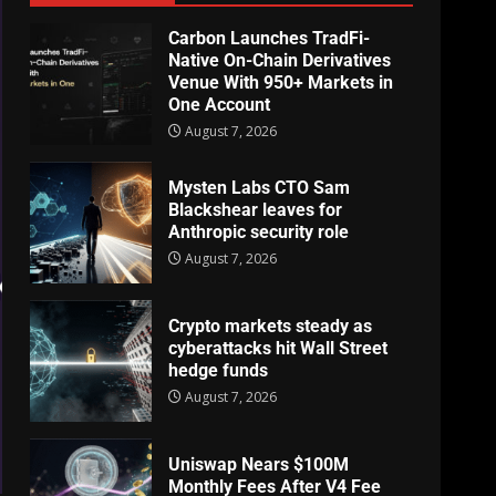
Carbon Launches TradFi-
Native On-Chain Derivatives
Venue With 950+ Markets in
One Account
August 7, 2026
Mysten Labs CTO Sam
Blackshear leaves for
Anthropic security role
August 7, 2026
Crypto markets steady as
cyberattacks hit Wall Street
hedge funds
August 7, 2026
Uniswap Nears $100M
Monthly Fees After V4 Fee