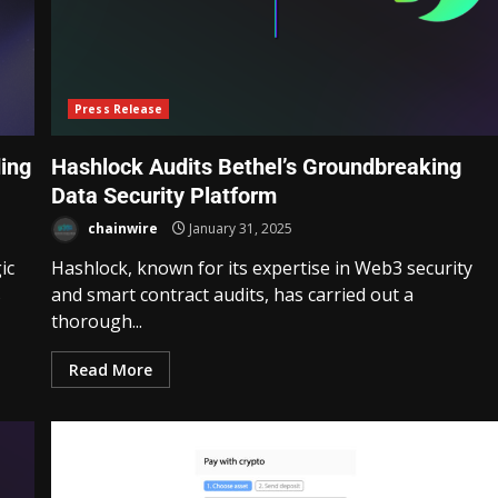
Press Release
ding
Hashlock Audits Bethel’s Groundbreaking
Data Security Platform
chainwire
January 31, 2025
ic
Hashlock, known for its expertise in Web3 security
s
and smart contract audits, has carried out a
thorough...
Read More