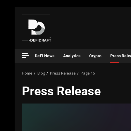
DeFi News
Analytics
Crypto
Press Rele
Home
Blog
Press Release
Page 16
Press Release