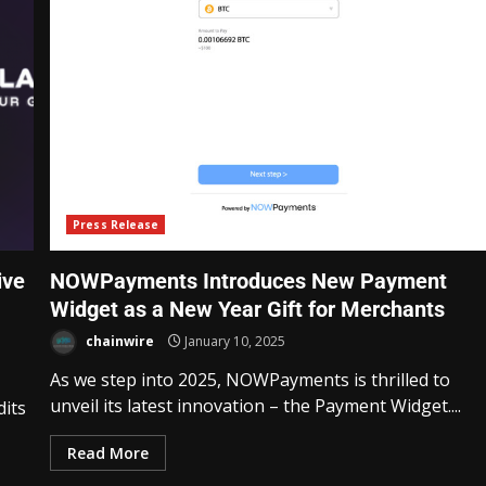
Press Release
ive
NOWPayments Introduces New Payment
Widget as a New Year Gift for Merchants
chainwire
January 10, 2025
As we step into 2025, NOWPayments is thrilled to
unveil its latest innovation – the Payment Widget....
dits
Read More