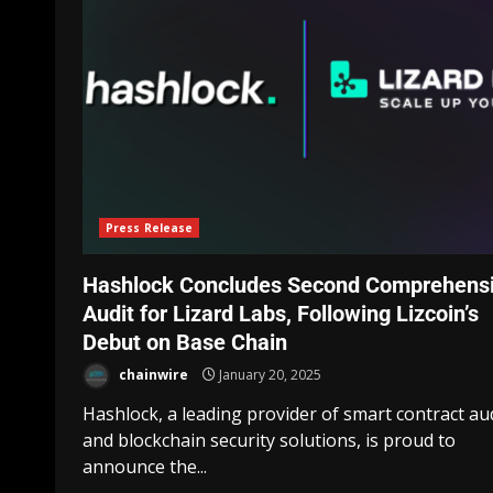
Press Release
Hashlock Concludes Second Comprehens
Audit for Lizard Labs, Following Lizcoin’s
Debut on Base Chain
chainwire
January 20, 2025
Hashlock, a leading provider of smart contract au
and blockchain security solutions, is proud to
announce the...