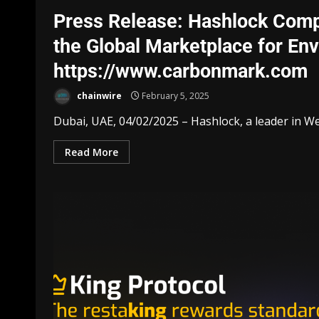
Press Release: Hashlock Comp
the Global Marketplace for En
https://www.carbonmark.com
chainwire
February 5, 2025
Dubai, UAE, 04/02/2025 – Hashlock, a leader in Web
Read More