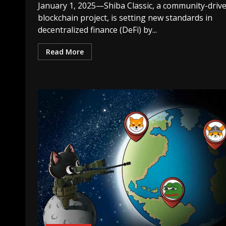
January 1, 2025—Shiba Classic, a community-driv
blockchain project, is setting new standards in
decentralized finance (DeFi) by...
Read More