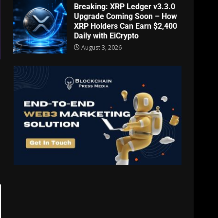
Breaking: XRP Ledger v3.3.0
Upgrade Coming Soon – How
XRP Holders Can Earn $2,400
Daily with EiCrypto
August 3, 2026