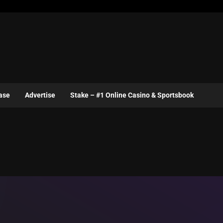
ase
Advertise
Stake – #1 Online Casino & Sportsbook