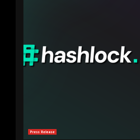
Press Release