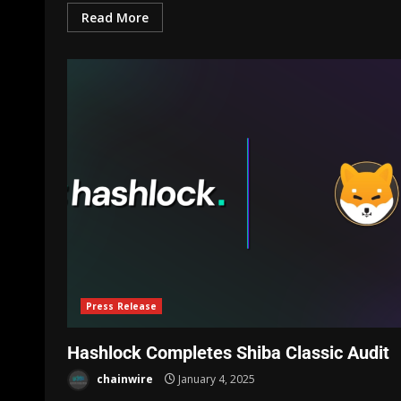
Read More
Press Release
Hashlock Completes Shiba Classic Audit
chainwire
January 4, 2025