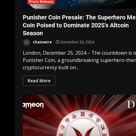
Press Release
Punisher Coin Presale: The Superhero M
Coin Poised to Dominate 2025’s Altcoin
Season
chainwire
December 26, 2024
London, December 25, 2024 – The countdown is o
Punisher Coin, a groundbreaking superhero-th
cryptocurrency built on...
Read More