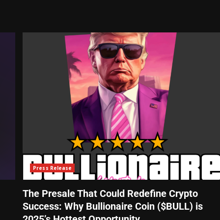
Press Release
The Presale That Could Redefine Crypto
Success: Why Bullionaire Coin ($BULL) is
2025’s Hottest Opportunity